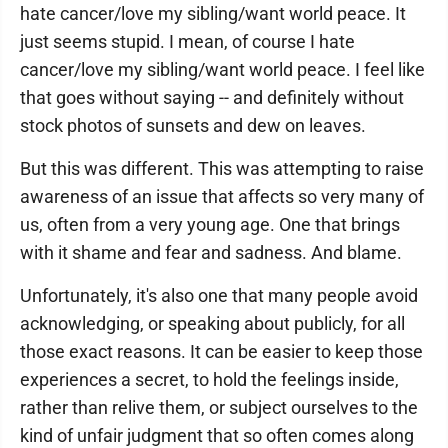
hate cancer/love my sibling/want world peace. It
just seems stupid. I mean, of course I hate
cancer/love my sibling/want world peace. I feel like
that goes without saying -- and definitely without
stock photos of sunsets and dew on leaves.
But this was different. This was attempting to raise
awareness of an issue that affects so very many of
us, often from a very young age. One that brings
with it shame and fear and sadness. And blame.
Unfortunately, it's also one that many people avoid
acknowledging, or speaking about publicly, for all
those exact reasons. It can be easier to keep those
experiences a secret, to hold the feelings inside,
rather than relive them, or subject ourselves to the
kind of unfair judgment that so often comes along