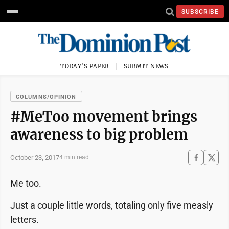
SUBSCRIBE
TODAY'S PAPER
SUBMIT NEWS
COLUMNS/OPINION
#MeToo movement brings
awareness to big problem
October 23, 2017
4 min read
Me too.
Just a couple little words, totaling only five measly
letters.