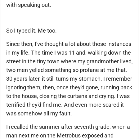
with speaking out.
So I typed it. Me too.
Since then, I've thought a lot about those instances
in my life. The time I was 11 and, walking down the
street in the tiny town where my grandmother lived,
two men yelled something so profane at me that,
30 years later, it still turns my stomach. I remember
ignoring them, then, once they'd gone, running back
to the house, closing the curtains and crying. I was
terrified they'd find me. And even more scared it
was somehow all my fault.
I recalled the summer after seventh grade, when a
man next me on the Metrobus exposed and