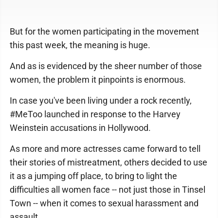
But for the women participating in the movement
this past week, the meaning is huge.
And as is evidenced by the sheer number of those
women, the problem it pinpoints is enormous.
In case you've been living under a rock recently,
#MeToo launched in response to the Harvey
Weinstein accusations in Hollywood.
As more and more actresses came forward to tell
their stories of mistreatment, others decided to use
it as a jumping off place, to bring to light the
difficulties all women face -- not just those in Tinsel
Town -- when it comes to sexual harassment and
assault.