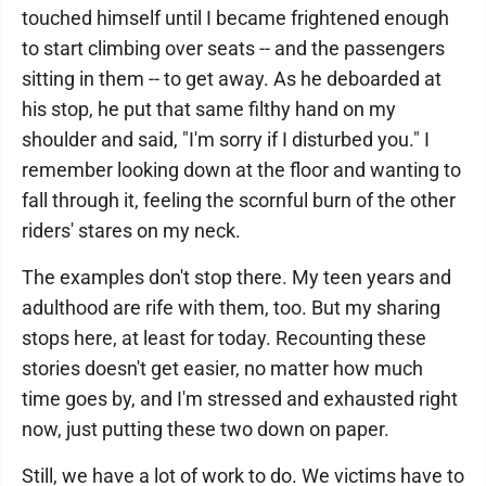
touched himself until I became frightened enough
to start climbing over seats -- and the passengers
sitting in them -- to get away. As he deboarded at
his stop, he put that same filthy hand on my
shoulder and said, "I'm sorry if I disturbed you." I
remember looking down at the floor and wanting to
fall through it, feeling the scornful burn of the other
riders' stares on my neck.
The examples don't stop there. My teen years and
adulthood are rife with them, too. But my sharing
stops here, at least for today. Recounting these
stories doesn't get easier, no matter how much
time goes by, and I'm stressed and exhausted right
now, just putting these two down on paper.
Still, we have a lot of work to do. We victims have to