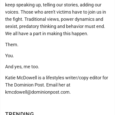
keep speaking up, telling our stories, adding our
voices. Those who aren't victims have to join us in
the fight. Traditional views, power dynamics and
sexist, predatory thinking and behavior must end.
We all have a part in making this happen.
Them.
You.
And yes, me too.
Katie McDowell is a lifestyles writer/copy editor for
The Dominion Post. Email her at
kmcdowell@dominionpost.com.
TRENDING