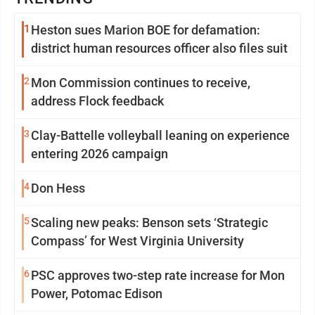
1
Heston sues Marion BOE for defamation:
district human resources officer also files suit
2
Mon Commission continues to receive,
address Flock feedback
3
Clay-Battelle volleyball leaning on experience
entering 2026 campaign
4
Don Hess
5
Scaling new peaks: Benson sets ‘Strategic
Compass’ for West Virginia University
6
PSC approves two-step rate increase for Mon
Power, Potomac Edison