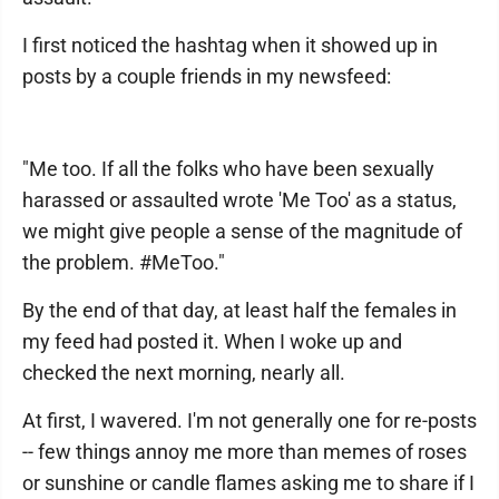
I first noticed the hashtag when it showed up in
posts by a couple friends in my newsfeed:
"Me too. If all the folks who have been sexually
harassed or assaulted wrote 'Me Too' as a status,
we might give people a sense of the magnitude of
the problem. #MeToo."
By the end of that day, at least half the females in
my feed had posted it. When I woke up and
checked the next morning, nearly all.
At first, I wavered. I'm not generally one for re-posts
-- few things annoy me more than memes of roses
or sunshine or candle flames asking me to share if I