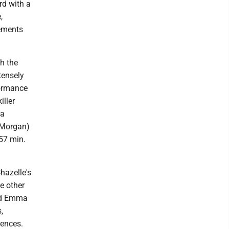
rd with a
,
lements
h the
tensely
formance
iller
 a
 (Morgan)
 57 min.
hazelle's
he other
and Emma
,
rences.