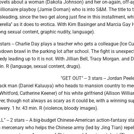
ovels about a woman (Dakota Johnson) and her on-again, off-a
llionaire playboy (Jamie Dornan) who is into S&M. The title to 
isleading, since the two get along just fine in this installment, w
rella" as it does to erotica. With Kim Basinger and Marcia Gay 
rong sexual content, graphic nudity, language).
 stars -- Charlie Day plays a teacher who gets a colleague (Ice Cu
down brawl in the parking lot after school. The fight is unexpec
edy leading up to it is not. With Jillian Bell, Tracy Morgan. and 
min. R (language, sexual content, drugs).
"GET OUT" -- 3 stars -- Jordan Peele
ack man (Daniel Kaluuya) who heads to mansion country to mee
Whitford, Catherine Keener) of his white girlfriend (Allison Willi
er, though not always as scary as it could be, with a winning su
owery. 1 hr. 43 min. R (violence, bloody images).
 -- 2 stars -- A big-budget Chinese-American action-fantasy sta
mercenary who helps the Chinese army (led by Jing Tian) repel