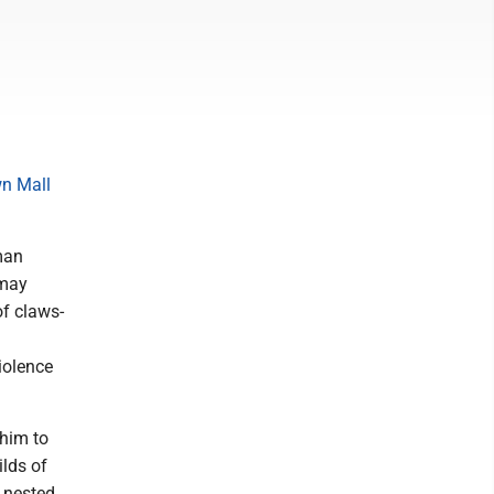
n Mall
man
 may
of claws-
iolence
 him to
ilds of
 nested