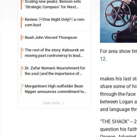
Scaling new peaks: Benson sets
2
‘Strategic Compass’ for West
Virginia University
Review: One Night Only a rom-
3
com bust
Noah John Vincent Thompson
4
The rest of the story: Kabourek on
5
For area show ti
moving past controversy to lead
12
.
WVU’s strategic reinvention
Dr. Zafar Nomani: Nourishment for
6
the soul (and the importance of
makes his last s
saying ‘thank you’)
share some of his 
Morgantown High outfielder Bean
7
Nipper announces commitment to
through-the-face 
Marshall University
between Logan and
view more
and language thro
"THE SHACK" -- 2
question his fait
Oregon. Adapted 