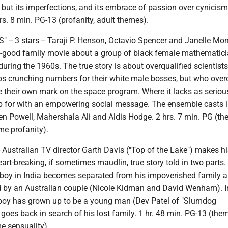
, but its imperfections, and its embrace of passion over cynicism,
rs. 8 min. PG-13 (profanity, adult themes).
 -- 3 stars -- Taraji P. Henson, Octavio Spencer and Janelle Mo
 feel-good family movie about a group of black female mathemati
ring the 1960s. The true story is about overqualified scientist
obs crunching numbers for their white male bosses, but who ove
 their own mark on the space program. Where it lacks as serious
p for with an empowering social message. The ensemble casts 
en Powell, Mahershala Ali and Aldis Hodge. 2 hrs. 7 min. PG (th
e profanity).
 -- Australian TV director Garth Davis ("Top of the Lake") makes h
eart-breaking, if sometimes maudlin, true story told in two parts. 
ld boy in India becomes separated from his impoverished family 
 by an Australian couple (Nicole Kidman and David Wenham). I
 boy has grown up to be a young man (Dev Patel of "Slumdog
 goes back in search of his lost family. 1 hr. 48 min. PG-13 (the
e sensuality).