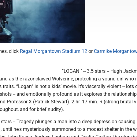
mes, click
Regal Morgantown Stadium 12
or
Carmike Morgantow
"LOGAN " -- 3.5 stars -- Hugh Jack
tand as the razor-clawed Wolverine, protecting a young girl who
traits. “Logan” is not a kids’ movie. It’s viscerally violent -- lots 
shots -- and emotionally profound as it explores the relationship
 Professor X (Patrick Stewart). 2 hr. 17 min. R (strong brutal v
ughout, and for brief nudity).
 stars -- Tragedy plunges a man into a deep depression causing
h, until he's mysteriously summoned to a modest shelter in the w
by John Fusco, Andrew Lanham and Destin Cretton, the story is