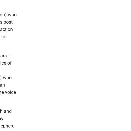
son) who
is post
 action
e of
rs --
ice of
a) who
man
he voice
ch and
ay
Shepherd