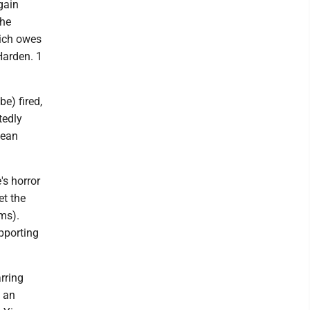
gain
the
hich owes
Harden. 1
be) fired,
tedly
Dean
's horror
t the
ams).
pporting
rring
 an