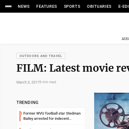
NEWS
FEATURES
SPORTS
OBITUARIES
E-ED
AUG
OUTDOORS AND TRAVEL
FILM: Latest movie re
March 3, 2017
8 min read
TRENDING
Former WVU football star Stedman
1
Bailey arrested for indecent
exposure in mall