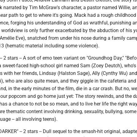
ck narrated by Tim McGraw's character, a pastor named Willie, a
inear path to get to where it's going. Mack had a rough childhoo
ence, forging his understanding of God as wrathful, punishing a
 worldview is only further exacerbated by the abduction of his 
(Amélie Eve), snatched from under his nose during a family camp
13 (hematic material including some violence).
- 2 stars -- A sort of emo teen variant on "Groundhog Day," "Befor
 a sweet-faced high-school girl named Sam (Zoey Deutch), who's
with her friends, Lindsay (Halston Sage), Ally (Cynthy Wu) an
, who are also quite mean, and they giggle in the cafeteria and
nd, in the early minutes of the film, die in a car crash. But no, we
our popcorn and go home just yet: The story rewinds, and the d
as a chance to not be so mean, and to live her life the right way.
e thematic content involving drinking, sexuality, bullying, some
age -- all involving teens).
KER" -- 2 stars -- Dull sequel to the smash-hit original, adapt