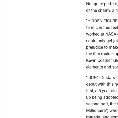
Not quite perfect
of the charm. 2 h
"HIDDEN FIGURES"
terrific in this
worked at NASA du
could only get j
prejudice to make
the film makes u
Kevin Costner, Gl
elements and som
"LION" -- 3 stars
debut with this h
first, a 5-year-o
up being adopted
second part, the
Millionaire") who
material and som