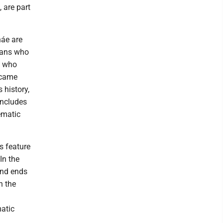
 are part
náe are
cians who
s who
rcame
 history,
includes
ematic
is feature
In the
and ends
n the
matic