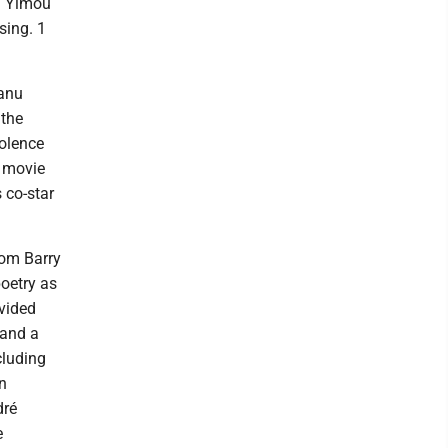
g Yimou
sing. 1
eanu
 the
iolence
e movie
 co-star
rom Barry
poetry as
ivided
 and a
cluding
n
dré
e