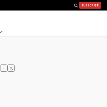
SUBSCRIBE
AY