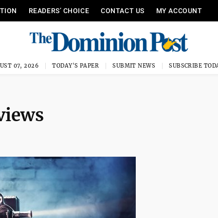
ITION
READERS’ CHOICE
CONTACT US
MY ACCOUNT
UST 07, 2026
TODAY'S PAPER
SUBMIT NEWS
SUBSCRIBE TOD
views