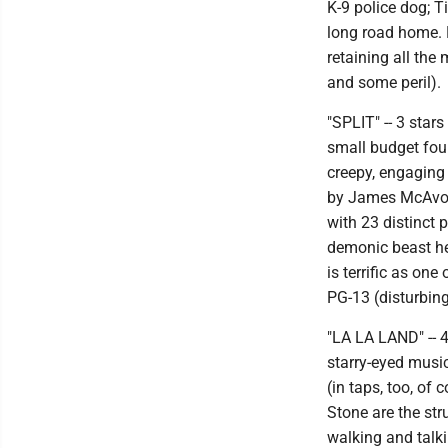
K-9 police dog; T
long road home. F
retaining all th
and some peril).
"SPLIT" -- 3 sta
small budget foun
creepy, engaging 
by James McAvoy 
with 23 distinct 
demonic beast he
is terrific as one
PG-13 (disturbin
"LA LA LAND" -- 
starry-eyed music
(in taps, too, of
Stone are the str
walking and talki