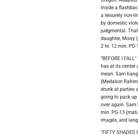
inside a flashba
a leisurely non-l
by domestic viol
judgmental. That
daughter, Missy 
2 hr. 12 min. PG-
"BEFORE I FALL" -
has at its center
mean. Sam hangs 
(Medalion Rahimi)
drunk at parties a
going to pack up 
over again. Sam h
min. PG-13 (matur
images, and langu
"FIFTY SHADES DAR