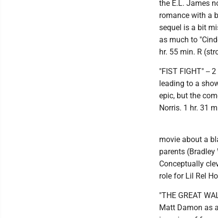
the E.L. James n
romance with a bi
sequel is a bit m
as much to "Cinde
hr. 55 min. R (st
"FIST FIGHT" -- 2
leading to a show
epic, but the com
Norris. 1 hr. 31 
movie about a bl
parents (Bradley 
Conceptually clev
role for Lil Rel H
"THE GREAT WALL"
Matt Damon as a 