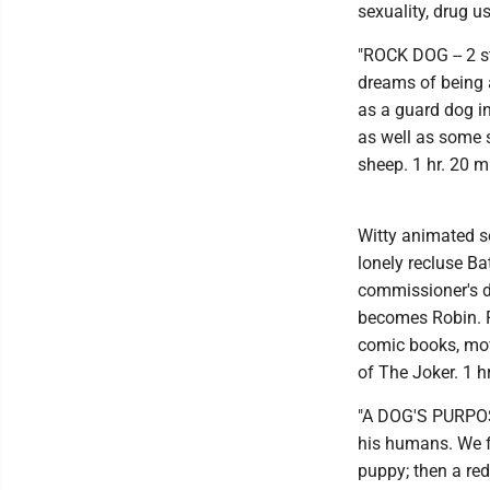
sexuality, drug u
"ROCK DOG -- 2 s
dreams of being a 
as a guard dog in
as well as some 
sheep. 1 hr. 20 m
Witty animated seq
lonely recluse Ba
commissioner's 
becomes Robin. F
comic books, mov
of The Joker. 1 
"A DOG'S PURPOSE
his humans. We fo
puppy; then a red