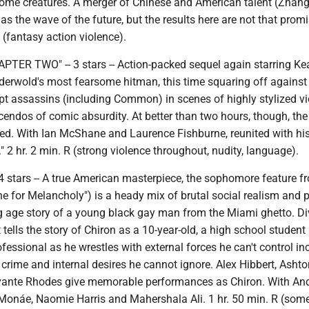
some creatures. A merger of Chinese and American talent (Zhan
 as the wave of the future, but the results here are not that promi
 (fantasy action violence).
TER TWO" -- 3 stars -- Action-packed sequel again starring K
derwold's most fearsome hitman, this time squaring off against
pt assassins (including Common) in scenes of highly stylized v
scendos of comic absurdity. At better than two hours, though, th
hed. With Ian McShane and Laurence Fishburne, reunited with his
" 2 hr. 2 min. R (strong violence throughout, nudity, language).
 stars -- A true American masterpiece, the sophomore feature f
e for Melancholy") is a heady mix of brutal social realism and 
ng age story of a young black gay man from the Miami ghetto. D
it tells the story of Chiron as a 10-year-old, a high school student
essional as he wrestles with external forces he can't control in
crime and internal desires he cannot ignore. Alex Hibbert, Ashto
vante Rhodes give memorable performances as Chiron. With An
 Monáe, Naomie Harris and Mahershala Ali. 1 hr. 50 min. R (som