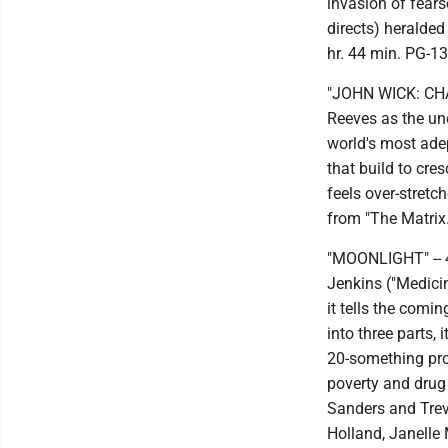
invasion of fear
directs) heralded
hr. 44 min. PG-13
"JOHN WICK: CHAP
Reeves as the un
world's most ade
that build to cre
feels over-stretc
from "The Matrix.
"MOONLIGHT" -- 4
Jenkins ("Medicin
it tells the comi
into three parts, 
20-something prof
poverty and drug 
Sanders and Tre
Holland, Janelle