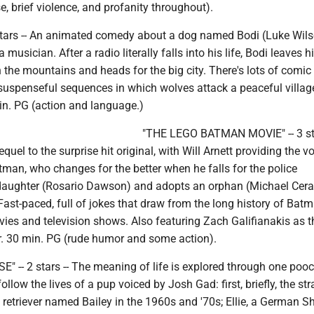
se, brief violence, and profanity throughout).
tars -- An animated comedy about a dog named Bodi (Luke Wil
musician. After a radio literally falls into his life, Bodi leaves h
 the mountains and heads for the big city. There's lots of comic
suspenseful sequences in which wolves attack a peaceful villag
in. PG (action and language.)
"THE LEGO BATMAN MOVIE" -- 3 sta
uel to the surprise hit original, with Will Arnett providing the vo
tman, who changes for the better when he falls for the police
daughter (Rosario Dawson) and adopts an orphan (Michael Cer
ast-paced, full of jokes that draw from the long history of Bat
ies and television shows. Also featuring Zach Galifianakis as t
hr. 30 min. PG (rude humor and some action).
" -- 2 stars -- The meaning of life is explored through one poo
llow the lives of a pup voiced by Josh Gad: first, briefly, the str
 retriever named Bailey in the 1960s and '70s; Ellie, a German 