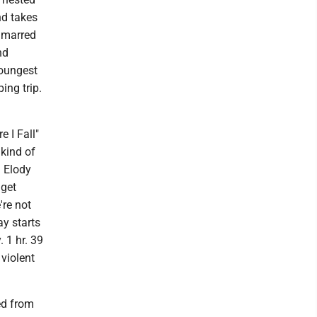
nd takes
d marred
nd
youngest
ing trip.
e I Fall"
 kind of
d Elody
 get
're not
ay starts
 1 hr. 39
 violent
ed from