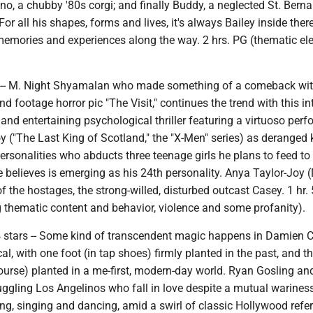
ino, a chubby '80s corgi; and finally Buddy, a neglected St. Berna
or all his shapes, forms and lives, it's always Bailey inside there
e memories and experiences along the way. 2 hrs. PG (thematic e
rs -- M. Night Shyamalan who made something of a comeback wit
d footage horror pic "The Visit," continues the trend with this in
and entertaining psychological thriller featuring a virtuoso per
("The Last King of Scotland," the "X-Men" series) as deranged k
personalities who abducts three teenage girls he plans to feed to
 believes is emerging as his 24th personality. Anya Taylor-Joy
 of the hostages, the strong-willed, disturbed outcast Casey. 1 hr.
g thematic content and behavior, violence and some profanity).
4 stars -- Some kind of transcendent magic happens in Damien C
al, with one foot (in tap shoes) firmly planted in the past, and t
 course) planted in a me-first, modern-day world. Ryan Gosling 
uggling Los Angelinos who fall in love despite a mutual wariness
ng, singing and dancing, amid a swirl of classic Hollywood refe