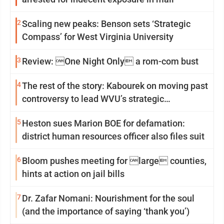
2
Scaling new peaks: Benson sets ‘Strategic
Compass’ for West Virginia University
3
Review: One Night Only a rom-com bust
4
The rest of the story: Kabourek on moving past
controversy to lead WVU’s strategic
reinvention
5
Heston sues Marion BOE for defamation:
district human resources officer also files suit
6
Bloom pushes meeting for large counties,
hints at action on jail bills
7
Dr. Zafar Nomani: Nourishment for the soul
(and the importance of saying ‘thank you’)