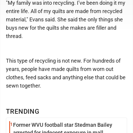
"My family was into recycling. I’ve been doing it my
entire life. All of my quilts are made from recycled
material," Evans said. She said the only things she
buys new for the quilts she makes are filler and
thread.
This type of recycling is not new. For hundreds of
years, people have made quilts from worn out
clothes, feed sacks and anything else that could be
sewn together.
TRENDING
1
Former WVU football star Stedman Bailey
arrested for indecent exposure in mall