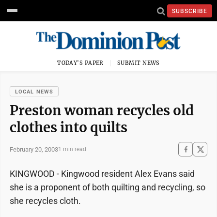
SUBSCRIBE
TODAY'S PAPER
SUBMIT NEWS
LOCAL NEWS
Preston woman recycles old
clothes into quilts
February 20, 2003
1 min read
KINGWOOD - Kingwood resident Alex Evans said
she is a proponent of both quilting and recycling, so
she recycles cloth.