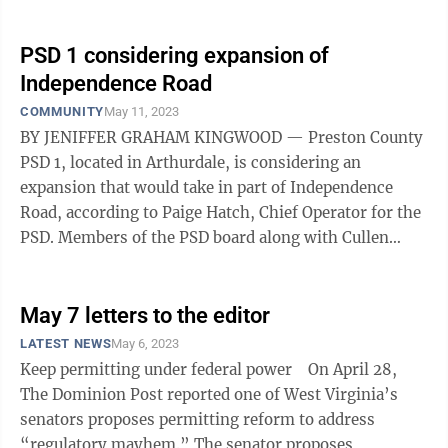
PSD 1 considering expansion of
Independence Road
COMMUNITY
May 11, 2023
BY JENIFFER GRAHAM KINGWOOD — Preston County
PSD 1, located in Arthurdale, is considering an
expansion that would take in part of Independence
Road, according to Paige Hatch, Chief Operator for the
PSD. Members of the PSD board along with Cullen
Cutright, Thrasher Project Engineer ...
May 7 letters to the editor
LATEST NEWS
May 6, 2023
Keep permitting under federal power On April 28,
The Dominion Post reported one of West Virginia’s
senators proposes permitting reform to address
“regulatory mayhem.” The senator proposes