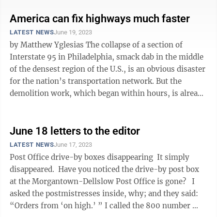
America can fix highways much faster
LATEST NEWS
June 19, 2023
by Matthew Yglesias The collapse of a section of
Interstate 95 in Philadelphia, smack dab in the middle
of the densest region of the U.S., is an obvious disaster
for the nation’s transportation network. But the
demolition work, which began within hours, is already
ahead of schedule, ...
June 18 letters to the editor
LATEST NEWS
June 17, 2023
Post Office drive-by boxes disappearing It simply
disappeared. Have you noticed the drive-by post box
at the Morgantown-Dellslow Post Office is gone? I
asked the postmistresses inside, why; and they said:
“Orders from ‘on high.’ ” I called the 800 number ...