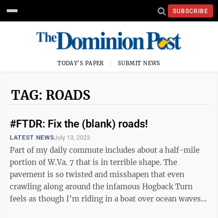
SUBSCRIBE
TODAY'S PAPER
SUBMIT NEWS
TAG: ROADS
#FTDR: Fix the (blank) roads!
LATEST NEWS
July 13, 2023
Part of my daily commute includes about a half-mile
portion of W.Va. 7 that is in terrible shape. The
pavement is so twisted and misshapen that even
crawling along around the infamous Hogback Turn
feels as though I’m riding in a boat over ocean waves.
“Why haven’t they fixed this ...