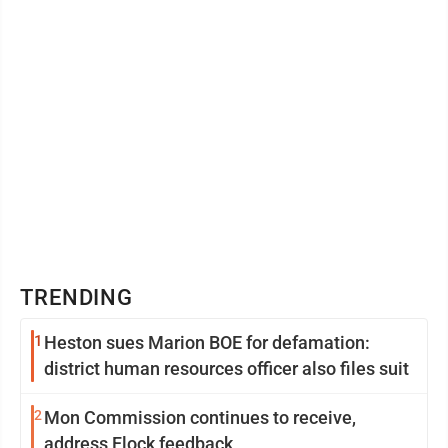
TRENDING
1
Heston sues Marion BOE for defamation:
district human resources officer also files suit
2
Mon Commission continues to receive,
address Flock feedback