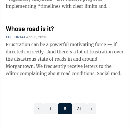
implementing “timelines with clear limits and
predictable schedules,” which is ...
Whose road is it?
EDITORIAL
April 6, 2023
Frustration can be a powerful motivating force — if
directed correctly. And there’s a lot of frustration over
the disastrous state of roads in and around
Morgantown. We frequently receive letters to the
editor complaining about road conditions. Social media
practically thrums ...
1
5
31