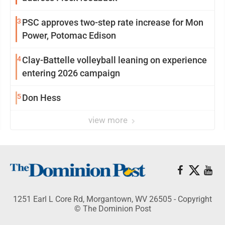
3
PSC approves two-step rate increase for Mon
Power, Potomac Edison
4
Clay-Battelle volleyball leaning on experience
entering 2026 campaign
5
Don Hess
view more
1251 Earl L Core Rd, Morgantown, WV 26505 - Copyright
© The Dominion Post