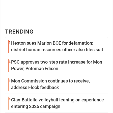
TRENDING
1
Heston sues Marion BOE for defamation:
district human resources officer also files suit
2
PSC approves two-step rate increase for Mon
Power, Potomac Edison
3
Mon Commission continues to receive,
address Flock feedback
4
Clay-Battelle volleyball leaning on experience
entering 2026 campaign