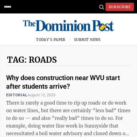
SUBSCRIBE
TODAY'S PAPER
SUBMIT NEWS
TAG: ROADS
Why does construction near WVU start
after students arrive?
EDITORIAL
August 12, 2023
There is rarely a good time to rip up roads or do work
on water lines, but there are certainly “less bad” times
to do so — and also “really bad” times to do so. For
example, doing water line work in Sunnyside that
necessitated a boil water advisory and closed down one