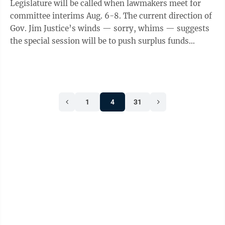
Legislature will be called when lawmakers meet for
committee interims Aug. 6-8. The current direction of
Gov. Jim Justice’s winds — sorry, whims — suggests
the special session will be to push surplus funds
toward highways, but the ...
1
4
31