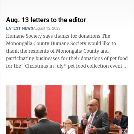
lane of Campus ...
Aug. 13 letters to the editor
LATEST NEWS
August 12, 2023
Humane Society says thanks for donations The
Monongalia County Humane Society would like to
thank the residents of Monongalia County and
participating businesses for their donations of pet food
for the “Christmas in July” pet food collection event
July 1-31. This year, more than ...