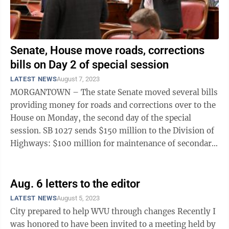
Senate, House move roads, corrections
bills on Day 2 of special session
LATEST NEWS
August 7, 2023
MORGANTOWN – The state Senate moved several bills
providing money for roads and corrections over to the
House on Monday, the second day of the special
session. SB 1027 sends $150 million to the Division of
Highways: $100 million for maintenance of secondary
roads not eligible for federal ...
Aug. 6 letters to the editor
LATEST NEWS
August 5, 2023
City prepared to help WVU through changes Recently I
was honored to have been invited to a meeting held by