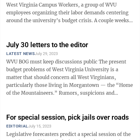
West Virginia Campus Workers, a group of WVU
employees organizing their labor demands centering
around the university’s budget crisis. A couple weeks
ago, I lamentingly expressed ...
July 30 letters to the editor
LATEST NEWS
July 29, 2023
WVU BOG must keep discussions public The present
budget problems of West Virginia University is a
matter that should concern all West Virginians,
particularly those living in Morgantown — the “Home
of the Mountaineers.” Rumors, suspicions and
outright lies are circulating about ...
For special session, pick jails over roads
EDITORIAL
July 15, 2023
Legislative forecasters predict a special session of the