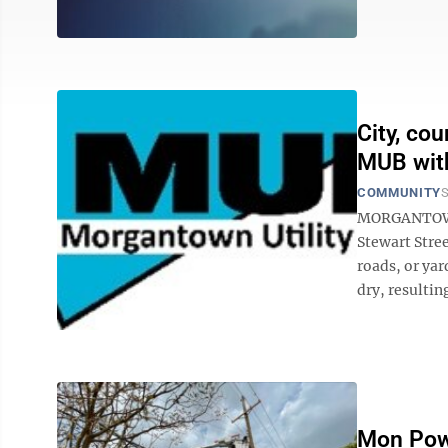
City, co
MUB wit
COMMUNITY
S
MORGANTOWN 
Stewart Stree
roads, or yar
dry, resultin
Mon Pow