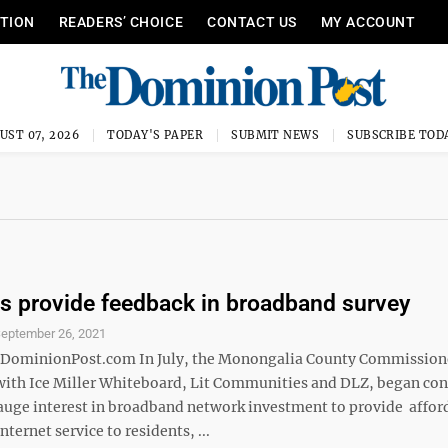
ITION
READERS’ CHOICE
CONTACT US
MY ACCOUNT
UST 07, 2026
TODAY'S PAPER
SUBMIT NEWS
SUBSCRIBE TOD
s provide feedback in broadband survey
eptember 26, 2021
minionPost.com In July, the Monongalia County Commissione
with Ice Miller Whiteboard, Lit Communities and DLZ, began co
gauge interest in broadband network investment to provide affor
nternet service to residents, ...