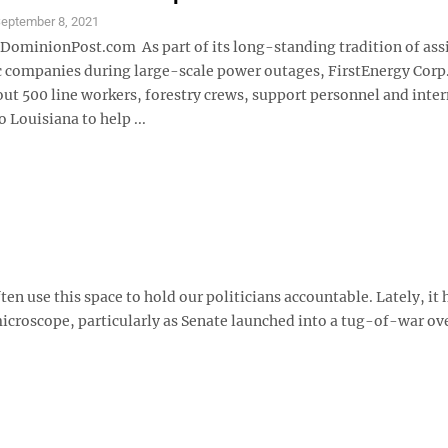
eptember 8, 2021
inionPost.com As part of its long-standing tradition of ass
c companies during large-scale power outages, FirstEnergy Corp. 
ut 500 line workers, forestry crews, support personnel and inter
o Louisiana to help ...
ten use this space to hold our politicians accountable. Lately, it
icroscope, particularly as Senate launched into a tug-of-war ov