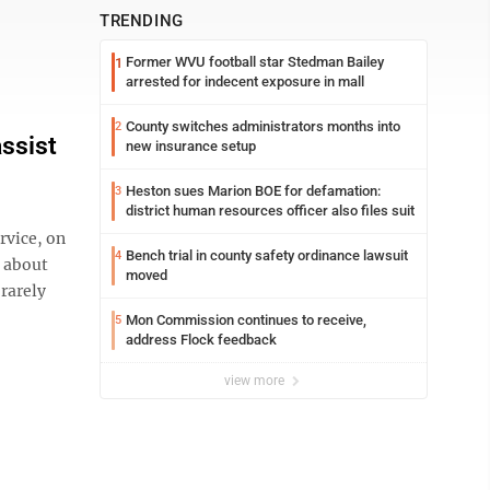
TRENDING
Former WVU football star Stedman Bailey
1
arrested for indecent exposure in mall
County switches administrators months into
2
assist
new insurance setup
Heston sues Marion BOE for defamation:
3
district human resources officer also files suit
vice, on
Bench trial in county safety ordinance lawsuit
4
e about
moved
 rarely
Mon Commission continues to receive,
5
address Flock feedback
view more