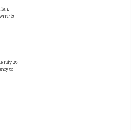
Plan,
 MTP is
e July 29
ency to