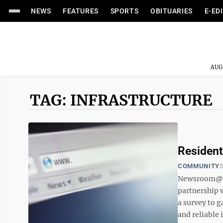
NEWS
FEATURES
SPORTS
OBITUARIES
E-ED
AUG
TAG: INFRASTRUCTURE
Resident
COMMUNITY
S
Newsroom@Do
partnership 
a survey to 
and reliable i