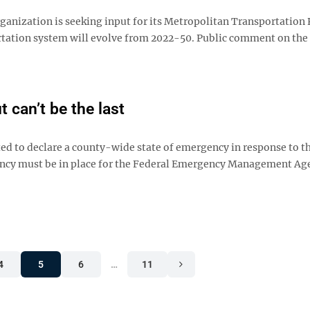
ization is seeking input for its Metropolitan Transportation 
rtation system will evolve from 2022-50. Public comment on the
 can’t be the last
 to declare a county-wide state of emergency in response to th
ergency must be in place for the Federal Emergency Management Ag
4
5
6
…
11