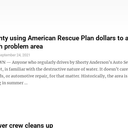
unty using American Rescue Plan dollars to 
h problem area
eptember 24, 2021
— Anyone who regularly drives by Shorty Anderson’s Auto Ser
t, is familiar with the destructive nature of water. It doesn’t car
ds, or automotive repair, for that matter. Historically, the area is
g in summer ...
er crew cleans up