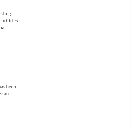
isting
utilities
nal
 has been
er an