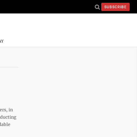
SUBSCRIBE
AY
rs, in
nducting
dable