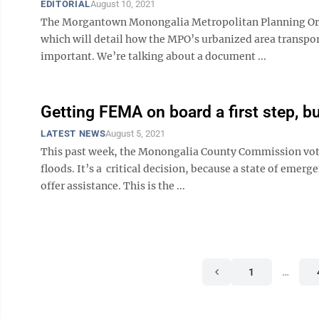
EDITORIAL
August 10, 2021
The Morgantown Monongalia Metropolitan Planning Organ
which will detail how the MPO’s urbanized area transpo
important. We’re talking about a document ...
Getting FEMA on board a first step, but
LATEST NEWS
August 5, 2021
This past week, the Monongalia County Commission voted
floods. It’s a critical decision, because a state of em
offer assistance. This is the ...
1
…