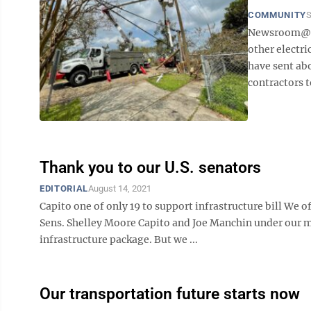
COMMUNITY
S
Newsroom@Dom
other electri
have sent abo
contractors t
Thank you to our U.S. senators
EDITORIAL
August 14, 2021
Capito one of only 19 to support infrastructure bill We of
Sens. Shelley Moore Capito and Joe Manchin under our m
infrastructure package. But we ...
Our transportation future starts now