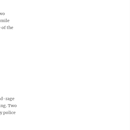
two
-mile
 of the
ad-rage
ing. Two
by police