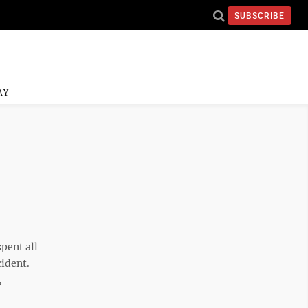
SUBSCRIBE
AY
pent all
cident.
,