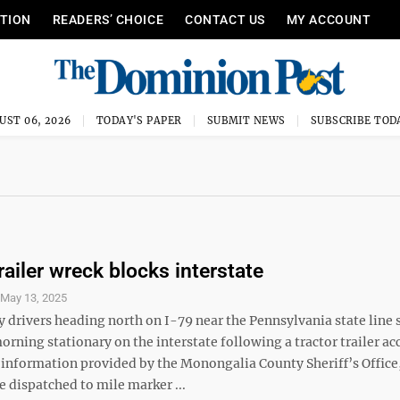
ITION
READERS’ CHOICE
CONTACT US
MY ACCOUNT
UST 06, 2026
TODAY'S PAPER
SUBMIT NEWS
SUBSCRIBE TOD
railer wreck blocks interstate
S
May 13, 2025
drivers heading north on I-79 near the Pennsylvania state line s
rning stationary on the interstate following a tractor trailer ac
 information provided by the Monongalia County Sheriff’s Office
 dispatched to mile marker ...