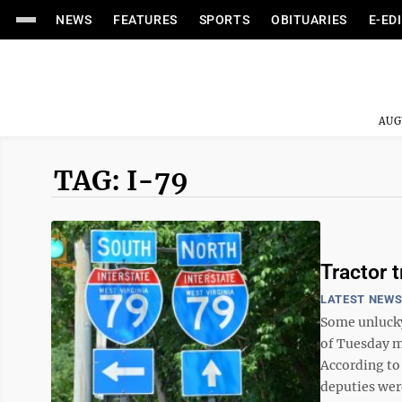
NEWS
FEATURES
SPORTS
OBITUARIES
E-ED
AUG
TAG: I-79
Tractor t
LATEST NEW
Some unlucky 
of Tuesday mo
According to
deputies were