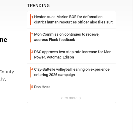
TRENDING
Heston sues Marion BOE for defamation:
1
district human resources officer also files suit
Mon Commission continues to receive,
2
one
address Flock feedback
PSC approves two-step rate increase for Mon
3
Power, Potomac Edison
Clay-Battelle volleyball leaning on experience
4
 County
entering 2026 campaign
ty,
Don Hess
5
view more