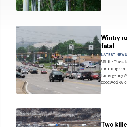
Wintry r
fatal
LATEST NEW
While Tuesda
morning comm
Emergency Ma
received 38 c
Two kille