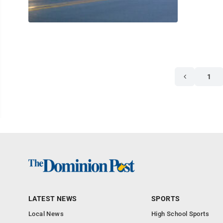
1
LATEST NEWS
SPORTS
Local News
High School Sports