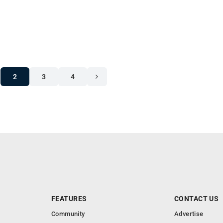
2
3
4
FEATURES
CONTACT US
Community
Advertise