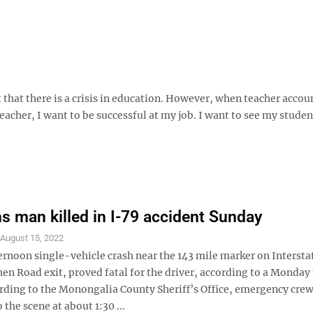
 that there is a crisis in education. However, when teacher accou
 teacher, I want to be successful at my job. I want to see my studen
ns man killed in I-79 accident Sunday
S
August 15, 2022
ernoon single-vehicle crash near the 143 mile marker on Intersta
en Road exit, proved fatal for the driver, according to a Monday
ording to the Monongalia County Sheriff’s Office, emergency cre
 the scene at about 1:30 ...