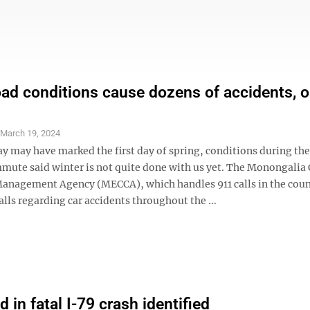
oad conditions cause dozens of accidents, 
S
March 19, 2024
y may have marked the first day of spring, conditions during the
ute said winter is not quite done with us yet. The Monongalia
nagement Agency (MECCA), which handles 911 calls in the coun
alls regarding car accidents throughout the ...
d in fatal I-79 crash identified