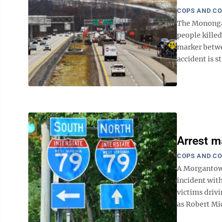
COPS AND C
The Monongal
people killed
marker betwe
accident is st
Arrest m
COPS AND C
A Morgantown
incident wit
victims drivi
as Robert Mic