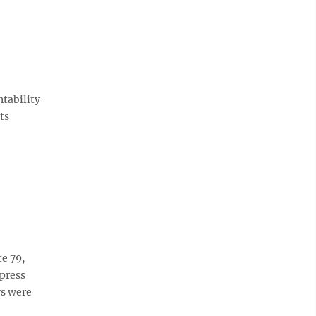
ntability
ts
te 79,
 press
ws were