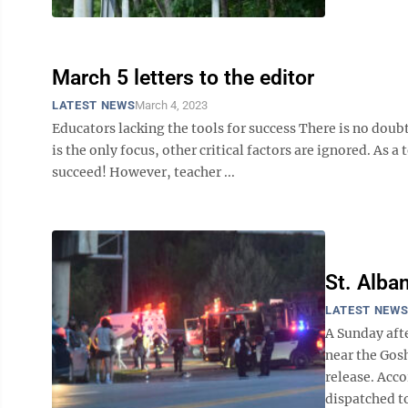
March 5 letters to the editor
LATEST NEWS
March 4, 2023
Educators lacking the tools for success There is no doubt
is the only focus, other critical factors are ignored. As a
succeed! However, teacher ...
St. Alba
LATEST NEW
A Sunday aft
near the Gosh
release. Acc
dispatched to