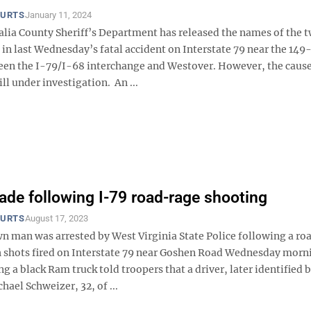
OURTS
January 11, 2024
ia County Sheriff’s Department has released the names of the 
 in last Wednesday’s fatal accident on Interstate 79 near the 149
en the I-79/I-68 interchange and Westover. However, the cause
ill under investigation. An ...
ade following I-79 road-rage shooting
OURTS
August 17, 2023
 man was arrested by West Virginia State Police following a ro
h shots fired on Interstate 79 near Goshen Road Wednesday morn
ng a black Ram truck told troopers that a driver, later identified 
hael Schweizer, 32, of ...