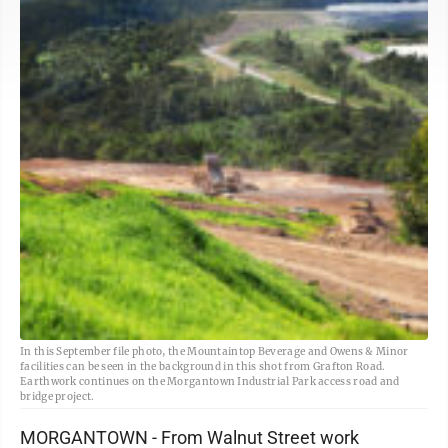
In this September file photo, the Mountaintop Beverage and Owens & Minor
facilities can be seen in the background in this shot from Grafton Road.
Earthwork continues on the Morgantown Industrial Park access road and
bridge project.
MORGANTOWN - From Walnut Street work