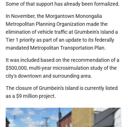
Some of that support has already been formalized.
In November, the Morgantown Monongalia
Metropolitan Planning Organization made the
elimination of vehicle traffic at Grumbein's Island a
Tier 1 priority as part of an update to its federally
mandated Metropolitan Transportation Plan.
It was included based on the recommendation of a
$500,000, multi-year microsimulation study of the
city's downtown and surrounding area.
The closure of Grumbein's Island is currently listed
as a $9 million project.