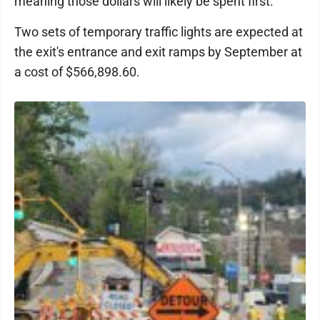
meaning those dollars will likely be spent first.
Two sets of temporary traffic lights are expected at
the exit's entrance and exit ramps by September at
a cost of $566,898.60.