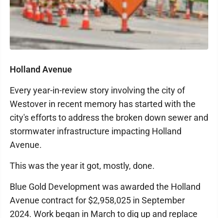
Holland Avenue
Every year-in-review story involving the city of
Westover in recent memory has started with the
city's efforts to address the broken down sewer and
stormwater infrastructure impacting Holland
Avenue.
This was the year it got, mostly, done.
Blue Gold Development was awarded the Holland
Avenue contract for $2,958,025 in September
2024. Work began in March to dig up and replace