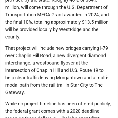
million, will come through the U.S. Department of
Transportation MEGA Grant awarded in 2024, and
the final 10%, totaling approximately $13.5 million,
will be provided locally by WestRidge and the
county.
That project will include new bridges carrying I-79
over Chaplin Hill Road, a new divergent diamond
interchange, a westbound flyover at the
intersection of Chaplin Hill and U.S. Route 19 to
help clear traffic leaving Morgantown and a multi-
modal path from the rail-trail in Star City to The
Gateway.
While no project timeline has been offered publicly,
the federal grant comes with a 2028 deadline,