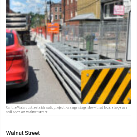
On the Walnut street sidewalk project, orange sings show that local shops are
still open on Walnut street.
Walnut Street