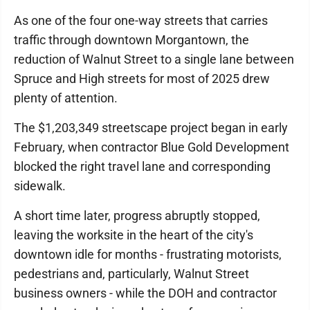
As one of the four one-way streets that carries
traffic through downtown Morgantown, the
reduction of Walnut Street to a single lane between
Spruce and High streets for most of 2025 drew
plenty of attention.
The $1,203,349 streetscape project began in early
February, when contractor Blue Gold Development
blocked the right travel lane and corresponding
sidewalk.
A short time later, progress abruptly stopped,
leaving the worksite in the heart of the city's
downtown idle for months - frustrating motorists,
pedestrians and, particularly, Walnut Street
business owners - while the DOH and contractor