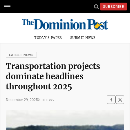
SUBSCRIBE
TODAY'S PAPER
SUBMIT NEWS
LATEST NEWS
Transportation projects
dominate headlines
throughout 2025
December 29, 2025
5 min read