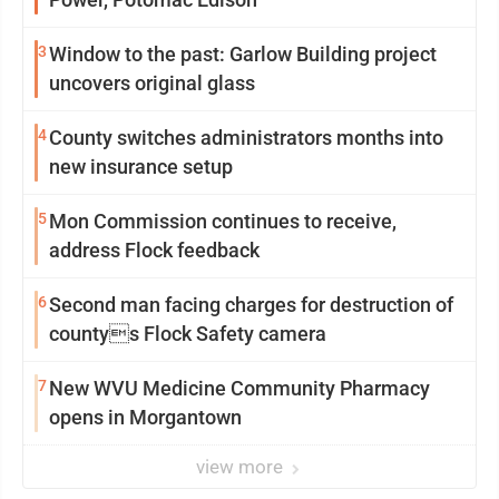
3
Window to the past: Garlow Building project
uncovers original glass
4
County switches administrators months into
new insurance setup
5
Mon Commission continues to receive,
address Flock feedback
6
Second man facing charges for destruction of
countys Flock Safety camera
7
New WVU Medicine Community Pharmacy
opens in Morgantown
view more