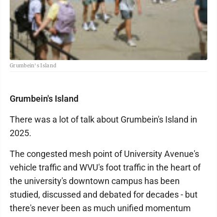
Grumbein's Island
Grumbein's Island
There was a lot of talk about Grumbein's Island in
2025.
The congested mesh point of University Avenue's
vehicle traffic and WVU's foot traffic in the heart of
the university's downtown campus has been
studied, discussed and debated for decades - but
there's never been as much unified momentum