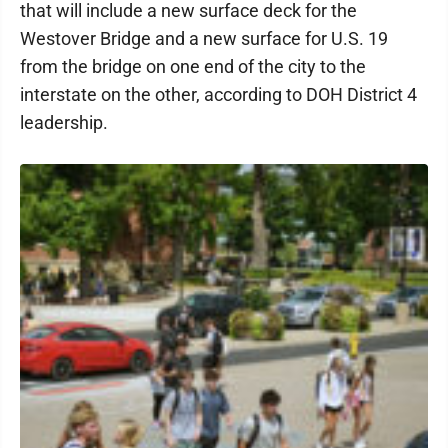
that will include a new surface deck for the
Westover Bridge and a new surface for U.S. 19
from the bridge on one end of the city to the
interstate on the other, according to DOH District 4
leadership.