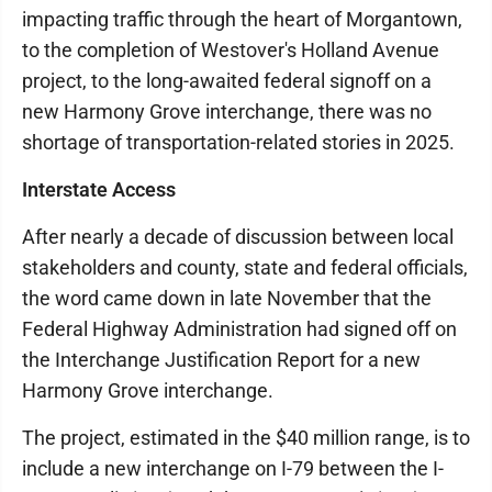
impacting traffic through the heart of Morgantown,
to the completion of Westover's Holland Avenue
project, to the long-awaited federal signoff on a
new Harmony Grove interchange, there was no
shortage of transportation-related stories in 2025.
Interstate Access
After nearly a decade of discussion between local
stakeholders and county, state and federal officials,
the word came down in late November that the
Federal Highway Administration had signed off on
the Interchange Justification Report for a new
Harmony Grove interchange.
The project, estimated in the $40 million range, is to
include a new interchange on I-79 between the I-