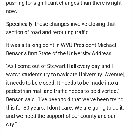
pushing for significant changes than there is right
now.
Specifically, those changes involve closing that
section of road and rerouting traffic.
It was a talking point in WVU President Michael
Benson's first State of the University Address.
"As I come out of Stewart Hall every day and I
watch students try to navigate University [Avenue],
it needs to be closed. It needs to be made into a
pedestrian mall and traffic needs to be diverted,"
Benson said. "I've been told that we've been trying
this for 30 years. I don't care. We are going to do it,
and we need the support of our county and our
city."