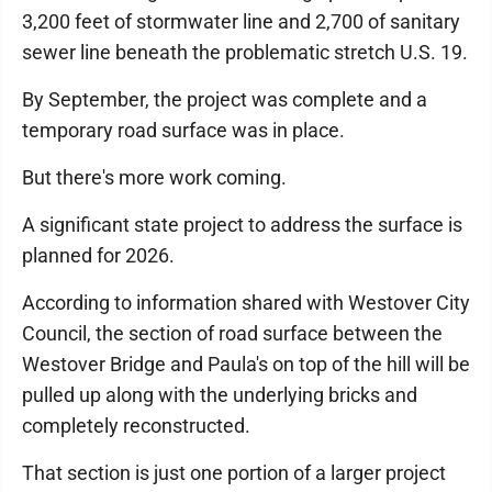
3,200 feet of stormwater line and 2,700 of sanitary
sewer line beneath the problematic stretch U.S. 19.
By September, the project was complete and a
temporary road surface was in place.
But there's more work coming.
A significant state project to address the surface is
planned for 2026.
According to information shared with Westover City
Council, the section of road surface between the
Westover Bridge and Paula's on top of the hill will be
pulled up along with the underlying bricks and
completely reconstructed.
That section is just one portion of a larger project