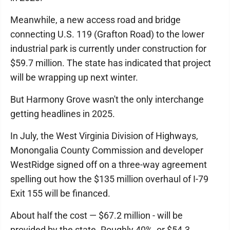
Meanwhile, a new access road and bridge
connecting U.S. 119 (Grafton Road) to the lower
industrial park is currently under construction for
$59.7 million. The state has indicated that project
will be wrapping up next winter.
But Harmony Grove wasn't the only interchange
getting headlines in 2025.
In July, the West Virginia Division of Highways,
Monongalia County Commission and developer
WestRidge signed off on a three-way agreement
spelling out how the $135 million overhaul of I-79
Exit 155 will be financed.
About half the cost — $67.2 million - will be
provided by the state. Roughly 40%, or $54.3