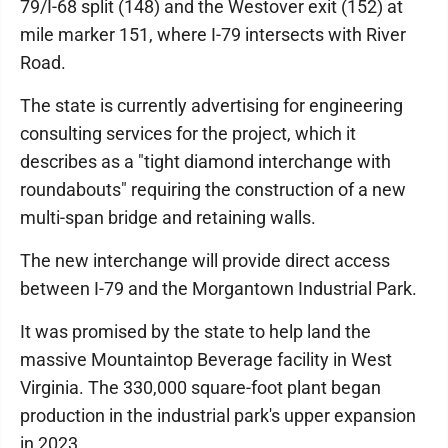
79/I-68 split (148) and the Westover exit (152) at
mile marker 151, where I-79 intersects with River
Road.
The state is currently advertising for engineering
consulting services for the project, which it
describes as a "tight diamond interchange with
roundabouts" requiring the construction of a new
multi-span bridge and retaining walls.
The new interchange will provide direct access
between I-79 and the Morgantown Industrial Park.
It was promised by the state to help land the
massive Mountaintop Beverage facility in West
Virginia. The 330,000 square-foot plant began
production in the industrial park's upper expansion
in 2023.