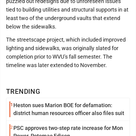
puzzled out redesigns due to unforeseen issues
tied to building utilities and structural supports in at
least two of the underground vaults that extend
below the sidewalks.
The streetscape project, which included improved
lighting and sidewalks, was originally slated for
completion prior to WVU's fall semester. The
timeline was later extended to November.
TRENDING
1
Heston sues Marion BOE for defamation:
district human resources officer also files suit
2
PSC approves two-step rate increase for Mon
Power, Potomac Edison