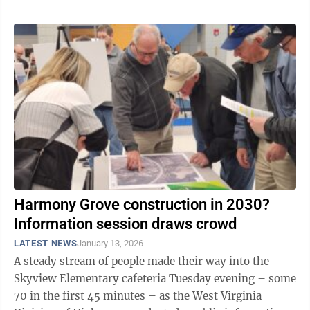
Harmony Grove construction in 2030?
Information session draws crowd
LATEST NEWS
January 13, 2026
A steady stream of people made their way into the
Skyview Elementary cafeteria Tuesday evening – some
70 in the first 45 minutes – as the West Virginia