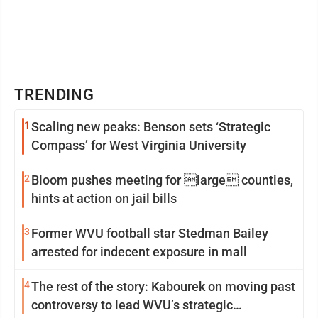
TRENDING
1
Scaling new peaks: Benson sets ‘Strategic
Compass’ for West Virginia University
2
Bloom pushes meeting for large counties,
hints at action on jail bills
3
Former WVU football star Stedman Bailey
arrested for indecent exposure in mall
4
The rest of the story: Kabourek on moving past
controversy to lead WVU’s strategic