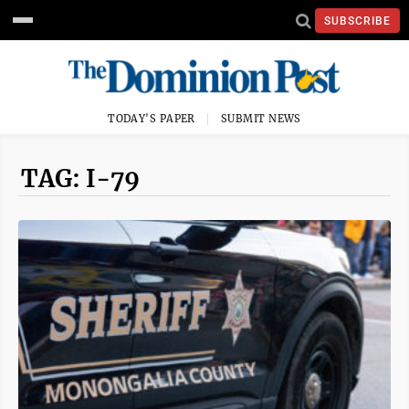
SUBSCRIBE
TODAY'S PAPER
SUBMIT NEWS
TAG: I-79