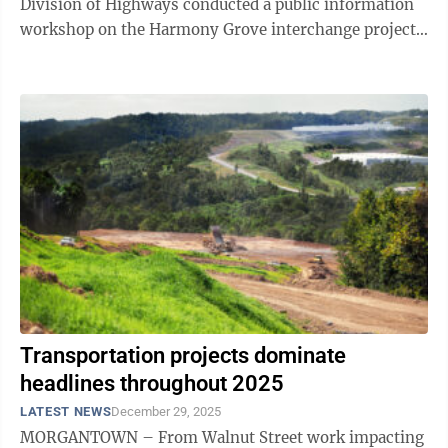
Division of Highways conducted a public information
workshop on the Harmony Grove interchange project.
What they found inside were the ...
Transportation projects dominate
headlines throughout 2025
LATEST NEWS
December 29, 2025
MORGANTOWN – From Walnut Street work impacting