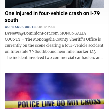
One injured in four-vehicle crash on I-79
south
COPS AND COURTS
June 12, 2026
DPNews@DominionPost.com MONONGALIA
COUNTY – The Monongalia County Sheriff’s Office is
currently on the scene clearing a four-vehicle accident
on Interstate 79 Southbound near mile marker 143.
The incident involved two commercial car haulers and
two passenger vehicles. During the ...