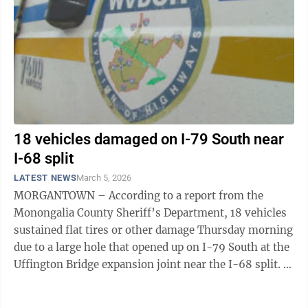
18 vehicles damaged on I-79 South near
I-68 split
LATEST NEWS
March 5, 2026
MORGANTOWN – According to a report from the
Monongalia County Sheriff’s Department, 18 vehicles
sustained flat tires or other damage Thursday morning
due to a large hole that opened up on I-79 South at the
Uffington Bridge expansion joint near the I-68 split. A
representative of MCSD ...