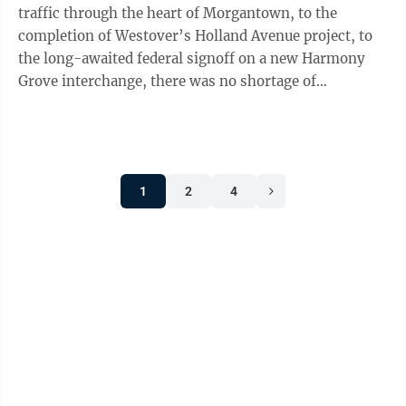
traffic through the heart of Morgantown, to the
completion of Westover’s Holland Avenue project, to
the long-awaited federal signoff on a new Harmony
Grove interchange, there was no shortage of
transportation-related stories in ...
1
2
4