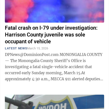
Fatal crash on I-79 under investigation:
Harrison County juvenile was sole
occupant of vehicle
LATEST NEWS
March 15, 2026
DPNews@DominionPost.com MONONGALIA COUNTY
— The Monongalia County Sheriff’s Office is
investigating a fatal single-vehicle accident that
occurred early Sunday morning, March 15.At
approximately 4:30 a.m., MECCA 911 alerted deputies
to a crash near mile marker 143 on Interstate 79 ...