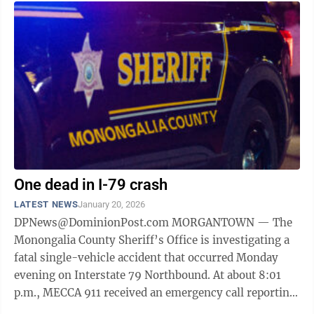
One dead in I-79 crash
LATEST NEWS
January 20, 2026
DPNews@DominionPost.com MORGANTOWN — The
Monongalia County Sheriff’s Office is investigating a
fatal single-vehicle accident that occurred Monday
evening on Interstate 79 Northbound. At about 8:01
p.m., MECCA 911 received an emergency call reporting
a collision approximately ...