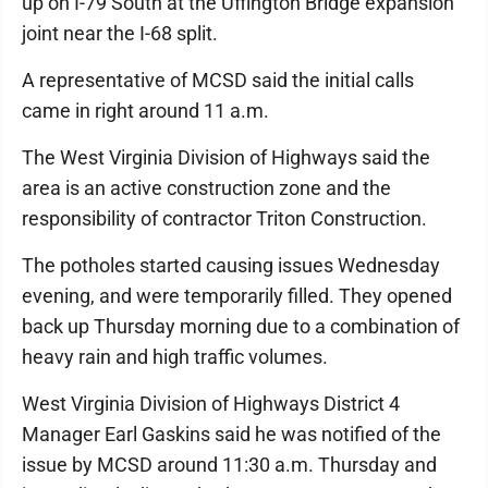
up on I-79 South at the Uffington Bridge expansion
joint near the I-68 split.
A representative of MCSD said the initial calls
came in right around 11 a.m.
The West Virginia Division of Highways said the
area is an active construction zone and the
responsibility of contractor Triton Construction.
The potholes started causing issues Wednesday
evening, and were temporarily filled. They opened
back up Thursday morning due to a combination of
heavy rain and high traffic volumes.
West Virginia Division of Highways District 4
Manager Earl Gaskins said he was notified of the
issue by MCSD around 11:30 a.m. Thursday and