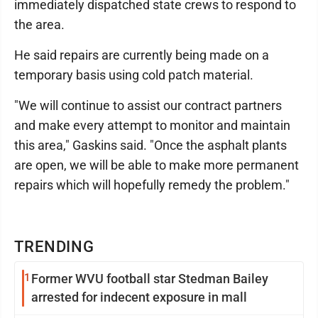
immediately dispatched state crews to respond to
the area.
He said repairs are currently being made on a
temporary basis using cold patch material.
"We will continue to assist our contract partners
and make every attempt to monitor and maintain
this area," Gaskins said. "Once the asphalt plants
are open, we will be able to make more permanent
repairs which will hopefully remedy the problem."
TRENDING
1
Former WVU football star Stedman Bailey
arrested for indecent exposure in mall