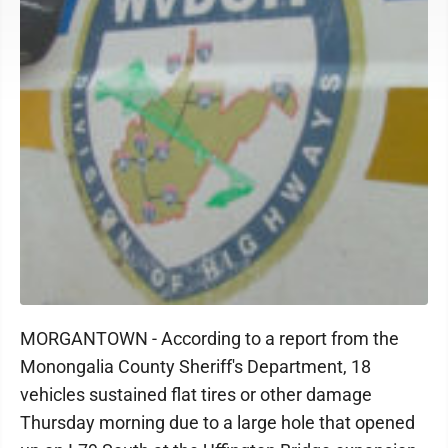
MORGANTOWN - According to a report from the
Monongalia County Sheriff's Department, 18
vehicles sustained flat tires or other damage
Thursday morning due to a large hole that opened