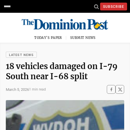
SUBSCRIBE
TODAY'S PAPER
SUBMIT NEWS
LATEST NEWS
18 vehicles damaged on I-79
South near I-68 split
March 5, 2026
1 min read