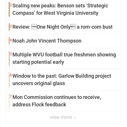
2
Scaling new peaks: Benson sets ‘Strategic
Compass’ for West Virginia University
3
Review: One Night Only a rom-com bust
4
Noah John Vincent Thompson
5
Multiple WVU football true freshmen showing
starting potential early
6
Window to the past: Garlow Building project
uncovers original glass
7
Mon Commission continues to receive,
address Flock feedback
view more