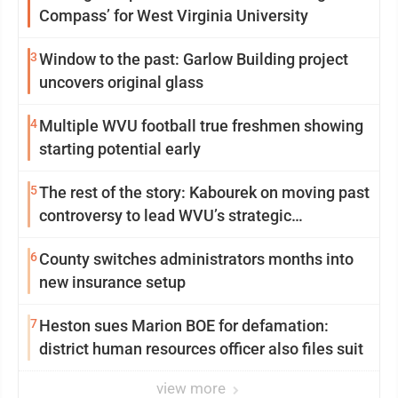
Compass’ for West Virginia University
3
Window to the past: Garlow Building project
uncovers original glass
4
Multiple WVU football true freshmen showing
starting potential early
5
The rest of the story: Kabourek on moving past
controversy to lead WVU’s strategic
reinvention
6
County switches administrators months into
new insurance setup
7
Heston sues Marion BOE for defamation:
district human resources officer also files suit
view more