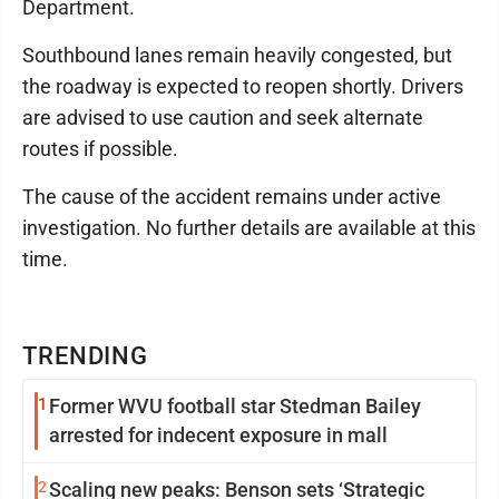
Department.
Southbound lanes remain heavily congested, but
the roadway is expected to reopen shortly. Drivers
are advised to use caution and seek alternate
routes if possible.
The cause of the accident remains under active
investigation. No further details are available at this
time.
TRENDING
1
Former WVU football star Stedman Bailey
arrested for indecent exposure in mall
2
Scaling new peaks: Benson sets ‘Strategic