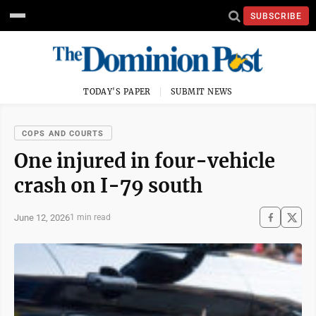
SUBSCRIBE
TODAY'S PAPER
SUBMIT NEWS
COPS AND COURTS
One injured in four-vehicle
crash on I-79 south
June 12, 2026
1 min read