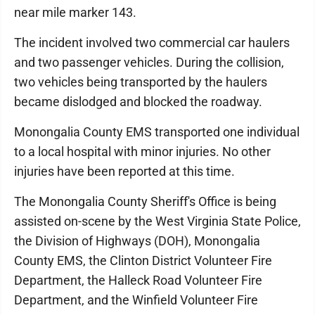
near mile marker 143.
The incident involved two commercial car haulers
and two passenger vehicles. During the collision,
two vehicles being transported by the haulers
became dislodged and blocked the roadway.
Monongalia County EMS transported one individual
to a local hospital with minor injuries. No other
injuries have been reported at this time.
The Monongalia County Sheriff's Office is being
assisted on-scene by the West Virginia State Police,
the Division of Highways (DOH), Monongalia
County EMS, the Clinton District Volunteer Fire
Department, the Halleck Road Volunteer Fire
Department, and the Winfield Volunteer Fire