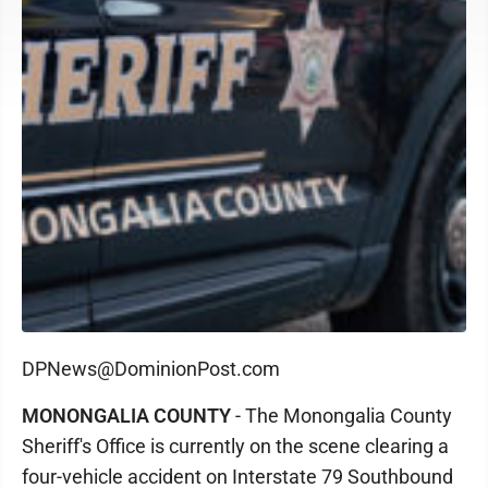
DPNews@DominionPost.com
MONONGALIA COUNTY
- The Monongalia County
Sheriff's Office is currently on the scene clearing a
four-vehicle accident on Interstate 79 Southbound