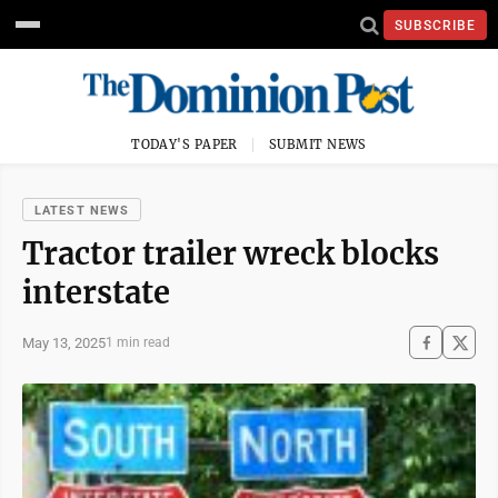
SUBSCRIBE
TODAY'S PAPER
SUBMIT NEWS
LATEST NEWS
Tractor trailer wreck blocks
interstate
May 13, 2025
1 min read