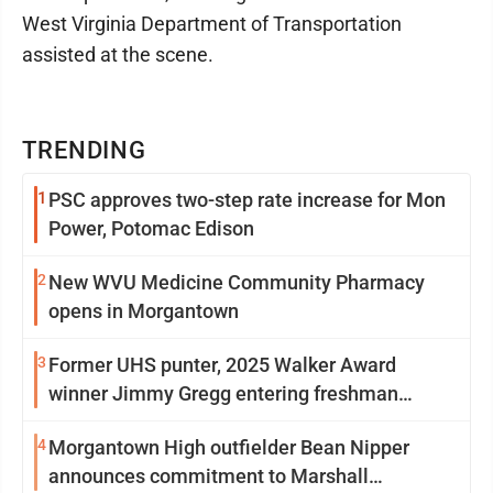
West Virginia Department of Transportation
assisted at the scene.
TRENDING
1
PSC approves two-step rate increase for Mon
Power, Potomac Edison
2
New WVU Medicine Community Pharmacy
opens in Morgantown
3
Former UHS punter, 2025 Walker Award
winner Jimmy Gregg entering freshman
season at Syracuse with high hopes
4
Morgantown High outfielder Bean Nipper
announces commitment to Marshall