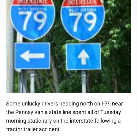
Some unlucky drivers heading north on I-79 near
the Pennsylvania state line spent all of Tuesday
morning stationary on the interstate following a
tractor trailer accident.