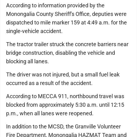
According to information provided by the
Monongalia County Sheriff's Office, deputies were
dispatched to mile marker 159 at 4:49 a.m. for the
single-vehicle accident.
The tractor trailer struck the concrete barriers near
bridge construction, disabling the vehicle and
blocking all lanes.
The driver was not injured, but a small fuel leak
occurred as a result of the accident.
According to MECCA 911, northbound travel was
blocked from approximately 5:30 a.m. until 12:15
p.m., when all lanes were reopened.
In addition to the MCSD, the Granville Volunteer
Fire Department, Monongalia HAZMAT Team and