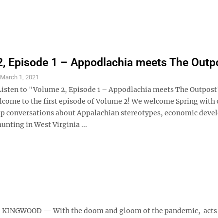
, Episode 1 – Appodlachia meets The Outp
S
March 1, 2021
Listen to "Volume 2, Episode 1 – Appodlachia meets The Outpost
lcome to the first episode of Volume 2! We welcome Spring with
p conversations about Appalachian stereotypes, economic deve
hunting in West Virginia ...
nce KINGWOOD — With the doom and gloom of the pandemic, acts