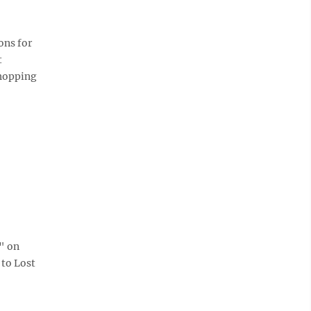
ons for
t
shopping
" on
 to Lost