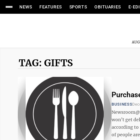
NEWS
FEATURES
SPORTS
OBITUARIES
E-ED
AUG
TAG: GIFTS
Purchase
BUSINESS
Dec
Newsroom@Dom
won’t get del
according to
of people are