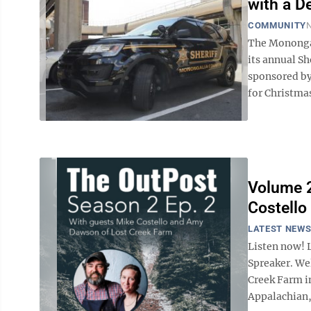
with a D
COMMUNITY
N
The Monongal
its annual S
sponsored by
for Christmas.
Volume 2
Costello
LATEST NEW
Listen now! 
Spreaker. We
Creek Farm in
Appalachian, 