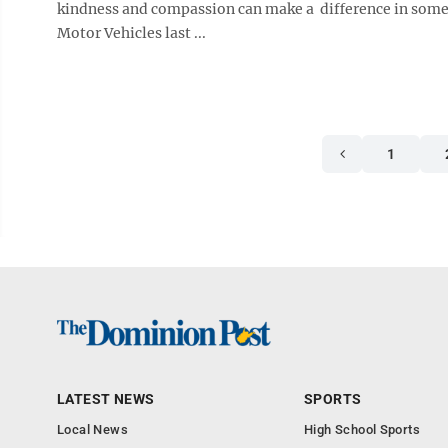
kindness and compassion can make a difference in someo
Motor Vehicles last ...
1
LATEST NEWS
SPORTS
Local News
High School Sports