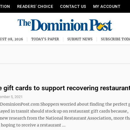
ITION
READERS’ CHOICE
CONTACT US
MY ACCOUNT
UST 08, 2026
TODAY'S PAPER
SUBMIT NEWS
SUBSCRIBE TOD
 gift cards to support recovering restauran
ember 5, 2021
inionPost.com Shoppers worried about finding the perfect gi
ayed in transit should stock up on restaurant gift cards because,
 new research from the National Restaurant Association, more 
 hoping to receive a restaurant ...