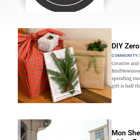
DIY Zero
COMMUNITY
D
Creative and
BirdNewsroo
spending mon
gift is half t
Mon Sher