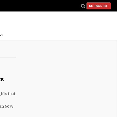
SUBSCRIBE
AY
ts
fts that
than 60%