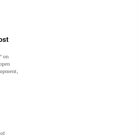
ost
" on
 open
lopment,
 of