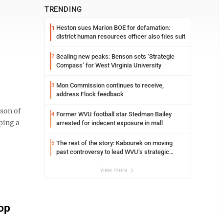
TRENDING
Heston sues Marion BOE for defamation:
1
district human resources officer also files suit
Scaling new peaks: Benson sets ‘Strategic
2
Compass’ for West Virginia University
Mon Commission continues to receive,
3
address Flock feedback
son of
Former WVU football star Stedman Bailey
4
ping a
arrested for indecent exposure in mall
The rest of the story: Kabourek on moving
5
past controversy to lead WVU’s strategic
reinvention
view more
op