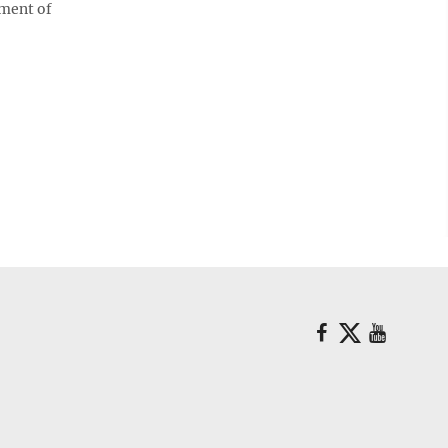
tment of