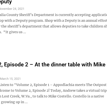
eputy
ovember 24, 2021
ia County Sheriff’s Department is currently accepting applicati
hop with a Deputy program. Shop with a Deputy is an annual effor
 the sheriff’s department that allows deputies to take children 
 “It gives us ...
, Episode 2 – At the dinner table with Mike
S
March 15, 2021
Listen to "Volume 2, Episode 1 – Appodlachia meets The Outpost
lcome to Volume 2, Episode 2! Today, Andrew takes a virtual trip
 Lost Creek, W.Va., to talk to Mike Costello. Costello is a native
growing up in ...