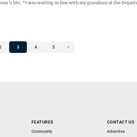
ne’s life. “I was waiting in line with my grandson at the Depar
2
3
4
5
FEATURES
CONTACT US
Community
Advertise