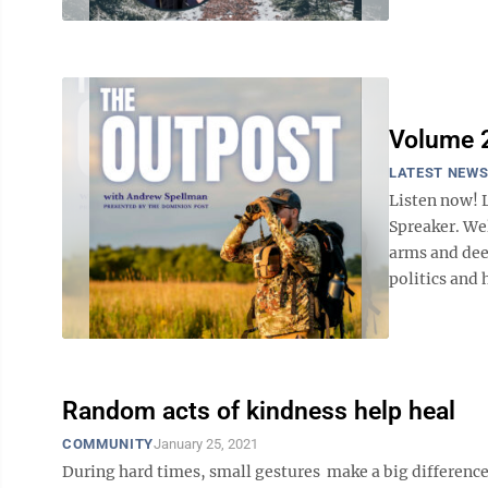
Volume 2
LATEST NEW
Listen now! 
Spreaker. We
arms and dee
politics and 
Random acts of kindness help heal
COMMUNITY
January 25, 2021
During hard times, small gestures make a big differe