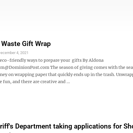
 Waste Gift Wrap
ecember 4, 2021
 eco-friendly ways to prepare your gifts By Aldona
m@DominionPost.com The season of giving comes with the sea
ey on wrapping paper that quickly ends up in the trash. Unwrap
he fun, and there are creative and ...
iff's Department taking applications for Sh