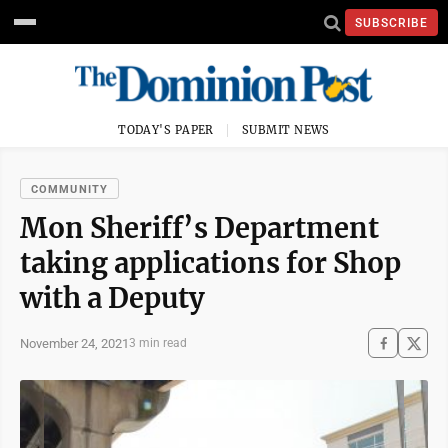
SUBSCRIBE
TODAY'S PAPER
SUBMIT NEWS
COMMUNITY
Mon Sheriff’s Department
taking applications for Shop
with a Deputy
November 24, 2021
3 min read