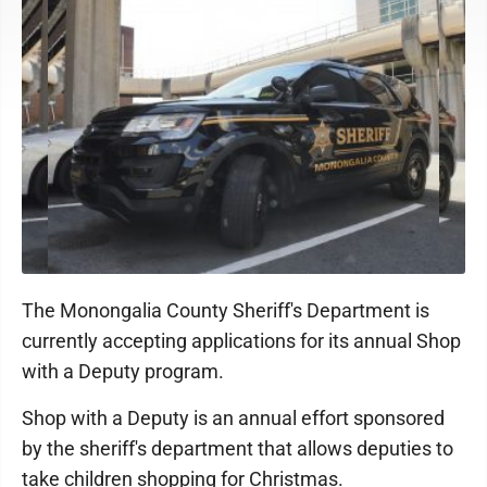
The Monongalia County Sheriff's Department is
currently accepting applications for its annual Shop
with a Deputy program.
Shop with a Deputy is an annual effort sponsored
by the sheriff's department that allows deputies to
take children shopping for Christmas.