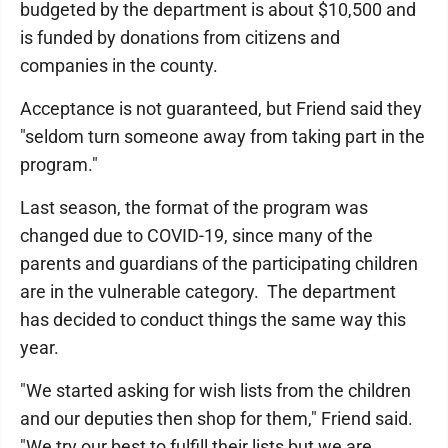
budgeted by the department is about $10,500 and
is funded by donations from citizens and
companies in the county.
Acceptance is not guaranteed, but Friend said they
"seldom turn someone away from taking part in the
program."
Last season, the format of the program was
changed due to COVID-19, since many of the
parents and guardians of the participating children
are in the vulnerable category. The department
has decided to conduct things the same way this
year.
"We started asking for wish lists from the children
and our deputies then shop for them," Friend said.
"We try our best to fulfill their lists but we are