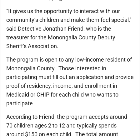
"It gives us the opportunity to interact with our
community’s children and make them feel special,"
said Detective Jonathan Friend, who is the
treasurer for the Monongalia County Deputy
Sheriff’s Association.
The program is open to any low-income resident of
Monongalia County. Those interested in
participating must fill out an application and provide
proof of residency, income, and enrollment in
Medicaid or CHIP for each child who wants to
participate.
According to Friend, the program accepts around
70 children ages 2 to 12 and typically spends
around $150 on each child. The total amount