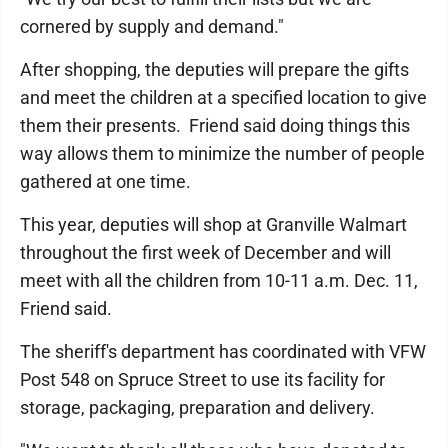
cornered by supply and demand."
After shopping, the deputies will prepare the gifts
and meet the children at a specified location to give
them their presents. Friend said doing things this
way allows them to minimize the number of people
gathered at one time.
This year, deputies will shop at Granville Walmart
throughout the first week of December and will
meet with all the children from 10-11 a.m. Dec. 11,
Friend said.
The sheriff's department has coordinated with VFW
Post 548 on Spruce Street to use its facility for
storage, packaging, preparation and delivery.