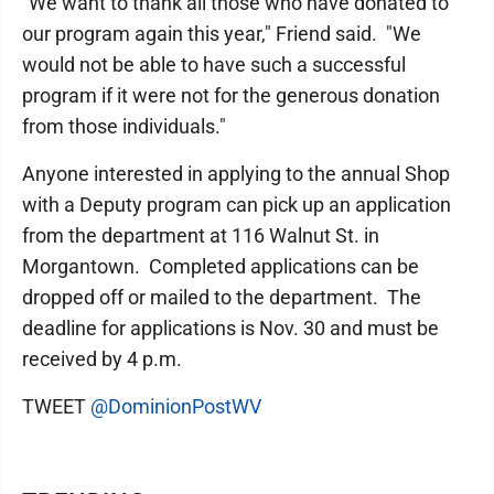
"We want to thank all those who have donated to
our program again this year," Friend said. "We
would not be able to have such a successful
program if it were not for the generous donation
from those individuals."
Anyone interested in applying to the annual Shop
with a Deputy program can pick up an application
from the department at 116 Walnut St. in
Morgantown. Completed applications can be
dropped off or mailed to the department. The
deadline for applications is Nov. 30 and must be
received by 4 p.m.
TWEET
@DominionPostWV