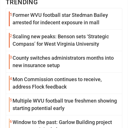
TRENDING
1
Former WVU football star Stedman Bailey
arrested for indecent exposure in mall
2
Scaling new peaks: Benson sets ‘Strategic
Compass’ for West Virginia University
3
County switches administrators months into
new insurance setup
4
Mon Commission continues to receive,
address Flock feedback
5
Multiple WVU football true freshmen showing
starting potential early
6
Window to the past: Garlow Building project