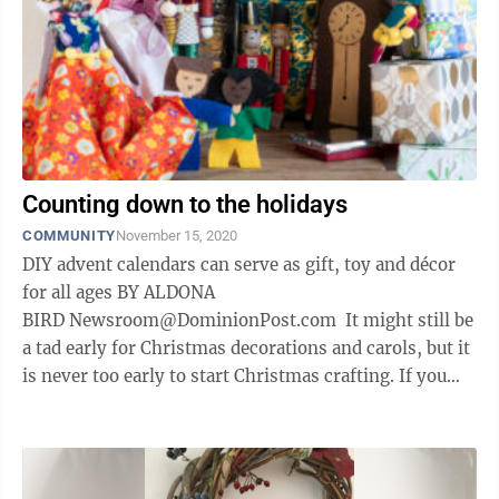
Counting down to the holidays
COMMUNITY
November 15, 2020
DIY advent calendars can serve as gift, toy and décor
for all ages BY ALDONA
BIRD Newsroom@DominionPost.com It might still be
a tad early for Christmas decorations and carols, but it
is never too early to start Christmas crafting. If you
don’t celebrate Christmas, this is ...