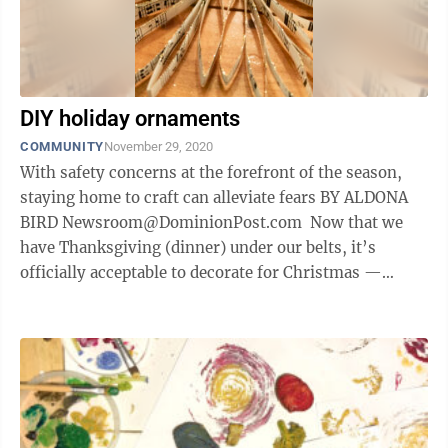
DIY holiday ornaments
COMMUNITY
November 29, 2020
With safety concerns at the forefront of the season,
staying home to craft can alleviate fears BY ALDONA
BIRD Newsroom@DominionPost.com Now that we
have Thanksgiving (dinner) under our belts, it’s
officially acceptable to decorate for Christmas —
though no shame if you’ve ...