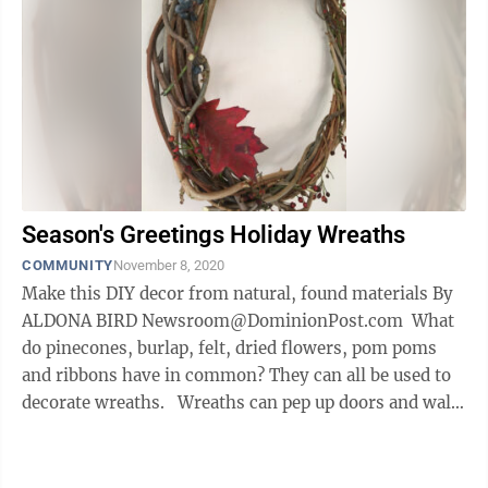
Season's Greetings Holiday Wreaths
COMMUNITY
November 8, 2020
Make this DIY decor from natural, found materials By
ALDONA BIRD Newsroom@DominionPost.com What
do pinecones, burlap, felt, dried flowers, pom poms
and ribbons have in common? They can all be used to
decorate wreaths. Wreaths can pep up doors and walls
all year ...