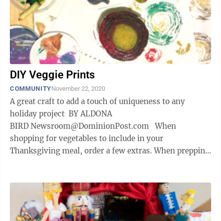
DIY Veggie Prints
COMMUNITY
November 22, 2020
A great craft to add a touch of uniqueness to any
holiday project BY ALDONA
BIRD Newsroom@DominionPost.com When
shopping for vegetables to include in your
Thanksgiving meal, order a few extras. When prepping
for the big meal, save the ends of veggies you’d ...