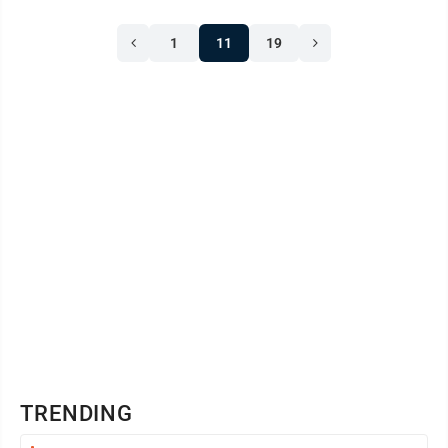
1
11
19
TRENDING