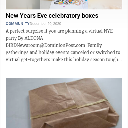
New Years Eve celebratory boxes
COMMUNITY
December 20, 2020
A perfect surprise if you are planning a virtual NYE
party By ALDONA
BIRDNewsroom@DominionPost.com Family
gatherings and holiday events canceled or switched to
virtual get-togethers make this holiday season tough
for many. Zoom, Facebook rooms, FaceTime and other
video ...