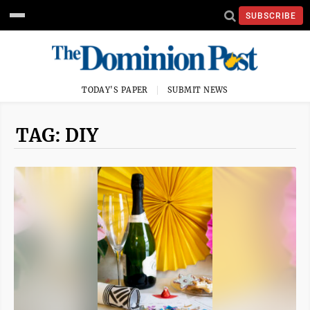
SUBSCRIBE
TODAY'S PAPER
SUBMIT NEWS
TAG: DIY