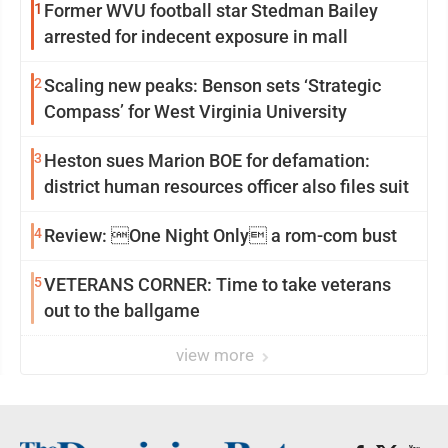
1
Former WVU football star Stedman Bailey
arrested for indecent exposure in mall
2
Scaling new peaks: Benson sets ‘Strategic
Compass’ for West Virginia University
3
Heston sues Marion BOE for defamation:
district human resources officer also files suit
4
Review: One Night Only a rom-com bust
5
VETERANS CORNER: Time to take veterans
out to the ballgame
view more