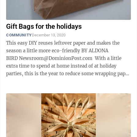
Gift Bags for the holidays
COMMUNITY
December 13, 2020
This easy DIY reuses leftover paper and makes the
season a little more eco-friendly BY ALDONA
BIRD Newsroom@DominionPost.com With a little
extra time to spend at home instead of at holiday
parties, this is the year to reduce some wrapping paper
waste while at the same time ...