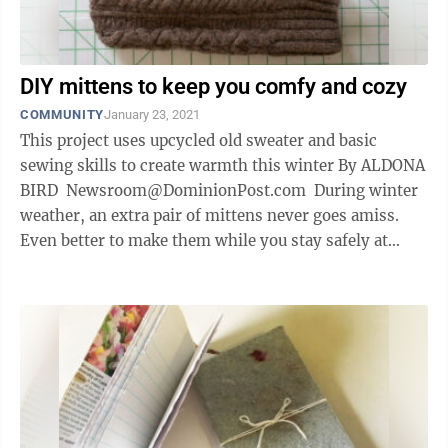
DIY mittens to keep you comfy and cozy
COMMUNITY
January 23, 2021
This project uses upcycled old sweater and basic
sewing skills to create warmth this winter By ALDONA
BIRD Newsroom@DominionPost.com During winter
weather, an extra pair of mittens never goes amiss.
Even better to make them while you stay safely at
home, from a wool ...