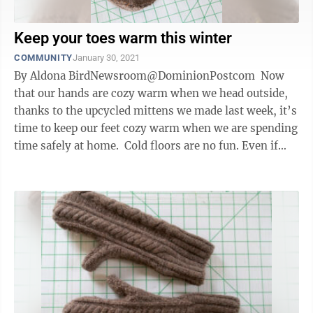
Keep your toes warm this winter
COMMUNITY
January 30, 2021
By Aldona BirdNewsroom@DominionPostcom Now
that our hands are cozy warm when we head outside,
thanks to the upcycled mittens we made last week, it’s
time to keep our feet cozy warm when we are spending
time safely at home. Cold floors are no fun. Even if
this chilly ...