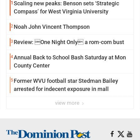
1
Scaling new peaks: Benson sets ‘Strategic
Compass’ for West Virginia University
2
Noah John Vincent Thompson
3
Review: One Night Only a rom-com bust
4
Annual Back to School Bash Saturday at Mon
County Center
5
Former WVU football star Stedman Bailey
arrested for indecent exposure in mall
view more