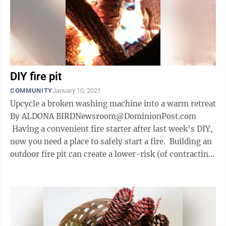
DIY fire pit
COMMUNITY
January 10, 2021
Upcycle a broken washing machine into a warm retreat
By ALDONA BIRDNewsroom@DominionPost.com
Having a convenient fire starter after last week’s DIY,
now you need a place to safely start a fire. Building an
outdoor fire pit can create a lower-risk (of contracting
or ...