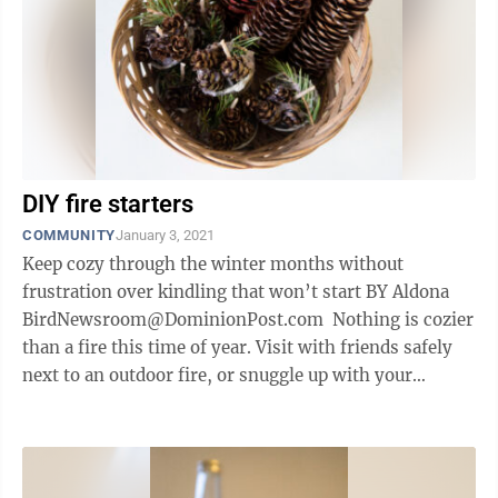
DIY fire starters
COMMUNITY
January 3, 2021
Keep cozy through the winter months without
frustration over kindling that won’t start BY Aldona
BirdNewsroom@DominionPost.com Nothing is cozier
than a fire this time of year. Visit with friends safely
next to an outdoor fire, or snuggle up with your
household in front of a ...