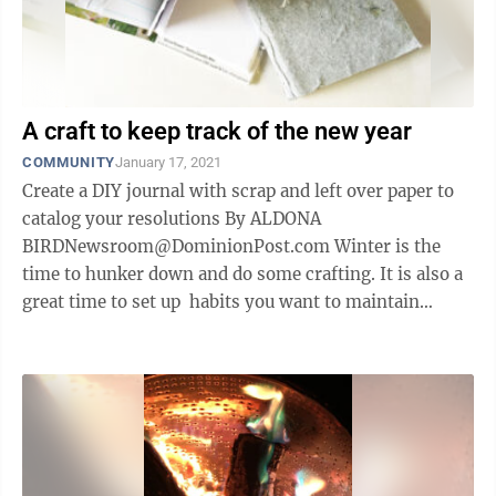
A craft to keep track of the new year
COMMUNITY
January 17, 2021
Create a DIY journal with scrap and left over paper to
catalog your resolutions By ALDONA
BIRDNewsroom@DominionPost.com Winter is the
time to hunker down and do some crafting. It is also a
great time to set up habits you want to maintain
throughout the year. If upcycling, or ...