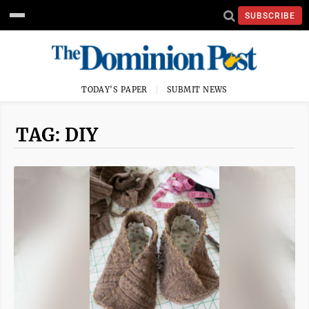
SUBSCRIBE
TODAY'S PAPER
SUBMIT NEWS
TAG: DIY