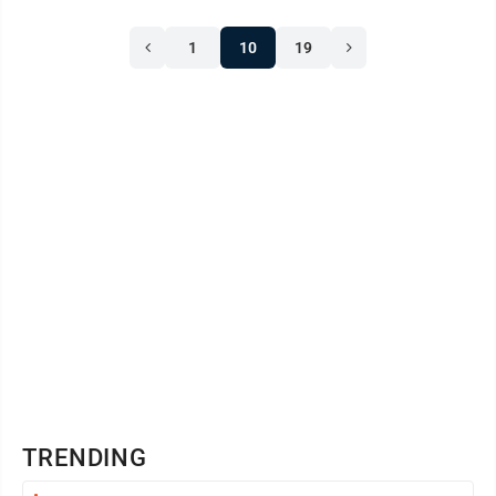
1
10
19
TRENDING