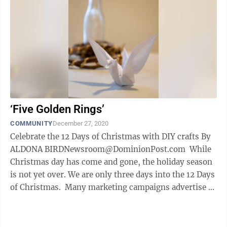
‘Five Golden Rings’
COMMUNITY
December 27, 2020
Celebrate the 12 Days of Christmas with DIY crafts By
ALDONA BIRDNewsroom@DominionPost.com While
Christmas day has come and gone, the holiday season
is not yet over. We are only three days into the 12 Days
of Christmas. Many marketing campaigns advertise 12
Days of ...