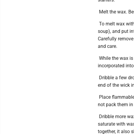
Melt the wax. Bee
To melt wax witho
soup), and put in
Carefully remove 
and care.
While the wax is 
incorporated into 
Dribble a few dro
end of the wick in
Place flammable 
not pack them in 
Dribble more wax i
saturate with wax
together, it also 