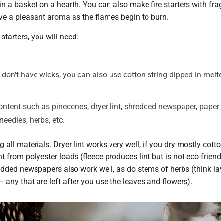
in a basket on a hearth. You can also make fire starters with fra
ive a pleasant aroma as the flames begin to burn.
starters, you will need:
 don't have wicks, you can also use cotton string dipped in mel
tent such as pinecones, dryer lint, shredded newspaper, paper
needles, herbs, etc.
 all materials. Dryer lint works very well, if you dry mostly cott
nt from polyester loads (fleece produces lint but is not eco-friend
edded newspapers also work well, as do stems of herbs (think la
- any that are left after you use the leaves and flowers).