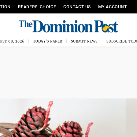
ITION
READERS’ CHOICE
CONTACT US
MY ACCOUNT
UST 08, 2026
TODAY'S PAPER
SUBMIT NEWS
SUBSCRIBE TOD