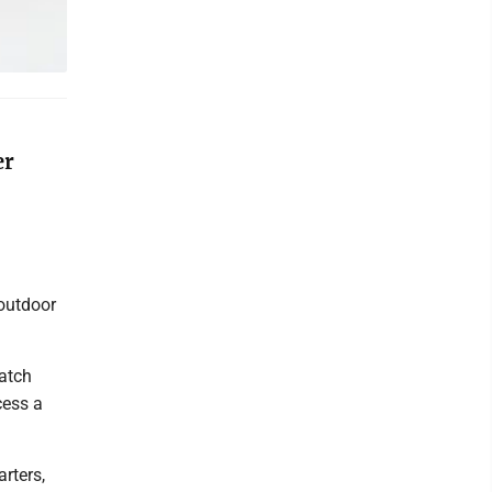
er
 outdoor
match
cess a
rters,