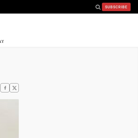
SUBSCRIBE
AY