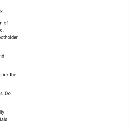
k.
n of
d.
potholder
and
tick the
ks. Do
lly
ials