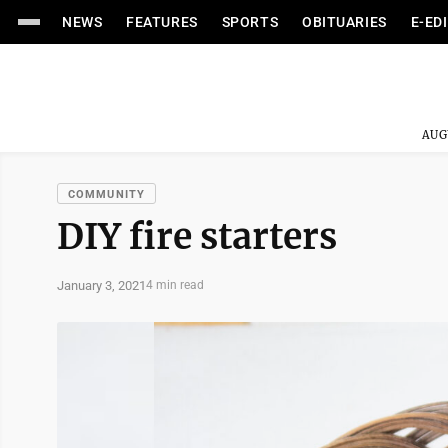
NEWS
FEATURES
SPORTS
OBITUARIES
E-ED
AUG
COMMUNITY
DIY fire starters
January 3, 2021
4 min read