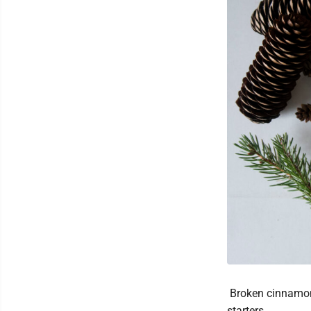
Broken cinnamon s
starters.