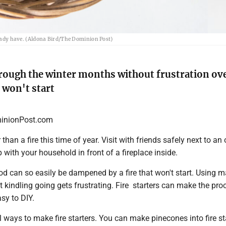
lready have. (Aldona Bird/The Dominion Post)
rough the winter months without frustration ov
 won't start
nionPost.com
than a fire this time of year. Visit with friends safely next to an
p with your household in front of a fireplace inside.
d can so easily be dampened by a fire that won't start. Using 
t kindling going gets frustrating. Fire starters can make the pro
sy to DIY.
 ways to make fire starters. You can make pinecones into fire sta