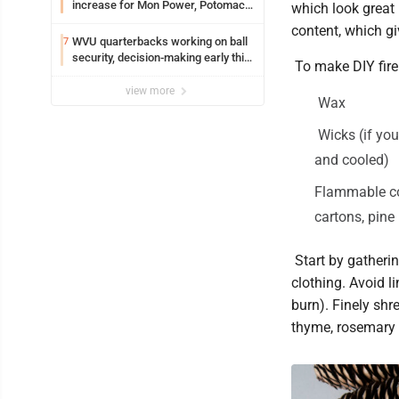
increase for Mon Power, Potomac
which look great 
Edison
content, which g
WVU quarterbacks working on ball
7
security, decision-making early this
To make DIY fire 
fall
view more
Wax
Wicks (if you
and cooled)
Flammable con
cartons, pine 
Start by gathering
clothing. Avoid li
burn). Finely shr
thyme, rosemary -