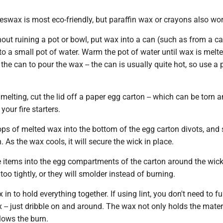
swax is most eco-friendly, but paraffin wax or crayons also wor
ut ruining a pot or bowl, put wax into a can (such as from a ca
to a small pot of water. Warm the pot of water until wax is melte
the can to pour the wax -- the can is usually quite hot, so use a 
melting, cut the lid off a paper egg carton -- which can be torn 
your fire starters.
ps of melted wax into the bottom of the egg carton divots, and s
. As the wax cools, it will secure the wick in place.
items into the egg compartments of the carton around the wic
too tightly, or they will smolder instead of burning.
n to hold everything together. If using lint, you don't need to fu
 -- just dribble on and around. The wax not only holds the mater
slows the burn.