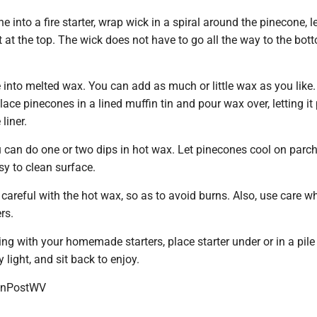
e into a fire starter, wrap wick in a spiral around the pinecone, 
 at the top. The wick does not have to go all the way to the bot
into melted wax. You can add as much or little wax as you like.
e pinecones in a lined muffin tin and pour wax over, letting it 
liner.
ou can do one or two dips in hot wax. Let pinecones cool on par
sy to clean surface.
areful with the hot wax, so as to avoid burns. Also, use care w
ers.
ring with your homemade starters, place starter under or in a pile
y light, and sit back to enjoy.
onPostWV