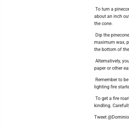
To turn a pinecon
about an inch out
the cone.
Dip the pinecone 
maximum wax, plac
the bottom of the 
Alternatively, y
paper or other ea
Remember to be c
lighting fire start
To get a fire roa
kindling. Carefull
Tweet @Domini