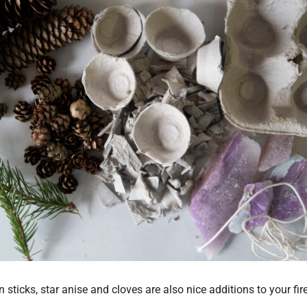
ticks, star anise and cloves are also nice additions to your fir