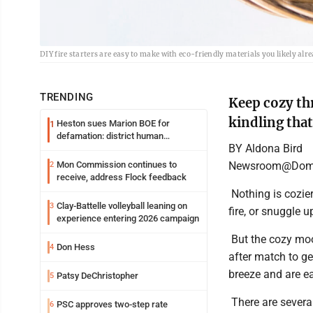
DIY fire starters are easy to make with eco-friendly materials you likely a
TRENDING
Keep cozy th
kindling that
Heston sues Marion BOE for
1
defamation: district human
BY Aldona Bird
resources officer also files suit
Newsroom@Domi
Mon Commission continues to
2
receive, address Flock feedback
Nothing is cozier 
Clay-Battelle volleyball leaning on
3
fire, or snuggle u
experience entering 2026 campaign
But the cozy moo
Don Hess
4
after match to ge
breeze and are ea
Patsy DeChristopher
5
There are several
PSC approves two-step rate
6