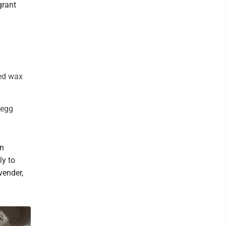
grant
ted wax
 egg
on
ly to
vender,