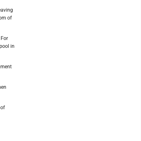
leaving
tom of
 For
pool in
chment
hen
 of