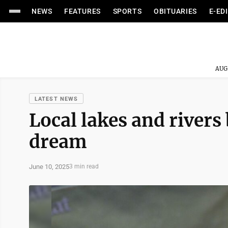
NEWS
FEATURES
SPORTS
OBITUARIES
E-ED
AUG
LATEST NEWS
Local lakes and river
dream
June 10, 2025
3 min read