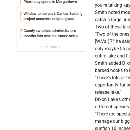
Pharmacy opens in Morgantown
you're talking ka
Smith noted most 
Window to the past: Garlow Building
6
project uncovers original glass
catch a large num
Two of these lak
County switches administrators
7
"Two of the ones
months into new insurance setup
[W.Va.[ 7," he sai
view more
only maybe 56 acr
entire lake and fi
Smith added Dixon
barbed hooks to k
"There's lots of f
opportunity for p
release lake."
Dixon Lake's othe
different species
"There are specia
manage our bigger
sunfish 10 inches