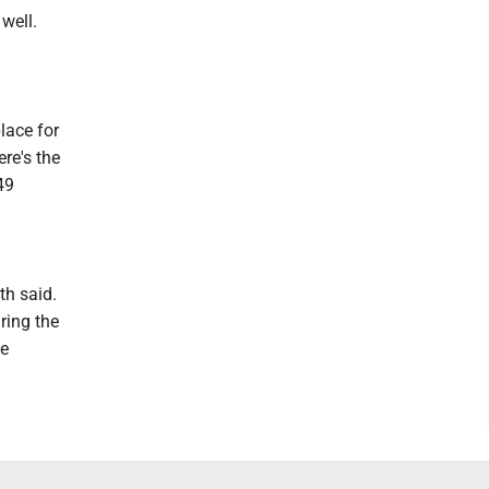
well.
lace for
re's the
49
th said.
ring the
te