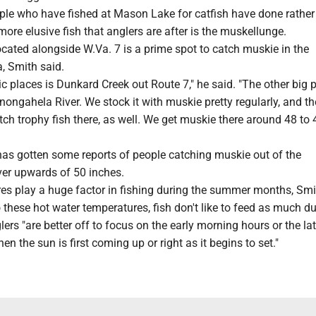
le who have fished at Mason Lake for catfish have done rather 
more elusive fish that anglers are after is the muskellunge.
cated alongside W.Va. 7 is a prime spot to catch muskie in the
, Smith said.
ic places is Dunkard Creek out Route 7," he said. "The other big p
ongahela River. We stock it with muskie pretty regularly, and the
tch trophy fish there, as well. We get muskie there around 48 to 
as gotten some reports of people catching muskie out of the
er upwards of 50 inches.
es play a huge factor in fishing during the summer months, Smi
 these hot water temperatures, fish don't like to feed as much du
lers "are better off to focus on the early morning hours or the la
n the sun is first coming up or right as it begins to set."