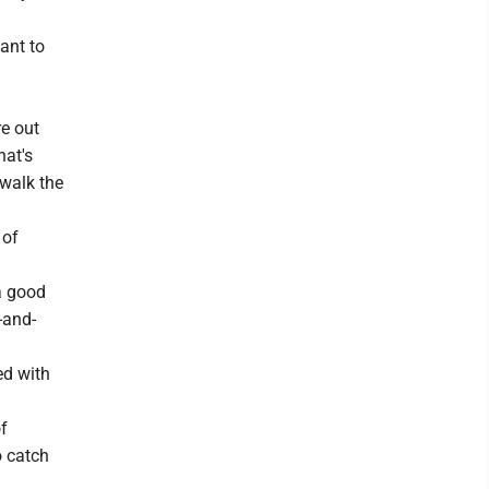
ant to
e out
hat's
 walk the
 of
 a good
-and-
ed with
of
o catch