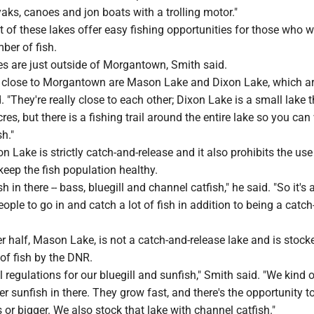
yaks, canoes and jon boats with a trolling motor."
of these lakes offer easy fishing opportunities for those who w
ber of fish.
es are just outside of Morgantown, Smith said.
 close to Morgantown are Mason Lake and Dixon Lake, which ar
d. "They're really close to each other; Dixon Lake is a small lake t
es, but there is a fishing trail around the entire lake so you can
sh."
 Lake is strictly catch-and-release and it also prohibits the use
eep the fish population healthy.
ish in there -- bass, bluegill and channel catfish," he said. "So it's
eople to go in and catch a lot of fish in addition to being a catch
r half, Mason Lake, is not a catch-and-release lake and is stock
 of fish by the DNR.
l regulations for our bluegill and sunfish," Smith said. "We kind 
 sunfish in there. They grow fast, and there's the opportunity t
 or bigger. We also stock that lake with channel catfish."