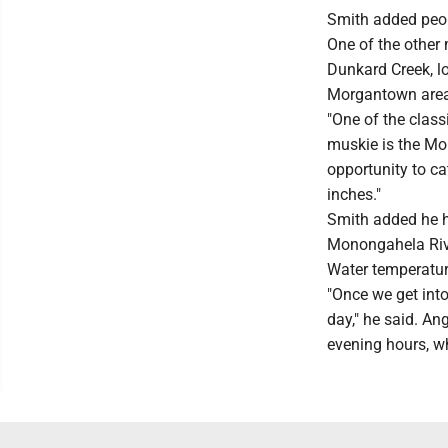
Smith added peop
One of the other 
Dunkard Creek, lo
Morgantown area
"One of the class
muskie is the Mon
opportunity to ca
inches."
Smith added he h
Monongahela Riv
Water temperatur
"Once we get into
day," he said. Ang
evening hours, whe