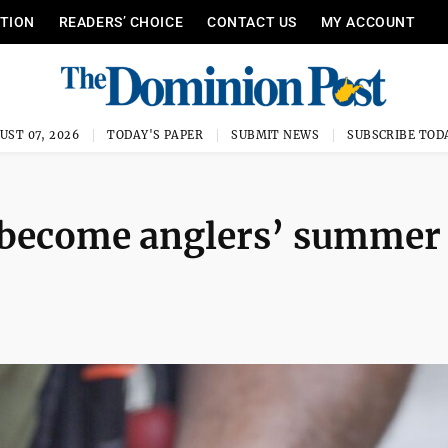
ITION
READERS’ CHOICE
CONTACT US
MY ACCOUNT
UST 07, 2026
TODAY'S PAPER
SUBMIT NEWS
SUBSCRIBE TOD
s become anglers’ summer