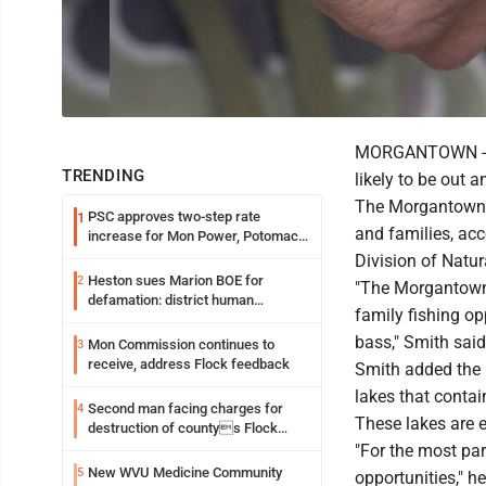
MORGANTOWN -- Wi
TRENDING
likely to be out a
The Morgantown a
PSC approves two-step rate
1
and families, acc
increase for Mon Power, Potomac
Edison
Division of Natur
Heston sues Marion BOE for
2
"The Morgantown a
defamation: district human
family fishing op
resources officer also files suit
bass," Smith said
Mon Commission continues to
3
receive, address Flock feedback
Smith added the
lakes that contain
Second man facing charges for
4
These lakes are e
destruction of countys Flock
Safety camera
"For the most part
New WVU Medicine Community
5
opportunities," h