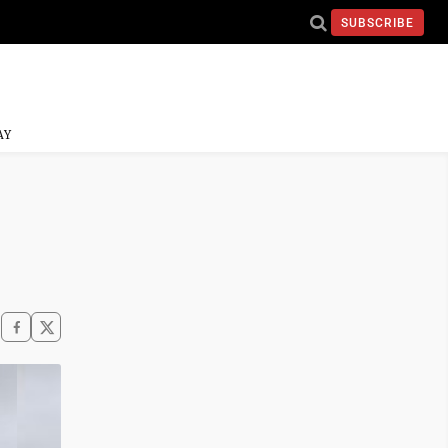
SUBSCRIBE
AY