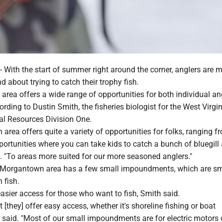
th the start of summer right around the corner, anglers are 
nd about trying to catch their trophy fish.
rea offers a wide range of opportunities for both individual an
ording to Dustin Smith, the fisheries biologist for the West Virgi
al Resources Division One.
rea offers quite a variety of opportunities for folks, ranging f
portunities where you can take kids to catch a bunch of bluegill
. "To areas more suited for our more seasoned anglers."
 Morgantown area has a few small impoundments, which are sm
 fish.
asier access for those who want to fish, Smith said.
 [they] offer easy access, whether it's shoreline fishing or boat
e said. "Most of our small impoundments are for electric motors 