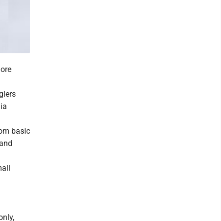
more
glers
nia
rom basic
 and
all
only,