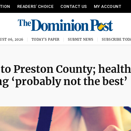
ITION
READERS’ CHOICE
CONTACT US
MY ACCOUNT
UST 06, 2026
TODAY'S PAPER
SUBMIT NEWS
SUBSCRIBE TOD
 to Preston County; healt
g ‘probably not the best’