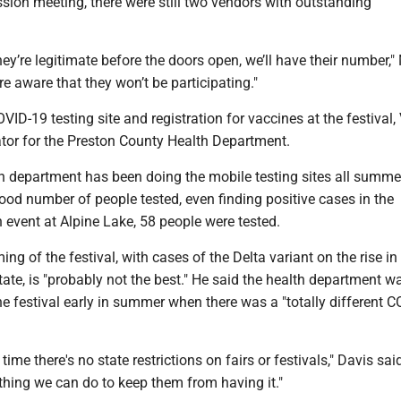
sion meeting, there were still two vendors with outstanding
hey’re legitimate before the doors open, we’ll have their number,
y’re aware that they won’t be participating."
VID-19 testing site and registration for vaccines at the festival, 
ator for the Preston County Health Department.
th department has been doing the mobile testing sites all summe
good number of people tested, even finding positive cases in the
 event at Alpine Lake, 58 people were tested.
ing of the festival, with cases of the Delta variant on the rise i
ate, is "probably not the best." He said the health department wa
e festival early in summer when there was a "totally different 
 time there's no state restrictions on fairs or festivals," Davis sai
othing we can do to keep them from having it."