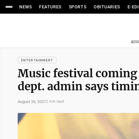
NEWS
FEATURES
SPORTS
OBITUARIES
E-ED
AUG
ENTERTAINMENT
Music festival coming
dept. admin says timin
August 26, 2021
2 min read