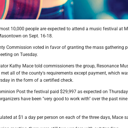
t 10,000 people are expected to attend a music festival at Ma
Masontown on Sept. 16-18.
ty Commission voted in favor of granting the mass gathering p
meeting on Tuesday.
rator Kathy Mace told commissioners the group, Resonance Mu
d met all of the county's requirements except payment, which wa
day in the form of a certified check.
minion Post the festival paid $29,997 as expected on Thursday
 organizers have been "very good to work with" over the past nin
lated at $1 a day per person on each of the three days, Mace sa