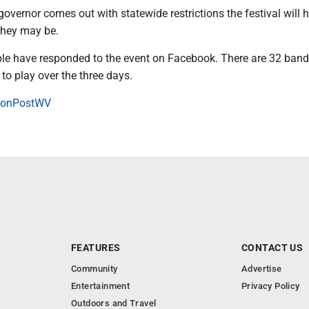
 governor comes out with statewide restrictions the festival will 
they may be.
le have responded to the event on Facebook. There are 32 band
 to play over the three days.
onPostWV
FEATURES
CONTACT US
Community
Advertise
Entertainment
Privacy Policy
Outdoors and Travel