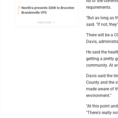
As of the commis
requirements.
NextEra presents $30K to Bruceton
7
Brandonville VFD
"But as long as t
view more
said. "If not, the
There will be a CO
Davis, administr
He said the heal
getting a pretty 
community. At an
Davis said the tim
County and the st
made aware of th
environment."
"At this point and
"There's really n