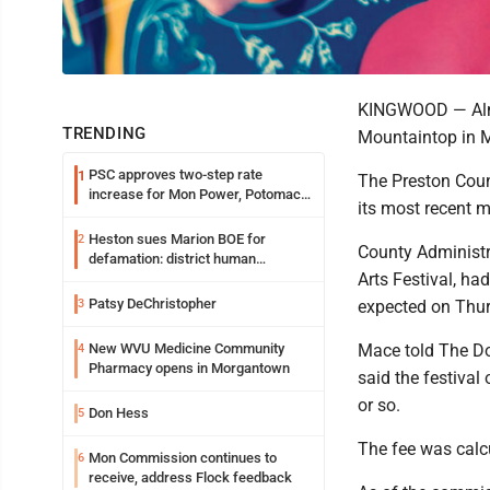
KINGWOOD — Almos
TRENDING
Mountaintop in 
PSC approves two-step rate
1
The Preston Coun
increase for Mon Power, Potomac
its most recent 
Edison
Heston sues Marion BOE for
2
County Administ
defamation: district human
Arts Festival, ha
resources officer also files suit
Patsy DeChristopher
3
expected on Thurs
New WVU Medicine Community
Mace told The Do
4
Pharmacy opens in Morgantown
said the festival
or so.
Don Hess
5
The fee was calcu
Mon Commission continues to
6
receive, address Flock feedback