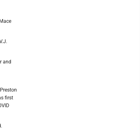
" Mace
V.J.
r and
n Preston
s first
COVID
d.