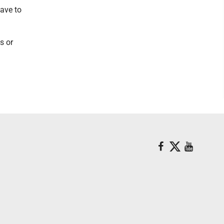
have to
s or