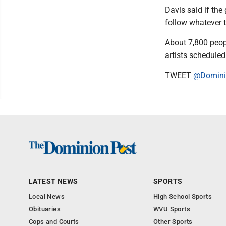
Davis said if the
follow whatever 
About 7,800 peop
artists scheduled
TWEET
@Domini
LATEST NEWS
SPORTS
Local News
High School Sports
Obituaries
WVU Sports
Cops and Courts
Other Sports