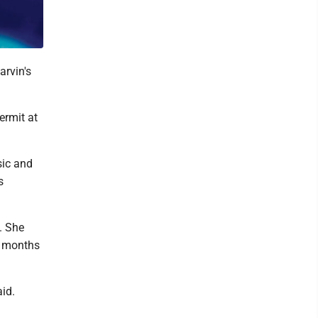
rvin's
ermit at
sic and
s
. She
e months
id.