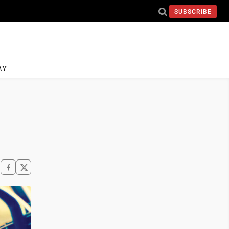
SUBSCRIBE
AY
h