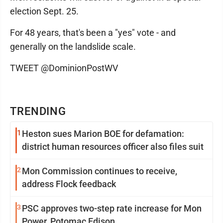
election Sept. 25.
For 48 years, that's been a "yes" vote - and
generally on the landslide scale.
TWEET @DominionPostWV
TRENDING
1
Heston sues Marion BOE for defamation:
district human resources officer also files suit
2
Mon Commission continues to receive,
address Flock feedback
3
PSC approves two-step rate increase for Mon
Power, Potomac Edison