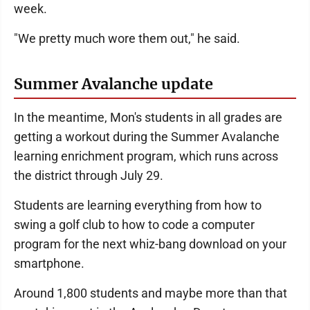
week.
"We pretty much wore them out," he said.
Summer Avalanche update
In the meantime, Mon's students in all grades are
getting a workout during the Summer Avalanche
learning enrichment program, which runs across
the district through July 29.
Students are learning everything from how to
swing a golf club to how to code a computer
program for the next whiz-bang download on your
smartphone.
Around 1,800 students and maybe more than that