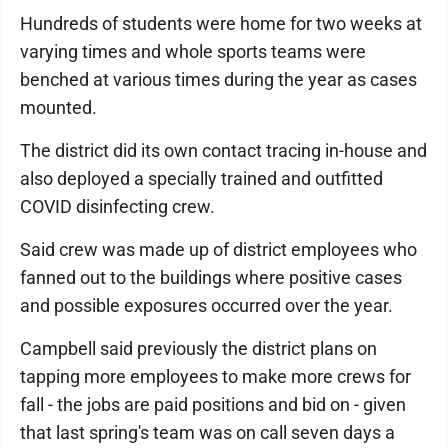
Hundreds of students were home for two weeks at
varying times and whole sports teams were
benched at various times during the year as cases
mounted.
The district did its own contact tracing in-house and
also deployed a specially trained and outfitted
COVID disinfecting crew.
Said crew was made up of district employees who
fanned out to the buildings where positive cases
and possible exposures occurred over the year.
Campbell said previously the district plans on
tapping more employees to make more crews for
fall - the jobs are paid positions and bid on - given
that last spring's team was on call seven days a