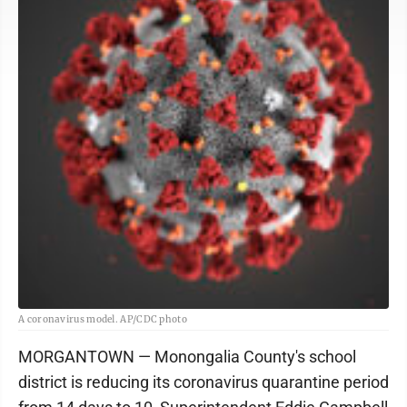
A coronavirus model. AP/CDC photo
MORGANTOWN — Monongalia County's school
district is reducing its coronavirus quarantine period