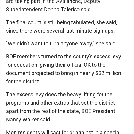
are taking part in the Avalanche, Deputy
Superintendent Donna Talerico said.
The final count is still being tabulated, she said,
since there were several last-minute sign-ups.
"We didn't want to turn anyone away," she said.
BOE members turned to the county's excess levy
for education, giving their official OK to the
document projected to bring in nearly $32 million
for the district.
The excess levy does the heavy lifting for the
programs and other extras that set the district
apart from the rest of the state, BOE President
Nancy Walker said.
Mon residents will cast for or against in a special