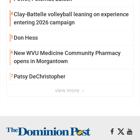
4
Clay-Battelle volleyball leaning on experience
entering 2026 campaign
5
Don Hess
6
New WVU Medicine Community Pharmacy
opens in Morgantown
7
Patsy DeChristopher
view more