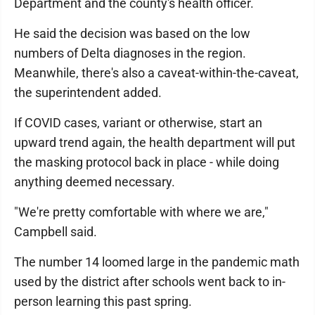
Department and the county's health officer.
He said the decision was based on the low
numbers of Delta diagnoses in the region.
Meanwhile, there's also a caveat-within-the-caveat,
the superintendent added.
If COVID cases, variant or otherwise, start an
upward trend again, the health department will put
the masking protocol back in place - while doing
anything deemed necessary.
"We're pretty comfortable with where we are,"
Campbell said.
The number 14 loomed large in the pandemic math
used by the district after schools went back to in-
person learning this past spring.