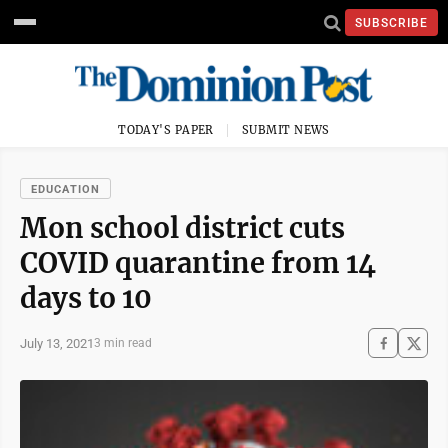
SUBSCRIBE
TODAY'S PAPER
SUBMIT NEWS
EDUCATION
Mon school district cuts
COVID quarantine from 14
days to 10
July 13, 2021
3 min read