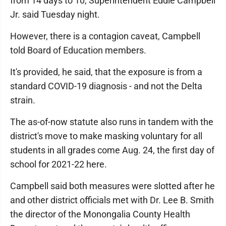
from 14 days to 10, Superintendent Eddie Campbell
Jr. said Tuesday night.
However, there is a contagion caveat, Campbell
told Board of Education members.
It's provided, he said, that the exposure is from a
standard COVID-19 diagnosis - and not the Delta
strain.
The as-of-now statute also runs in tandem with the
district's move to make masking voluntary for all
students in all grades come Aug. 24, the first day of
school for 2021-22 here.
Campbell said both measures were slotted after he
and other district officials met with Dr. Lee B. Smith
the director of the Monongalia County Health