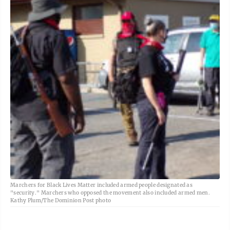
Marchers for Black Lives Matter included armed people designated as
"security." Marchers who opposed the movement also included armed men.
Kathy Plum/The Dominion Post photo