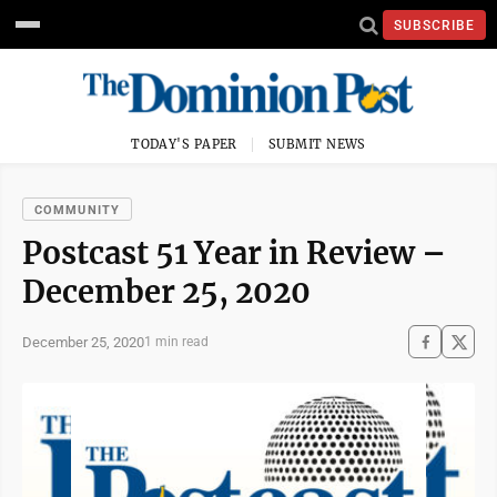
SUBSCRIBE
TODAY'S PAPER
SUBMIT NEWS
COMMUNITY
Postcast 51 Year in Review –
December 25, 2020
December 25, 2020
1 min read