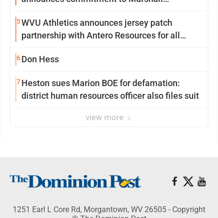
University
5
WVU Athletics announces jersey patch
partnership with Antero Resources for all
uniforms
6
Don Hess
7
Heston sues Marion BOE for defamation:
district human resources officer also files suit
view more
1251 Earl L Core Rd, Morgantown, WV 26505 - Copyright