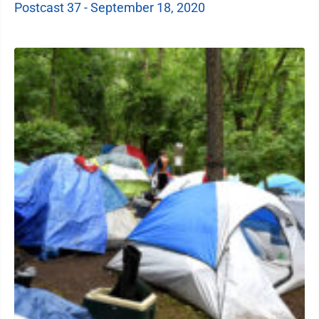
Postcast 37 - September 18, 2020