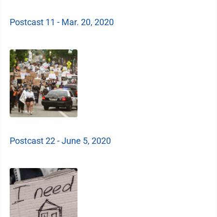
Postcast 11 - Mar. 20, 2020
Postcast 22 - June 5, 2020