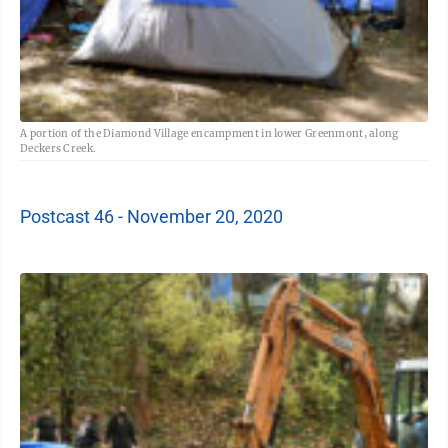
A portion of the Diamond Village encampment in lower Greenmont, along
Deckers Creek.
Postcast 46 - November 20, 2020