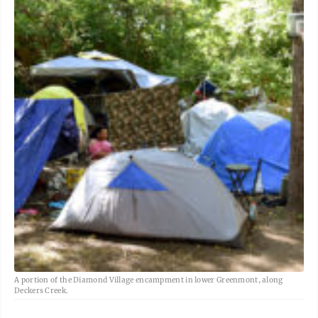
A portion of the Diamond Village encampment in lower Greenmont, along
Deckers Creek.