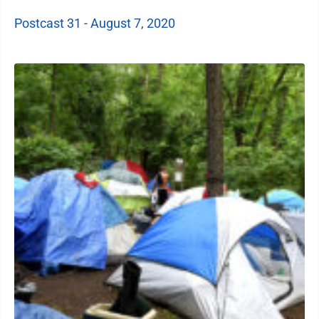
Postcast 31 - August 7, 2020