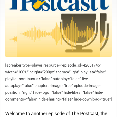
[spreaker type=player resource=”episode_id=42651745″
width=”100%” height=”200px” theme=”light” playlist=”false”
playlist-continuous=”false” autoplay=”false” live-
autoplay=”false” chapters-image=”true” episode-image-
position=”right” hide-logo=”false” hide-likes=”false” hide-
comments=”false” hide-sharing=”false” hide-download=”true”]
Welcome to another episode of The Postcast, the