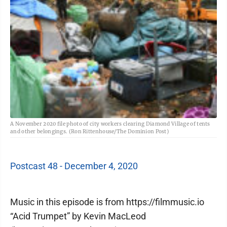
A November 2020 file photo of city workers clearing Diamond Village of tents
and other belongings. (Ron Rittenhouse/The Dominion Post)
Postcast 48 - December 4, 2020
Music in this episode is from https://filmmusic.io
“Acid Trumpet” by Kevin MacLeod