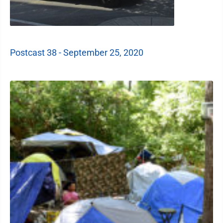
Postcast 38 - September 25, 2020