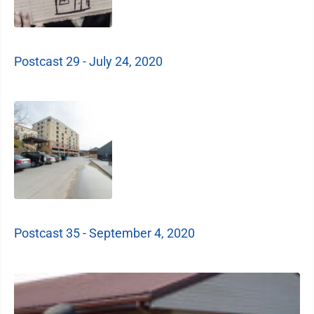
Postcast 29 - July 24, 2020
Postcast 35 - September 4, 2020