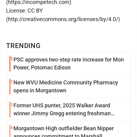
(https://incompetech.com)
License: CC BY
(http://creativecommons.org/licenses/by/4.0/)
TRENDING
1
PSC approves two-step rate increase for Mon
Power, Potomac Edison
2
New WVU Medicine Community Pharmacy
opens in Morgantown
3
Former UHS punter, 2025 Walker Award
winner Jimmy Gregg entering freshman
season at Syracuse with high hopes
4
Morgantown High outfielder Bean Nipper
announces commitment to Marshall