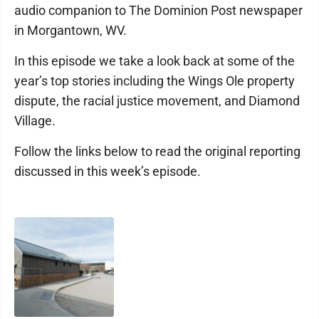
audio companion to The Dominion Post newspaper
in Morgantown, WV.
In this episode we take a look back at some of the
year’s top stories including the Wings Ole property
dispute, the racial justice movement, and Diamond
Village.
Follow the links below to read the original reporting
discussed in this week’s episode.