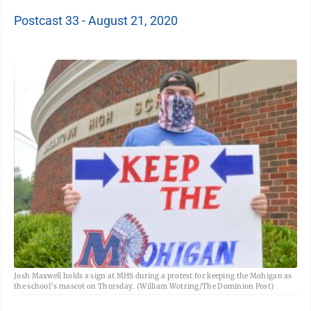
Postcast 33 - August 21, 2020
Josh Maxwell holds a sign at MHS during a protest for keeping the Mohigan as
the school’s mascot on Thursday. (William Wotring/The Dominion Post)