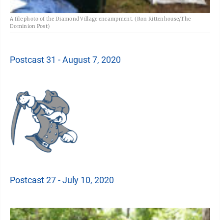
A file photo of the Diamond Village encampment. (Ron Rittenhouse/The
Dominion Post)
Postcast 31 - August 7, 2020
Postcast 27 - July 10, 2020