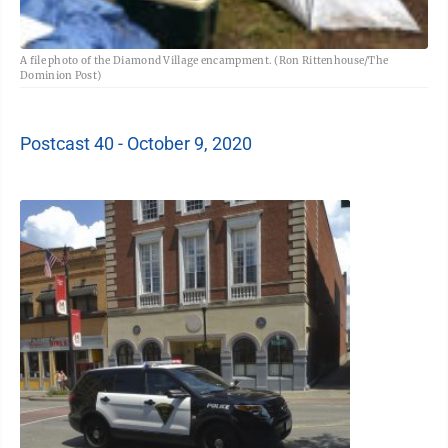
A file photo of the Diamond Village encampment. (Ron Rittenhouse/The
Dominion Post)
Postcast 40 - October 9, 2020