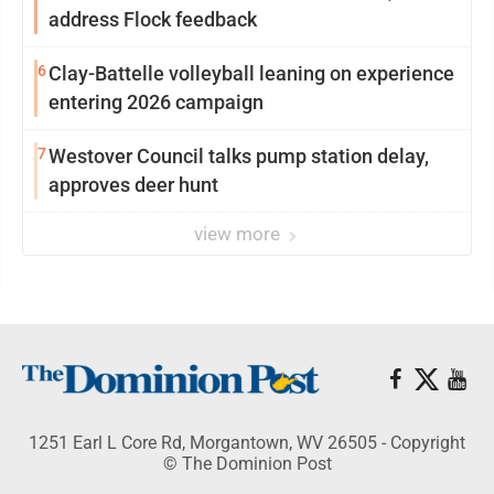
address Flock feedback
6
Clay-Battelle volleyball leaning on experience
entering 2026 campaign
7
Westover Council talks pump station delay,
approves deer hunt
view more
1251 Earl L Core Rd, Morgantown, WV 26505 - Copyright
© The Dominion Post