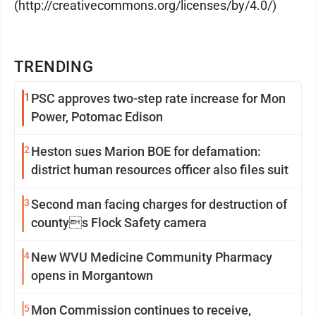
(http://creativecommons.org/licenses/by/4.0/)
TRENDING
1
PSC approves two-step rate increase for Mon
Power, Potomac Edison
2
Heston sues Marion BOE for defamation:
district human resources officer also files suit
3
Second man facing charges for destruction of
countys Flock Safety camera
4
New WVU Medicine Community Pharmacy
opens in Morgantown
5
Mon Commission continues to receive,