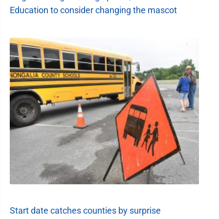
Education to consider changing the mascot
Start date catches counties by surprise