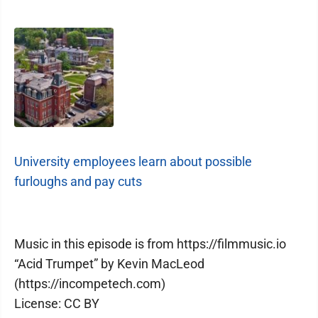
University employees learn about possible
furloughs and pay cuts
Music in this episode is from https://filmmusic.io
“Acid Trumpet” by Kevin MacLeod
(https://incompetech.com)
License: CC BY