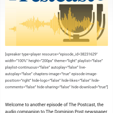
[spreaker type=player resource=”episode_id=38231629″
width=”100%” height=”200px” theme=”light” playlist=”false”
playlist-continuous=”false” autoplay=”false” live-
autoplay=”false” chapters-image=”true” episode-image-
position=”right” hide-logo=”false” hide-likes=”false” hide-
comments=”false” hide-sharing=”false” hide-download=”true”]
Welcome to another episode of The Postcast, the
audio companion to The Dominion Post newspaper