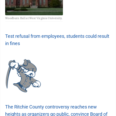
Woodburn Hall at West Virginia University.
Test refusal from employees, students could result
in fines
The Ritchie County controversy reaches new
heights as organizers go public, convince Board of