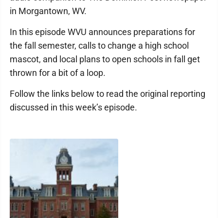
in Morgantown, WV.
In this episode WVU announces preparations for
the fall semester, calls to change a high school
mascot, and local plans to open schools in fall get
thrown for a bit of a loop.
Follow the links below to read the original reporting
discussed in this week’s episode.