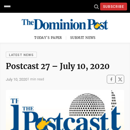
SUBSCRIBE
TODAY'S PAPER
SUBMIT NEWS
LATEST NEWS
Postcast 27 – July 10, 2020
July 10, 2020
1 min read