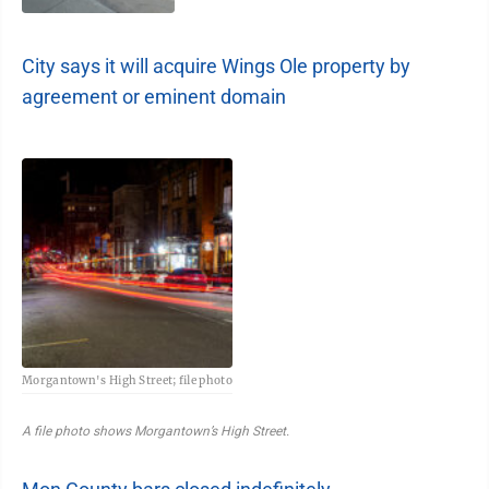
City says it will acquire Wings Ole property by
agreement or eminent domain
Morgantown's High Street; file photo
A file photo shows Morgantown’s High Street.