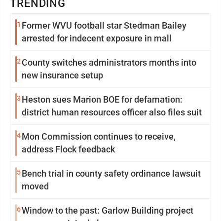
TRENDING
1
Former WVU football star Stedman Bailey
arrested for indecent exposure in mall
2
County switches administrators months into
new insurance setup
3
Heston sues Marion BOE for defamation:
district human resources officer also files suit
4
Mon Commission continues to receive,
address Flock feedback
5
Bench trial in county safety ordinance lawsuit
moved
6
Window to the past: Garlow Building project