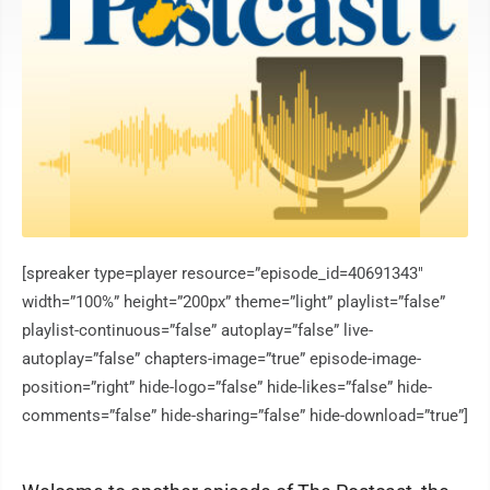
[spreaker type=player resource=”episode_id=40691343″
width=”100%” height=”200px” theme=”light” playlist=”false”
playlist-continuous=”false” autoplay=”false” live-
autoplay=”false” chapters-image=”true” episode-image-
position=”right” hide-logo=”false” hide-likes=”false” hide-
comments=”false” hide-sharing=”false” hide-download=”true”]