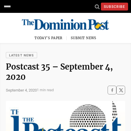
SUBSCRIBE
TODAY'S PAPER
SUBMIT NEWS
LATEST NEWS
Postcast 35 – September 4,
2020
September 4, 2020
1 min read