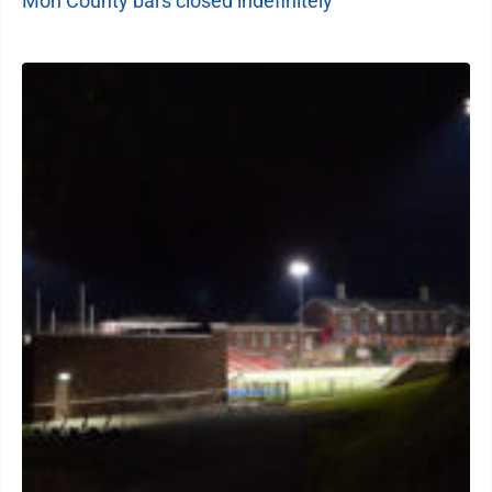
Mon County bars closed indefinitely