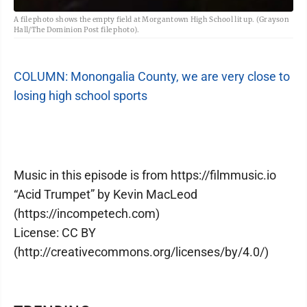
A file photo shows the empty field at Morgantown High School lit up. (Grayson
Hall/The Dominion Post file photo).
COLUMN: Monongalia County, we are very close to
losing high school sports
Music in this episode is from https://filmmusic.io
“Acid Trumpet” by Kevin MacLeod
(https://incompetech.com)
License: CC BY
(http://creativecommons.org/licenses/by/4.0/)