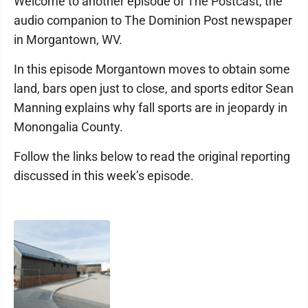
Welcome to another episode of The Postcast, the
audio companion to The Dominion Post newspaper
in Morgantown, WV.
In this episode Morgantown moves to obtain some
land, bars open just to close, and sports editor Sean
Manning explains why fall sports are in jeopardy in
Monongalia County.
Follow the links below to read the original reporting
discussed in this week’s episode.