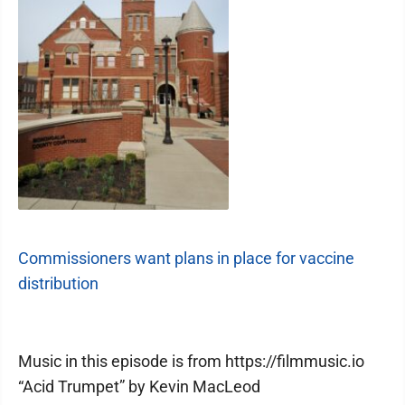
Commissioners want plans in place for vaccine
distribution
Music in this episode is from https://filmmusic.io
“Acid Trumpet” by Kevin MacLeod