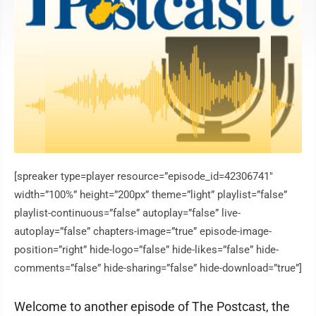
[spreaker type=player resource=”episode_id=42306741″
width=”100%” height=”200px” theme=”light” playlist=”false”
playlist-continuous=”false” autoplay=”false” live-
autoplay=”false” chapters-image=”true” episode-image-
position=”right” hide-logo=”false” hide-likes=”false” hide-
comments=”false” hide-sharing=”false” hide-download=”true”]
Welcome to another episode of The Postcast, the