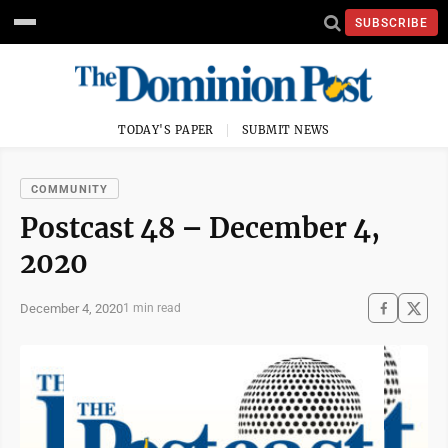
SUBSCRIBE
TODAY'S PAPER
SUBMIT NEWS
COMMUNITY
Postcast 48 – December 4,
2020
December 4, 2020
1 min read