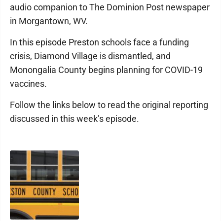
audio companion to The Dominion Post newspaper
in Morgantown, WV.
In this episode Preston schools face a funding
crisis, Diamond Village is dismantled, and
Monongalia County begins planning for COVID-19
vaccines.
Follow the links below to read the original reporting
discussed in this week’s episode.