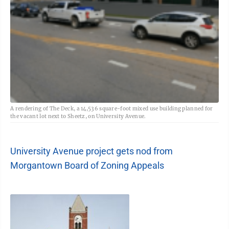
A rendering of The Deck, a 14,536 square-foot mixed use building planned for
the vacant lot next to Sheetz, on University Avenue.
University Avenue project gets nod from
Morgantown Board of Zoning Appeals