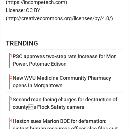
(https://incompetech.com)
License: CC BY
(http://creativecommons.org/licenses/by/4.0/)
TRENDING
1
PSC approves two-step rate increase for Mon
Power, Potomac Edison
2
New WVU Medicine Community Pharmacy
opens in Morgantown
3
Second man facing charges for destruction of
countys Flock Safety camera
4
Heston sues Marion BOE for defamation:
district human resources officer also files suit