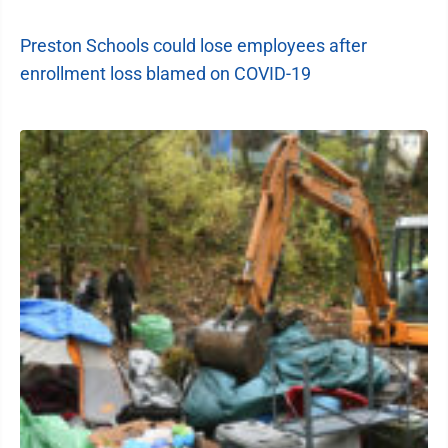
Preston Schools could lose employees after
enrollment loss blamed on COVID-19