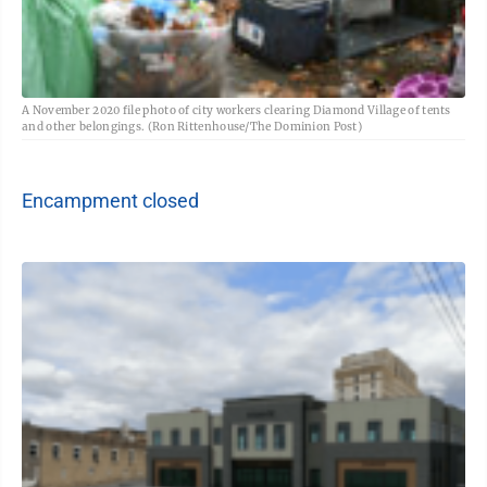
A November 2020 file photo of city workers clearing Diamond Village of tents
and other belongings. (Ron Rittenhouse/The Dominion Post)
Encampment closed