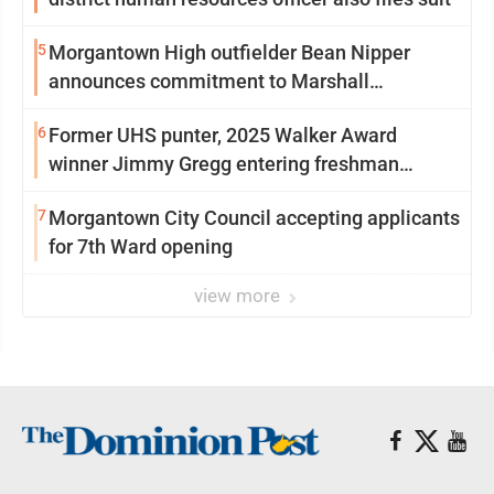
5
Morgantown High outfielder Bean Nipper
announces commitment to Marshall
University
6
Former UHS punter, 2025 Walker Award
winner Jimmy Gregg entering freshman
season at Syracuse with high hopes
7
Morgantown City Council accepting applicants
for 7th Ward opening
view more