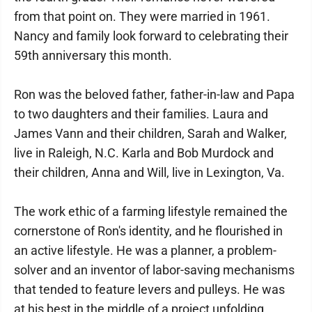
from that point on. They were married in 1961.
Nancy and family look forward to celebrating their
59th anniversary this month.
Ron was the beloved father, father-in-law and Papa
to two daughters and their families. Laura and
James Vann and their children, Sarah and Walker,
live in Raleigh, N.C. Karla and Bob Murdock and
their children, Anna and Will, live in Lexington, Va.
The work ethic of a farming lifestyle remained the
cornerstone of Ron's identity, and he flourished in
an active lifestyle. He was a planner, a problem-
solver and an inventor of labor-saving mechanisms
that tended to feature levers and pulleys. He was
at his best in the middle of a project unfolding