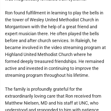
Ron found fulfillment in learning to play the bells in
the tower of Wesley United Methodist Church in
Morgantown with the help of a great friend and
expert musician there. He often played the bells
before and after church services. In Raleigh, he
became involved in the video streaming program at
Highland United Methodist Church where he
formed deeply treasured friendships. He remained
active and invested in continuing to improve the
streaming program throughout his lifetime.
The family is profoundly grateful for the
extraordinarily loving care that Ron received from
Matthew Nielsen, MD and his staff at UNC, who
understood and responded to him with patience,