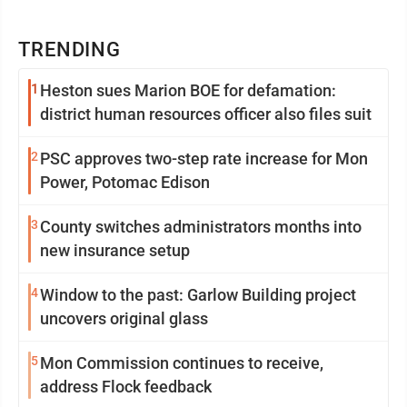
TRENDING
1
Heston sues Marion BOE for defamation:
district human resources officer also files suit
2
PSC approves two-step rate increase for Mon
Power, Potomac Edison
3
County switches administrators months into
new insurance setup
4
Window to the past: Garlow Building project
uncovers original glass
5
Mon Commission continues to receive,
address Flock feedback