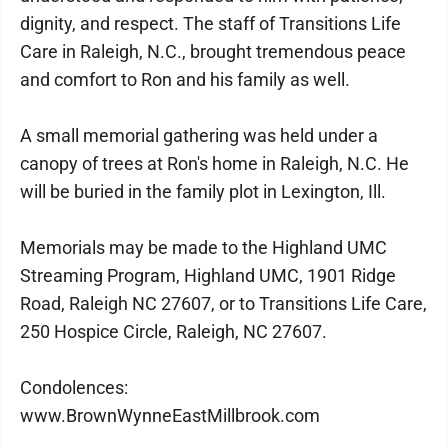
dignity, and respect. The staff of Transitions Life
Care in Raleigh, N.C., brought tremendous peace
and comfort to Ron and his family as well.
A small memorial gathering was held under a
canopy of trees at Ron's home in Raleigh, N.C. He
will be buried in the family plot in Lexington, Ill.
Memorials may be made to the Highland UMC
Streaming Program, Highland UMC, 1901 Ridge
Road, Raleigh NC 27607, or to Transitions Life Care,
250 Hospice Circle, Raleigh, NC 27607.
Condolences:
www.BrownWynneEastMillbrook.com