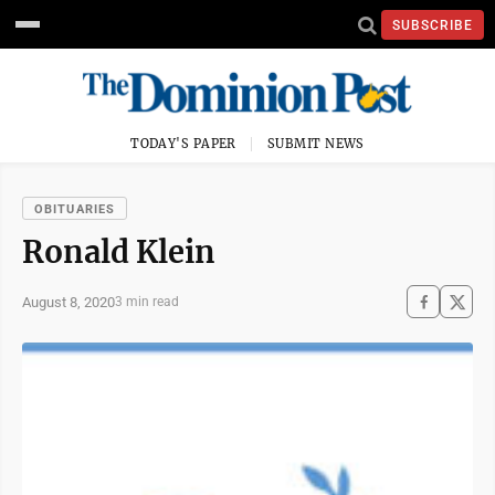
SUBSCRIBE
TODAY'S PAPER
SUBMIT NEWS
OBITUARIES
Ronald Klein
August 8, 2020
3 min read