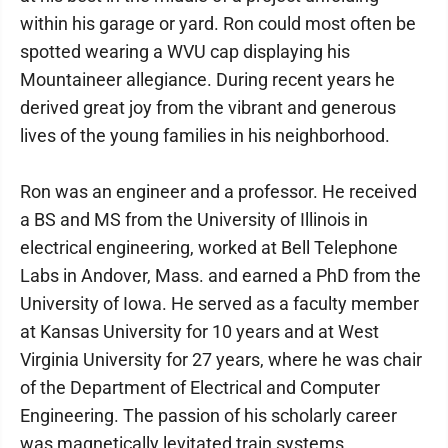
within his garage or yard. Ron could most often be
spotted wearing a WVU cap displaying his
Mountaineer allegiance. During recent years he
derived great joy from the vibrant and generous
lives of the young families in his neighborhood.
Ron was an engineer and a professor. He received
a BS and MS from the University of Illinois in
electrical engineering, worked at Bell Telephone
Labs in Andover, Mass. and earned a PhD from the
University of Iowa. He served as a faculty member
at Kansas University for 10 years and at West
Virginia University for 27 years, where he was chair
of the Department of Electrical and Computer
Engineering. The passion of his scholarly career
was magnetically levitated train systems.