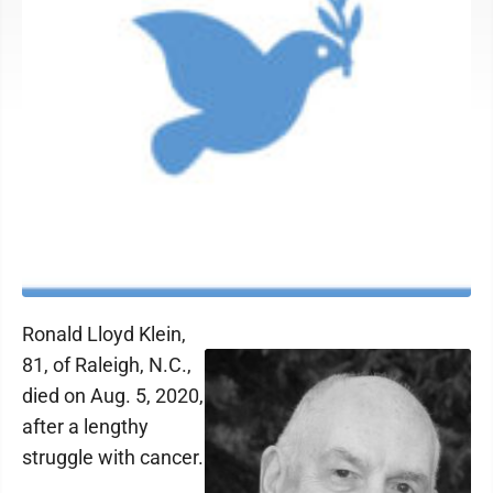
Ronald Lloyd Klein,
81, of Raleigh, N.C.,
died on Aug. 5, 2020,
after a lengthy
struggle with cancer.