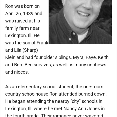
Ron was born on
April 26, 1939 and
was raised at his
family farm near
Lexington, Ill. He
was the son of Frank
and Lila (Sharp)
Klein and had four older siblings, Myra, Faye, Keith
and Ben. Ben survives, as well as many nephews
and nieces.
As an elementary school student, the one-room
country schoolhouse Ron attended burned down.
He began attending the nearby "city" schools in
Lexington, Ill. where he met Nancy Ann Jones in
the fourth grade. Their romance never wavered