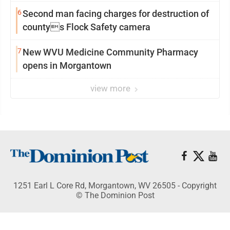
6
Second man facing charges for destruction of
countys Flock Safety camera
7
New WVU Medicine Community Pharmacy
opens in Morgantown
view more
1251 Earl L Core Rd, Morgantown, WV 26505 - Copyright
© The Dominion Post