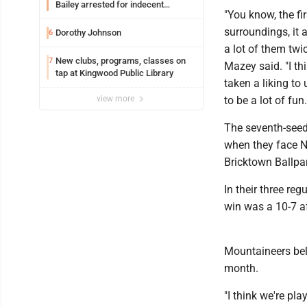
Bailey arrested for indecent
"You know, the fi
exposure in mall
surroundings, it a
Dorothy Johnson
6
a lot of them twi
New clubs, programs, classes on
7
Mazey said. "I th
tap at Kingwood Public Library
taken a liking to 
view more
to be a lot of fun.
The seventh-seede
when they face N
Bricktown Ballpar
In their three r
win was a 10-7 af
Mountaineers bel
month.
"I think we're pl