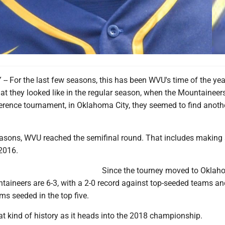
 For the last few seasons, this has been WVU's time of the yea
at they looked like in the regular season, when the Mountaineer
erence tournament, in Oklahoma City, they seemed to find anothe
seasons, WVU reached the semifinal round. That includes making 
 2016.
Since the tourney moved to Oklaho
taineers are 6-3, with a 2-0 record against top-seeded teams an
s seeded in the top five.
t kind of history as it heads into the 2018 championship.