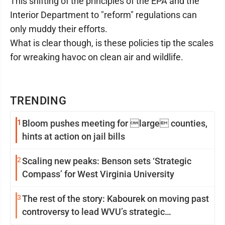
This shifting of the principles of the EPA and the
Interior Department to "reform" regulations can
only muddy their efforts.
What is clear though, is these policies tip the scales
for wreaking havoc on clean air and wildlife.
TRENDING
1
Bloom pushes meeting for large counties,
hints at action on jail bills
2
Scaling new peaks: Benson sets ‘Strategic
Compass’ for West Virginia University
3
The rest of the story: Kabourek on moving past
controversy to lead WVU’s strategic
reinvention