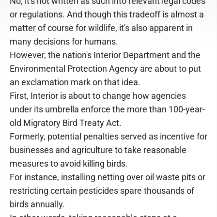
No, it's not written as such into relevant legal codes
or regulations. And though this tradeoff is almost a
matter of course for wildlife, it's also apparent in
many decisions for humans.
However, the nation's Interior Department and the
Environmental Protection Agency are about to put
an exclamation mark on that idea.
First, Interior is about to change how agencies
under its umbrella enforce the more than 100-year-
old Migratory Bird Treaty Act.
Formerly, potential penalties served as incentive for
businesses and agriculture to take reasonable
measures to avoid killing birds.
For instance, installing netting over oil waste pits or
restricting certain pesticides spare thousands of
birds annually.