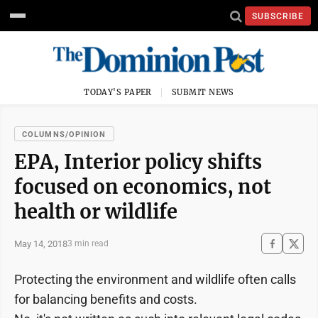
SUBSCRIBE
TODAY'S PAPER
SUBMIT NEWS
COLUMNS/OPINION
EPA, Interior policy shifts
focused on economics, not
health or wildlife
May 14, 2018
3 min read
Protecting the environment and wildlife often calls
for balancing benefits and costs.