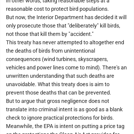
In other words, taking reasonable steps at a
reasonable cost to protect bird populations.
But now, the Interior Department has decided it will
only prosecute those that "deliberately" kill birds,
not those that kill them by "accident."
This treaty has never attempted to altogether end
the deaths of birds from unintentional
consequences (wind turbines, skyscrapers,
vehicles and power lines come to mind). There's an
unwritten understanding that such deaths are
unavoidable. What this treaty does is aim to
prevent those deaths that can be prevented.
But to argue that gross negligence does not
translate into criminal intent is as good as a blank
check to ignore practical protections for birds.
Meanwhile, the EPA is intent on putting a price tag