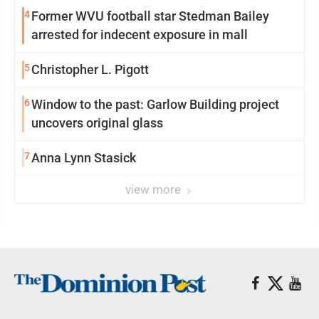
4
Former WVU football star Stedman Bailey
arrested for indecent exposure in mall
5
Christopher L. Pigott
6
Window to the past: Garlow Building project
uncovers original glass
7
Anna Lynn Stasick
view more