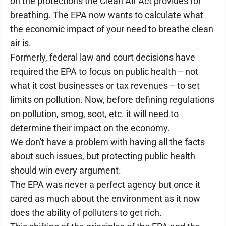
on the protections the Clean Air Act provides for
breathing. The EPA now wants to calculate what
the economic impact of your need to breathe clean
air is.
Formerly, federal law and court decisions have
required the EPA to focus on public health -- not
what it cost businesses or tax revenues -- to set
limits on pollution. Now, before defining regulations
on pollution, smog, soot, etc. it will need to
determine their impact on the economy.
We don't have a problem with having all the facts
about such issues, but protecting public health
should win every argument.
The EPA was never a perfect agency but once it
cared as much about the environment as it now
does the ability of polluters to get rich.