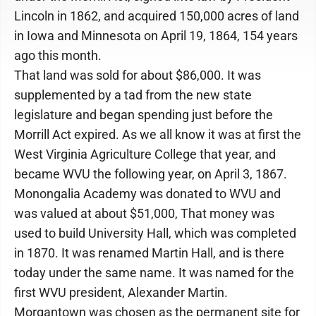
Lincoln in 1862, and acquired 150,000 acres of land
in Iowa and Minnesota on April 19, 1864, 154 years
ago this month.
That land was sold for about $86,000. It was
supplemented by a tad from the new state
legislature and began spending just before the
Morrill Act expired. As we all know it was at first the
West Virginia Agriculture College that year, and
became WVU the following year, on April 3, 1867.
Monongalia Academy was donated to WVU and
was valued at about $51,000, That money was
used to build University Hall, which was completed
in 1870. It was renamed Martin Hall, and is there
today under the same name. It was named for the
first WVU president, Alexander Martin.
Morgantown was chosen as the permanent site for