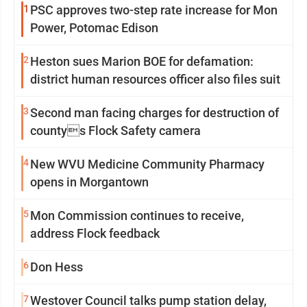
1
PSC approves two-step rate increase for Mon
Power, Potomac Edison
2
Heston sues Marion BOE for defamation:
district human resources officer also files suit
3
Second man facing charges for destruction of
countys Flock Safety camera
4
New WVU Medicine Community Pharmacy
opens in Morgantown
5
Mon Commission continues to receive,
address Flock feedback
6
Don Hess
7
Westover Council talks pump station delay,