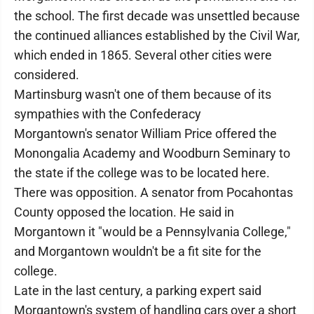
the school. The first decade was unsettled because
the continued alliances established by the Civil War,
which ended in 1865. Several other cities were
considered.
Martinsburg wasn't one of them because of its
sympathies with the Confederacy
Morgantown's senator William Price offered the
Monongalia Academy and Woodburn Seminary to
the state if the college was to be located here.
There was opposition. A senator from Pocahontas
County opposed the location. He said in
Morgantown it "would be a Pennsylvania College,"
and Morgantown wouldn't be a fit site for the
college.
Late in the last century, a parking expert said
Morgantown's system of handling cars over a short