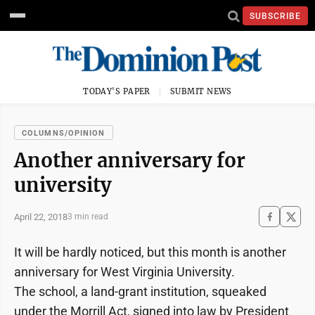
SUBSCRIBE
TODAY'S PAPER
SUBMIT NEWS
COLUMNS/OPINION
Another anniversary for
university
April 22, 2018
3 min read
It will be hardly noticed, but this month is another
anniversary for West Virginia University.
The school, a land-grant institution, squeaked
under the Morrill Act, signed into law by President