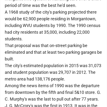
period of time was the best he'd seen.
A 1968 study of the city's parking projected there
would be 62,900 people residing in Morgantown,
including WVU students by 1990. The 1990 census
had city residents at 35,000, including 22,000
students.
That proposal was that on-street parking be
eliminated and that at least two parking garages be
built.
The city's estimated population in 2015 was 31,073
and student population was 29,707 in 2012. The
metro area had 138,176 people.
Among the news items of 1990 was the departure
from downtown by the fifth and final 5&10 store. G.
C. Murphy's was the last to pull out after 77 years.
J. G. McCrory's was the first in 1913. It was in the