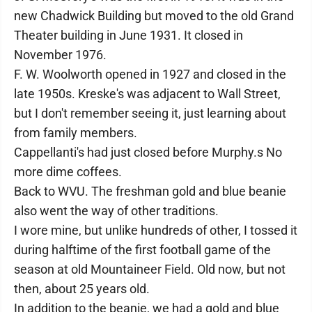
new Chadwick Building but moved to the old Grand
Theater building in June 1931. It closed in
November 1976.
F. W. Woolworth opened in 1927 and closed in the
late 1950s. Kreske's was adjacent to Wall Street,
but I don't remember seeing it, just learning about
from family members.
Cappellanti's had just closed before Murphy.s No
more dime coffees.
Back to WVU. The freshman gold and blue beanie
also went the way of other traditions.
I wore mine, but unlike hundreds of other, I tossed it
during halftime of the first football game of the
season at old Mountaineer Field. Old now, but not
then, about 25 years old.
In addition to the beanie, we had a gold and blue