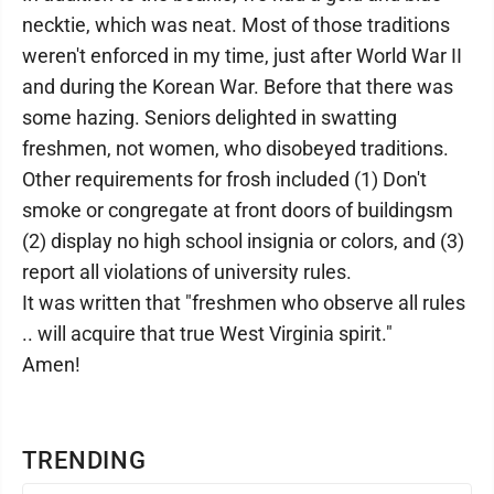
necktie, which was neat. Most of those traditions
weren't enforced in my time, just after World War II
and during the Korean War. Before that there was
some hazing. Seniors delighted in swatting
freshmen, not women, who disobeyed traditions.
Other requirements for frosh included (1) Don't
smoke or congregate at front doors of buildingsm
(2) display no high school insignia or colors, and (3)
report all violations of university rules.
It was written that "freshmen who observe all rules
.. will acquire that true West Virginia spirit."
Amen!
TRENDING