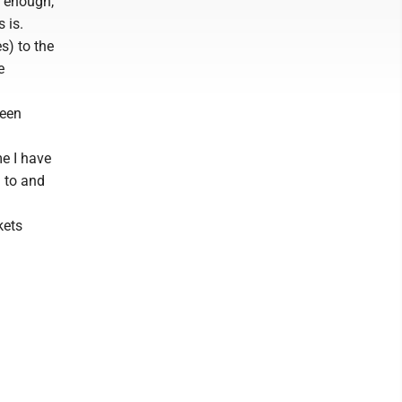
y enough,
 is.
s) to the
e
been
me I have
g to and
kets