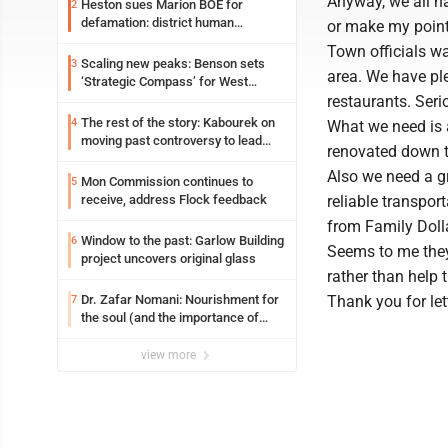
Anyway, we all ha
Heston sues Marion BOE for
2
defamation: district human
or make my point,
resources officer also files suit
Town officials wa
Scaling new peaks: Benson sets
3
area. We have ple
‘Strategic Compass’ for West
Virginia University
restaurants. Seri
The rest of the story: Kabourek on
4
What we need is 
moving past controversy to lead
renovated down th
WVU’s strategic reinvention
Also we need a gr
Mon Commission continues to
5
receive, address Flock feedback
reliable transpor
from Family Dolla
Window to the past: Garlow Building
6
Seems to me they 
project uncovers original glass
rather than help 
Dr. Zafar Nomani: Nourishment for
Thank you for le
7
the soul (and the importance of
saying ‘thank you’)
view more