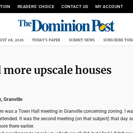
ITION
READERS’ CHOICE
CONTACT US
MY ACCOUNT
UST 08, 2026
TODAY'S PAPER
SUBMIT NEWS
SUBSCRIBE TOD
d more upscale houses
, Granville
re was a Town Hall meeting in Granville concerning zoning. I wa
attended. It was the second meeting (on that subject) that day s
re there earlier.