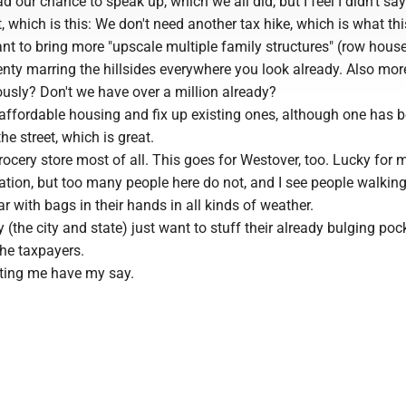
d our chance to speak up, which we all did, but I feel I didn't sa
 which is this: We don't need another tax hike, which is what this
nt to bring more "upscale multiple family structures" (row house
nty marring the hillsides everywhere you look already. Also mor
ously? Don't we have over a million already?
affordable housing and fix up existing ones, although one has 
e street, which is great.
ocery store most of all. This goes for Westover, too. Lucky for 
tation, but too many people here do not, and I see people walkin
r with bags in their hands in all kinds of weather.
(the city and state) just want to stuff their already bulging poc
the taxpayers.
tting me have my say.