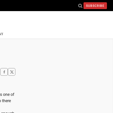
SUBSCRIBE
AY
s one of
o there