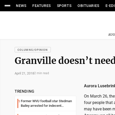
NEWS
FEATURES
SPORTS
OBITUARIES
E-ED
AUG
COLUMNS/OPINION
Granville doesn’t nee
April 21, 2018
2 min read
Aurora Lusebrink
TRENDING
On March 26, the
Former WVU football star Stedman
1
four people that 
Bailey arrested for indecent
may have been mo
exposure in mall