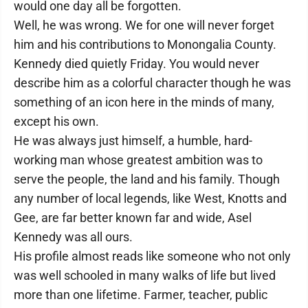
would one day all be forgotten.
Well, he was wrong. We for one will never forget
him and his contributions to Monongalia County.
Kennedy died quietly Friday. You would never
describe him as a colorful character though he was
something of an icon here in the minds of many,
except his own.
He was always just himself, a humble, hard-
working man whose greatest ambition was to
serve the people, the land and his family. Though
any number of local legends, like West, Knotts and
Gee, are far better known far and wide, Asel
Kennedy was all ours.
His profile almost reads like someone who not only
was well schooled in many walks of life but lived
more than one lifetime. Farmer, teacher, public