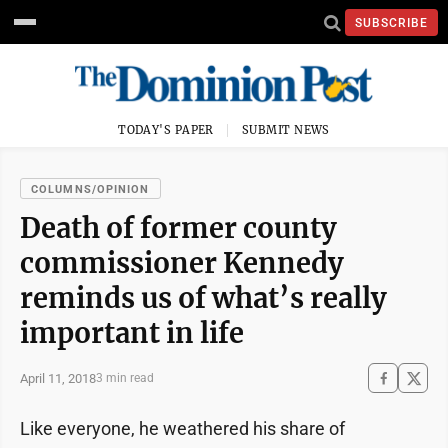
SUBSCRIBE
TODAY'S PAPER
SUBMIT NEWS
COLUMNS/OPINION
Death of former county
commissioner Kennedy
reminds us of what’s really
important in life
April 11, 2018
3 min read
Like everyone, he weathered his share of