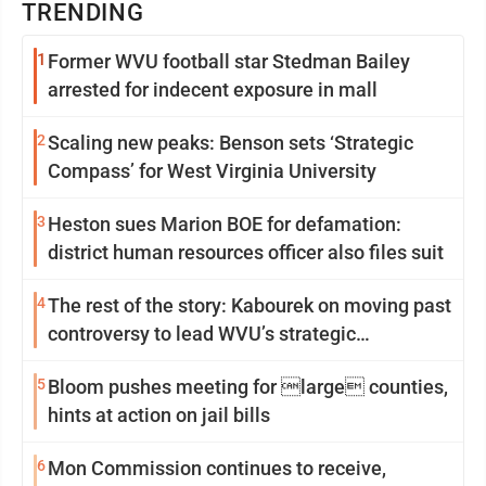
TRENDING
1
Former WVU football star Stedman Bailey
arrested for indecent exposure in mall
2
Scaling new peaks: Benson sets ‘Strategic
Compass’ for West Virginia University
3
Heston sues Marion BOE for defamation:
district human resources officer also files suit
4
The rest of the story: Kabourek on moving past
controversy to lead WVU’s strategic
reinvention
5
Bloom pushes meeting for large counties,
hints at action on jail bills
6
Mon Commission continues to receive,