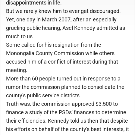
disappointments in life.
But we rarely knew him to ever get discouraged.
Yet, one day in March 2007, after an especially
grueling public hearing, Asel Kennedy admitted as
much to us.
Some called for his resignation from the
Monongalia County Commission while others
accused him of a conflict of interest during that
meeting.
More than 60 people turned out in response to a
rumor the commission planned to consolidate the
county's public service districts.
Truth was, the commission approved $3,500 to
finance a study of the PSDs' finances to determine
their efficiencies. Kennedy told us then that despite
his efforts on behalf of the county's best interests, it