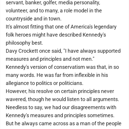
servant, banker, golfer, media personality,
volunteer, and to many, a role model in the
countryside and in town.
It's almost fitting that one of America's legendary
folk heroes might have described Kennedy's
philosophy best.
Davy Crockett once said, "I have always supported
measures and principles and not men."
Kennedy's version of conservatism was that, in so
many words. He was far from inflexible in his
allegiance to politics or politicians.
However, his resolve on certain principles never
wavered, though he would listen to all arguments.
Needless to say, we had our disagreements with
Kennedy's measures and principles sometimes.
But he always came across as a man of the people