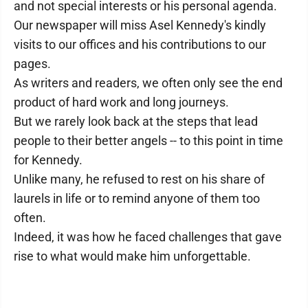
and not special interests or his personal agenda.
Our newspaper will miss Asel Kennedy's kindly
visits to our offices and his contributions to our
pages.
As writers and readers, we often only see the end
product of hard work and long journeys.
But we rarely look back at the steps that lead
people to their better angels -- to this point in time
for Kennedy.
Unlike many, he refused to rest on his share of
laurels in life or to remind anyone of them too
often.
Indeed, it was how he faced challenges that gave
rise to what would make him unforgettable.