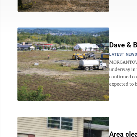
Dave & B
LATEST NEW
MORGANTOWN -
underway in 
confirmed co
expected to be
Area cle