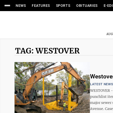
NEWS
FEATURES
SPORTS
OBITUARIES
E-ED
AUG
TAG: WESTOVER
Westover
LATEST NEW
WESTOVER --
punchlist ite
major sewer 
Avenue. Case