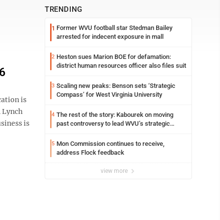
TRENDING
Former WVU football star Stedman Bailey
1
arrested for indecent exposure in mall
Heston sues Marion BOE for defamation:
2
district human resources officer also files suit
26
Scaling new peaks: Benson sets ‘Strategic
3
Compass’ for West Virginia University
ation is
n Lynch
The rest of the story: Kabourek on moving
4
siness is
past controversy to lead WVU’s strategic
reinvention
Mon Commission continues to receive,
5
address Flock feedback
view more