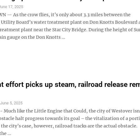
June 17, 2025
 As the crow flies, it’s only about 3.3 miles between the
tility Board’s water treatment plant on Don Knotts Boulevard a
reatment plant near the Star City Bridge. During the height of S
ain gauge on the Don Knotts ...
nt effort picks up steam, railroad release re
S
June 5, 2025
uch like the Little Engine that Could, the city of Westover isn’
stacle halt progress towards its goal – the vitalization of a porti
n the city’s case, however, railroad tracks are the actual obstacle.
he ...