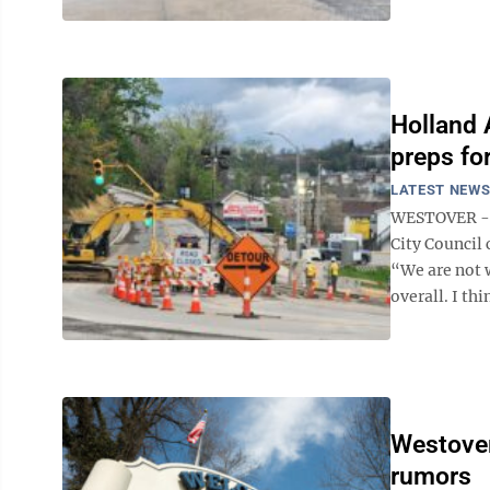
Holland 
preps fo
LATEST NEW
WESTOVER -- 
City Council 
“We are not w
overall. I thi
Westover
rumors