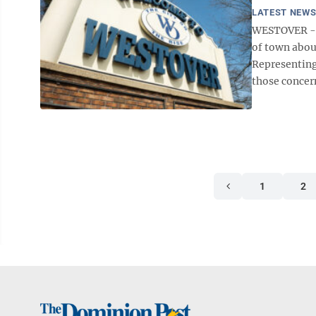
LATEST NEW
WESTOVER -- 
of town abou
Representing
those concern
1
2