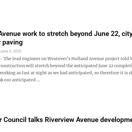
Avenue work to stretch beyond June 22, cit
r paving
S
June 3, 2025
The lead engineer on Westover’s Holland Avenue project told 
construction will stretch beyond the anticipated June 22 complet
orking as fast at night as we had anticipated, so therefore it is 
nk our anticipated ...
 Council talks Riverview Avenue developm