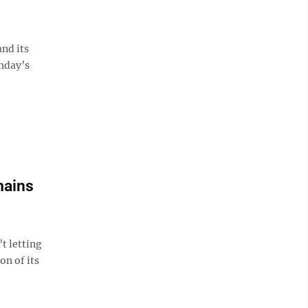
nd its
unday’s
mains
t letting
on of its