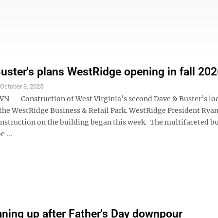
uster's plans WestRidge opening in fall 20
S
October 3, 2025
- Construction of West Virginia’s second Dave & Buster’s loc
the WestRidge Business & Retail Park. WestRidge President Rya
nstruction on the building began this week. The multifaceted bu
 ...
aning up after Father's Day downpour