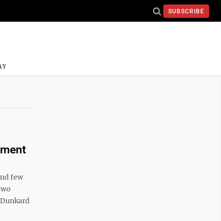
SUBSCRIBE
AY
cement
and few
 two
g Dunkard