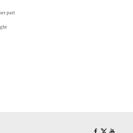
her part
ught