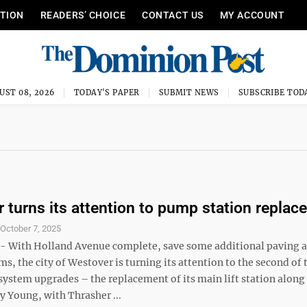
ITION
READERS’ CHOICE
CONTACT US
MY ACCOUNT
UST 08, 2026
TODAY'S PAPER
SUBMIT NEWS
SUBSCRIBE TOD
 turns its attention to pump station repla
S
October 7, 2025
 With Holland Avenue complete, save some additional paving 
ms, the city of Westover is turning its attention to the second of
system upgrades – the replacement of its main lift station alon
y Young, with Thrasher ...