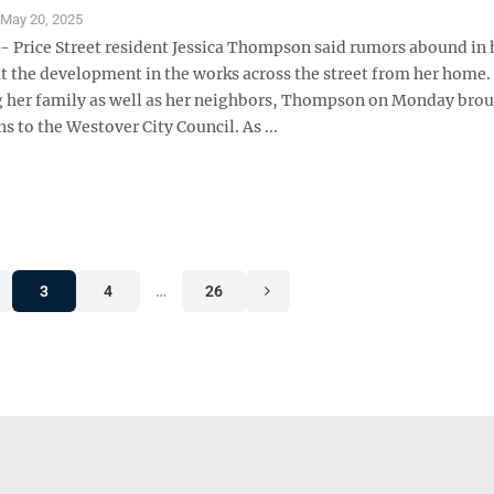
S
May 20, 2025
Price Street resident Jessica Thompson said rumors abound in 
t the development in the works across the street from her home.
 her family as well as her neighbors, Thompson on Monday bro
s to the Westover City Council. As ...
3
4
…
26