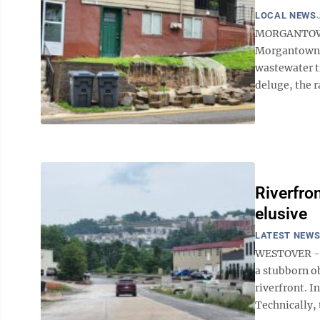
LOCAL NEWS
MORGANTOWN —
Morgantown U
wastewater t
deluge, the r
Riverfro
elusive
LATEST NEW
WESTOVER -- M
a stubborn ob
riverfront. I
Technically, t