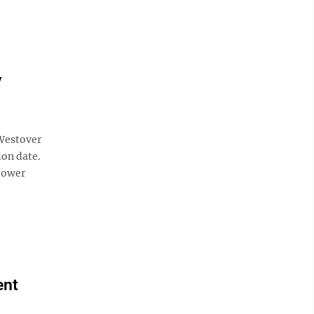
y
Westover
ion date.
slower
ent