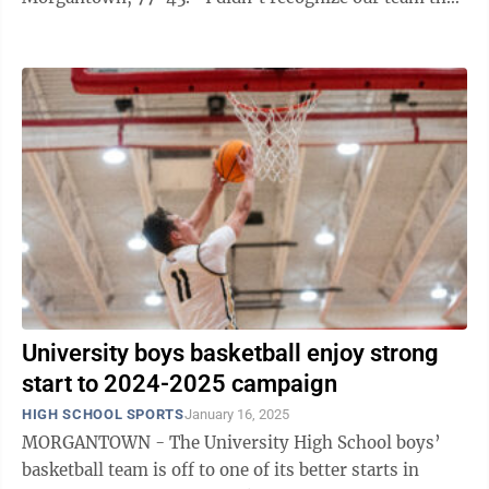
night,” he explained. “MHS had a ...
University boys basketball enjoy strong
start to 2024-2025 campaign
HIGH SCHOOL SPORTS
January 16, 2025
MORGANTOWN - The University High School boys’
basketball team is off to one of its better starts in