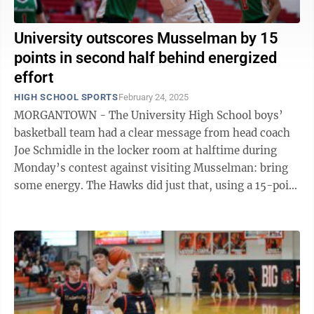
University outscores Musselman by 15
points in second half behind energized
effort
HIGH SCHOOL SPORTS
February 24, 2025
MORGANTOWN - The University High School boys’
basketball team had a clear message from head coach
Joe Schmidle in the locker room at halftime during
Monday’s contest against visiting Musselman: bring
some energy. The Hawks did just that, using a 15-point
advantage in the second half ...