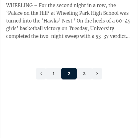
WHEELING – For the second night in a row, the
‘Palace on the Hill’ at Wheeling Park High School was
turned into the ‘Hawks’ Nest.’ On the heels of a 60-45
girls’ basketball victory on Tuesday, University
completed the two-night sweep with a 53-37 verdict
over the Patriots’ ...
1
2
3