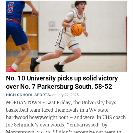
No. 10 University picks up solid victory
over No. 7 Parkersburg South, 58-52
HIGH SCHOOL SPORTS
January 22, 2025
MORGANTOWN - Last Friday, the University boys
basketball team faced their rivals in a WV state
hardwood heavyweight bout – and were, in UHS coach
Joe Schmidle’s own words, “embarrassed” by
Morgantown, 77-43. “I didn’t recognize our team that