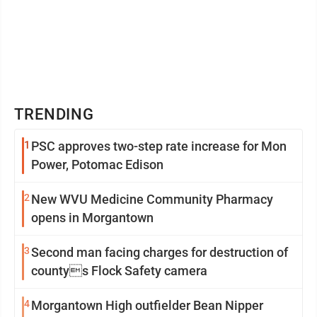
TRENDING
1
PSC approves two-step rate increase for Mon
Power, Potomac Edison
2
New WVU Medicine Community Pharmacy
opens in Morgantown
3
Second man facing charges for destruction of
countys Flock Safety camera
4
Morgantown High outfielder Bean Nipper