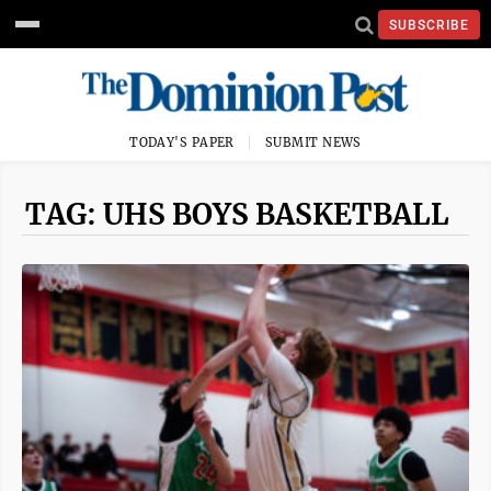
SUBSCRIBE
TODAY'S PAPER
SUBMIT NEWS
TAG: UHS BOYS BASKETBALL