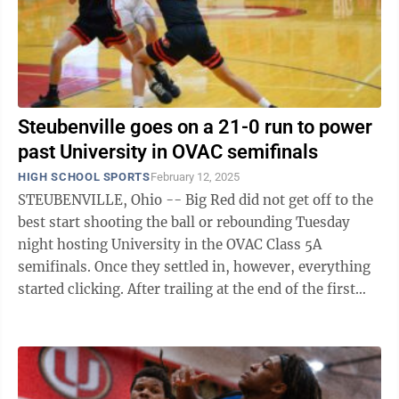
Steubenville goes on a 21-0 run to power
past University in OVAC semifinals
HIGH SCHOOL SPORTS
February 12, 2025
STEUBENVILLE, Ohio -- Big Red did not get off to the
best start shooting the ball or rebounding Tuesday
night hosting University in the OVAC Class 5A
semifinals. Once they settled in, however, everything
started clicking. After trailing at the end of the first
quarter and having to use ...