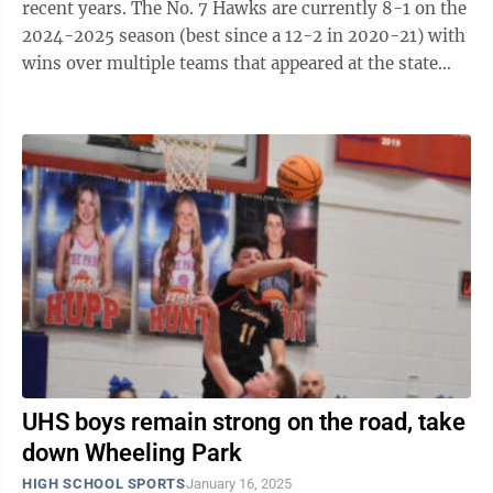
recent years. The No. 7 Hawks are currently 8-1 on the
2024-2025 season (best since a 12-2 in 2020-21) with
wins over multiple teams that appeared at the state
tournament last season and ...
UHS boys remain strong on the road, take
down Wheeling Park
HIGH SCHOOL SPORTS
January 16, 2025