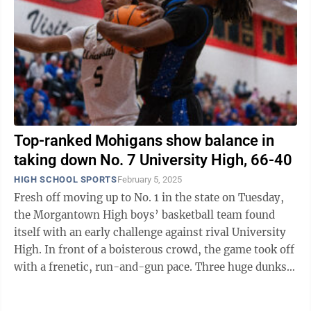
Top-ranked Mohigans show balance in
taking down No. 7 University High, 66-40
HIGH SCHOOL SPORTS
February 5, 2025
Fresh off moving up to No. 1 in the state on Tuesday,
the Morgantown High boys’ basketball team found
itself with an early challenge against rival University
High. In front of a boisterous crowd, the game took off
with a frenetic, run-and-gun pace. Three huge dunks,
two by the Hawks’ ...