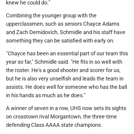
knew he could do."
Combining the younger group with the
upperclassmen, such as seniors Chayce Adams
and Zach Demidovich, Schmidle and his staff have
something they can be satisfied with early on.
"Chayce has been an essential part of our team this
year so far," Schmidle said. "He fits in so well with
the roster. He's a good shooter and scorer for us,
but he is also very unselfish and leads the team in
assists. He does well for someone who has the ball
in his hands as much as he does."
A winner of seven in a row, UHS now sets its sights
on crosstown rival Morgantown, the three-time
defending Class AAAA state champions.