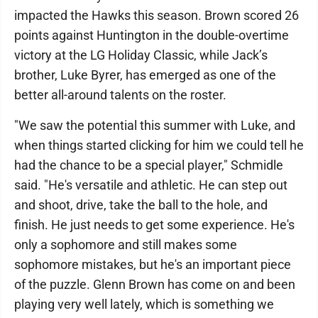
impacted the Hawks this season. Brown scored 26
points against Huntington in the double-overtime
victory at the LG Holiday Classic, while Jack’s
brother, Luke Byrer, has emerged as one of the
better all-around talents on the roster.
"We saw the potential this summer with Luke, and
when things started clicking for him we could tell he
had the chance to be a special player," Schmidle
said. "He's versatile and athletic. He can step out
and shoot, drive, take the ball to the hole, and
finish. He just needs to get some experience. He's
only a sophomore and still makes some
sophomore mistakes, but he's an important piece
of the puzzle. Glenn Brown has come on and been
playing very well lately, which is something we