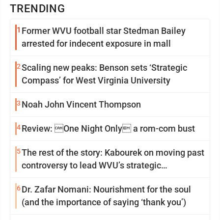
TRENDING
1
Former WVU football star Stedman Bailey
arrested for indecent exposure in mall
2
Scaling new peaks: Benson sets ‘Strategic
Compass’ for West Virginia University
3
Noah John Vincent Thompson
4
Review: One Night Only a rom-com bust
5
The rest of the story: Kabourek on moving past
controversy to lead WVU’s strategic
reinvention
6
Dr. Zafar Nomani: Nourishment for the soul
(and the importance of saying ‘thank you’)