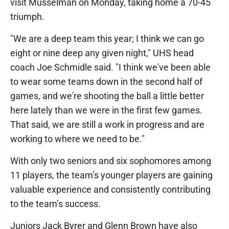
visit Musselman on Monday, taking home a 70-45
triumph.
"We are a deep team this year; I think we can go
eight or nine deep any given night," UHS head
coach Joe Schmidle said. "I think we've been able
to wear some teams down in the second half of
games, and we're shooting the ball a little better
here lately than we were in the first few games.
That said, we are still a work in progress and are
working to where we need to be."
With only two seniors and six sophomores among
11 players, the team’s younger players are gaining
valuable experience and consistently contributing
to the team’s success.
Juniors Jack Byrer and Glenn Brown have also