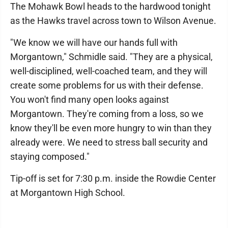
The Mohawk Bowl heads to the hardwood tonight
as the Hawks travel across town to Wilson Avenue.
"We know we will have our hands full with
Morgantown," Schmidle said. "They are a physical,
well-disciplined, well-coached team, and they will
create some problems for us with their defense.
You won't find many open looks against
Morgantown. They're coming from a loss, so we
know they'll be even more hungry to win than they
already were. We need to stress ball security and
staying composed."
Tip-off is set for 7:30 p.m. inside the Rowdie Center
at Morgantown High School.