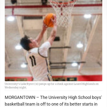
University's Luke Byrer (11) jumps up for a dunk against Laurel Highlands on
Wednesday night.
MORGANTOWN – The University High School boys'
basketball team is off to one of its better starts in