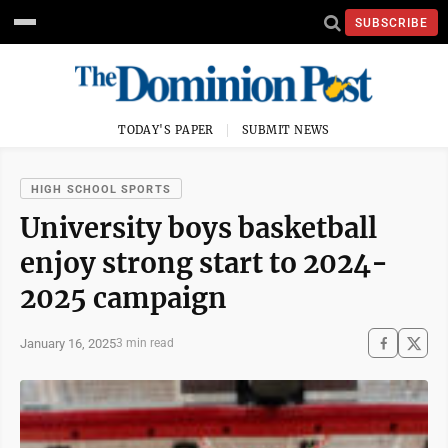
SUBSCRIBE
TODAY'S PAPER
SUBMIT NEWS
HIGH SCHOOL SPORTS
University boys basketball
enjoy strong start to 2024-
2025 campaign
January 16, 2025
3 min read