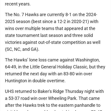
recent years.
The No. 7 Hawks are currently 8-1 on the 2024-
2025 season (best since a 12-2 in 2020-21) with
wins over multiple teams that appeared at the
state tournament last season and three solid
victories against out-of-state competition as well
(SC, NC, and GA).
The Hawks’ lone loss came against Washington,
64-49, in the Little General Holiday Classic, but they
returned the next day with an 83-80 win over
Huntington in double overtime.
UHS returned to Baker's Ridge Thursday night with
a 53-37 road win over Wheeling Park. That came
after the Hawks trek to the eastern panhandle to