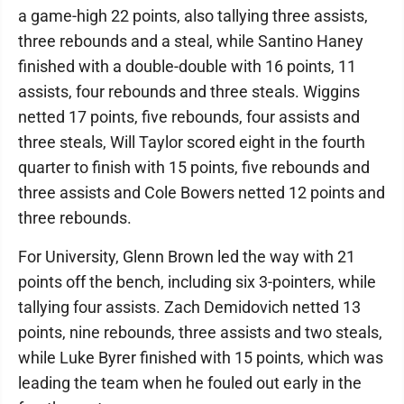
a game-high 22 points, also tallying three assists,
three rebounds and a steal, while Santino Haney
finished with a double-double with 16 points, 11
assists, four rebounds and three steals. Wiggins
netted 17 points, five rebounds, four assists and
three steals, Will Taylor scored eight in the fourth
quarter to finish with 15 points, five rebounds and
three assists and Cole Bowers netted 12 points and
three rebounds.
For University, Glenn Brown led the way with 21
points off the bench, including six 3-pointers, while
tallying four assists. Zach Demidovich netted 13
points, nine rebounds, three assists and two steals,
while Luke Byrer finished with 15 points, which was
leading the team when he fouled out early in the