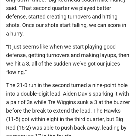
said. “That second quarter we played better
defense, started creating turnovers and hitting
shots. Once our shots start falling, we can score in
a hurry.
“It just seems like when we start playing good
defense, getting turnovers and making layups, then
we hit a 3, all of the sudden we’ve got our juices
flowing.”
The 21-0 run in the second turned a nine-point hole
into a double-digit lead, Aiden Davis sparking it with
a pair of 3s while Tre Wiggins sunk a 3 at the buzzer
before the break to extend the lead. The Hawks
(11-5) got within eight in the third quarter, but Big
Red (16-2) was able to push back away, leading by