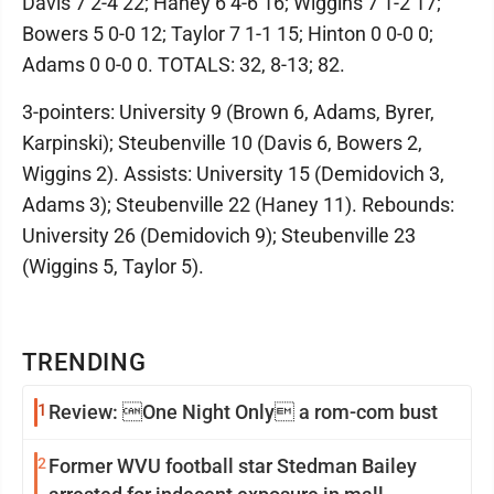
Davis 7 2-4 22; Haney 6 4-6 16; Wiggins 7 1-2 17;
Bowers 5 0-0 12; Taylor 7 1-1 15; Hinton 0 0-0 0;
Adams 0 0-0 0. TOTALS: 32, 8-13; 82.
3-pointers: University 9 (Brown 6, Adams, Byrer,
Karpinski); Steubenville 10 (Davis 6, Bowers 2,
Wiggins 2). Assists: University 15 (Demidovich 3,
Adams 3); Steubenville 22 (Haney 11). Rebounds:
University 26 (Demidovich 9); Steubenville 23
(Wiggins 5, Taylor 5).
TRENDING
1
Review: One Night Only a rom-com bust
2
Former WVU football star Stedman Bailey