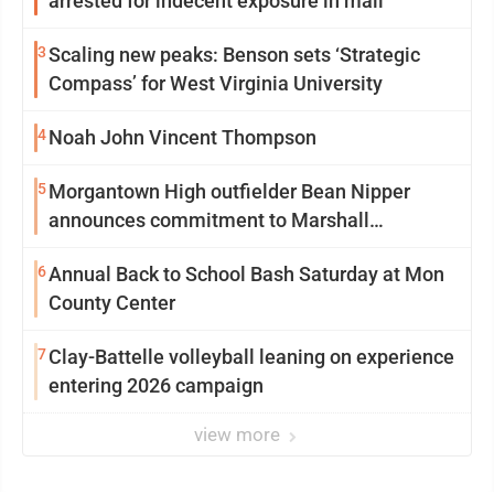
arrested for indecent exposure in mall
3
Scaling new peaks: Benson sets ‘Strategic
Compass’ for West Virginia University
4
Noah John Vincent Thompson
5
Morgantown High outfielder Bean Nipper
announces commitment to Marshall
University
6
Annual Back to School Bash Saturday at Mon
County Center
7
Clay-Battelle volleyball leaning on experience
entering 2026 campaign
view more