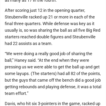
as many as 17 in the fourth.
After scoring just 12 in the opening quarter,
Steubenville racked up 21 or more in each of the
final three quarters. While defense was key as it
usually is, so was sharing the ball as all five Big Red
starters reached double figures and Steubenville
had 22 assists as a team.
“We were doing a really good job of sharing the
ball,” Haney said. “At the end when they were
pressing us we were able to get the ball up and get
some layups. (The starters) had all 82 of the points,
but the guys that came off the bench did a good job
getting rebounds and playing defense, it was a total
team effort.”
Davis, who hit six 3-pointers in the game, racked up