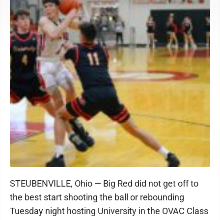
STEUBENVILLE, Ohio — Big Red did not get off to
the best start shooting the ball or rebounding
Tuesday night hosting University in the OVAC Class