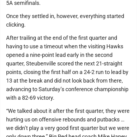
5A semifinals.
Once they settled in, however, everything started
clicking.
After trailing at the end of the first quarter and
having to use a timeout when the visiting Hawks
opened a nine-point lead early in the second
quarter, Steubenville scored the next 21-straight
points, closing the first half on a 24-2 run to lead by
13 at the break and did not look back from there,
advancing to Saturday’s conference championship
with a 82-69 victory.
“We talked about it after the first quarter, they were
hurting us on offensive rebounds and putbacks …
we didn’t play a very good first quarter but we were
only down three,” Big Red head coach Mike Haney