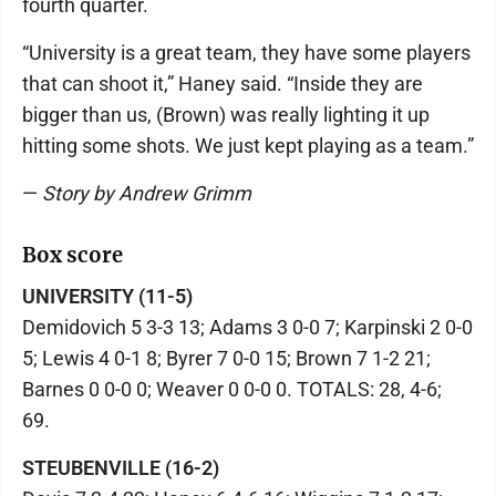
fourth quarter.
“University is a great team, they have some players
that can shoot it,” Haney said. “Inside they are
bigger than us, (Brown) was really lighting it up
hitting some shots. We just kept playing as a team.”
—
Story by Andrew Grimm
Box score
UNIVERSITY (11-5)
Demidovich 5 3-3 13; Adams 3 0-0 7; Karpinski 2 0-0
5; Lewis 4 0-1 8; Byrer 7 0-0 15; Brown 7 1-2 21;
Barnes 0 0-0 0; Weaver 0 0-0 0. TOTALS: 28, 4-6;
69.
STEUBENVILLE (16-2)