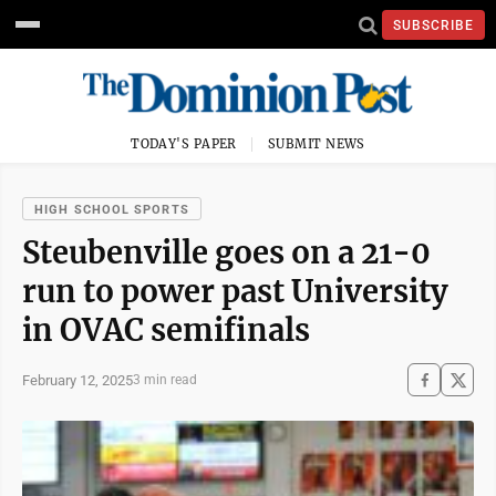
SUBSCRIBE
TODAY'S PAPER
SUBMIT NEWS
HIGH SCHOOL SPORTS
Steubenville goes on a 21-0
run to power past University
in OVAC semifinals
February 12, 2025
3 min read