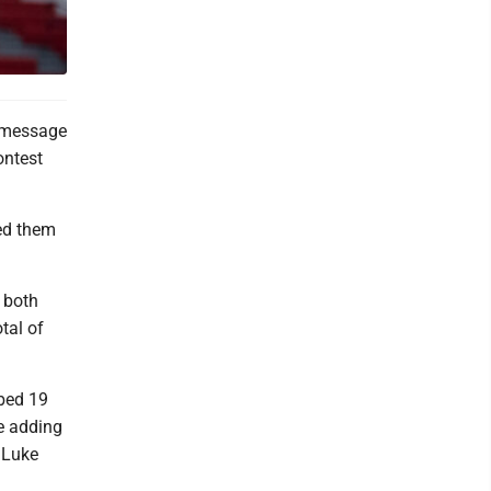
 message
ontest
ped them
m both
tal of
bbed 19
le adding
 Luke