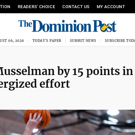
ITION
READERS’ CHOICE
CONTACT US
MY ACCOUNT
UST 06, 2026
TODAY'S PAPER
SUBMIT NEWS
SUBSCRIBE TOD
Musselman by 15 points in
ergized effort