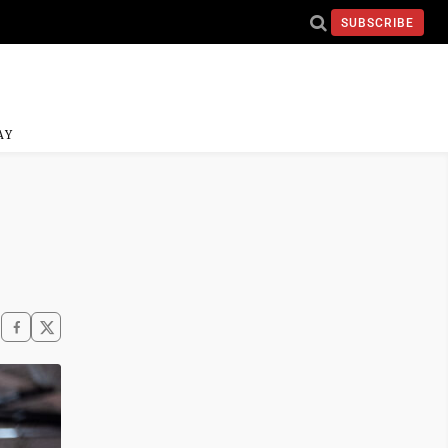
SUBSCRIBE
AY