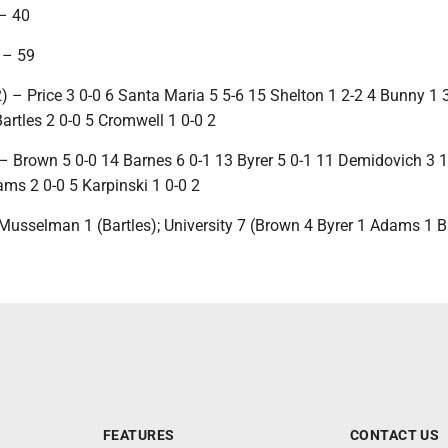
– 40
 – 59
 – Price 3 0-0 6 Santa Maria 5 5-6 15 Shelton 1 2-2 4 Bunny 1 
artles 2 0-0 5 Cromwell 1 0-0 2
 – Brown 5 0-0 14 Barnes 6 0-1 13 Byrer 5 0-1 11 Demidovich 3 1
ams 2 0-0 5 Karpinski 1 0-0 2
Musselman 1 (Bartles); University 7 (Brown 4 Byrer 1 Adams 1 B
FEATURES
CONTACT US