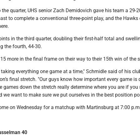
 the quarter, UHS senior Zach Demidovich gave his team a 29-20
ast to complete a conventional three-point play, and the Hawks 
ere.
ts in the third quarter, doubling their first-half total and swelli
g the fourth, 44-30.
5 more in the final frame on their way to their 15th win of the 
taking everything one game at a time," Schmidle said of his clu
on’s final stretch. "Our guys know how important every game is 
e games down the stretch really determine where you are if you 
d we want to make sure we put ourselves in the best position pos
home on Wednesday for a matchup with Martinsburg at 7:00 p.m
Musselman 40