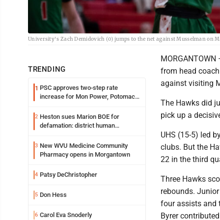
University's Zach Demidovich (0) jumps to the net against Musselman on 
MORGANTOWN – Th
TRENDING
from head coach 
against visiting
PSC approves two-step rate
1
increase for Mon Power, Potomac
The Hawks did ju
Edison
pick up a decisiv
Heston sues Marion BOE for
2
defamation: district human
UHS (15-5) led by
resources officer also files suit
New WVU Medicine Community
3
clubs. But the Ha
Pharmacy opens in Morgantown
22 in the third qu
Patsy DeChristopher
4
Three Hawks scor
rebounds. Junior 
Don Hess
5
four assists and
Carol Eva Snoderly
Byrer contributed
6