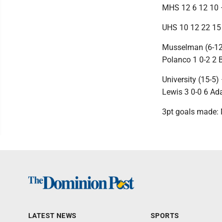
MHS 12 6 12 10 
UHS 10 12 22 15
Musselman (6-12)
Polanco 1 0-2 2 B
University (15-5)
Lewis 3 0-0 6 Ad
3pt goals made: 
LATEST NEWS
SPORTS