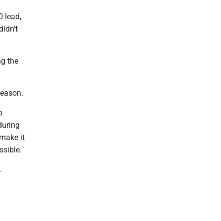
 lead,
didn't
ng the
season.
b
during
make it
sible."
.