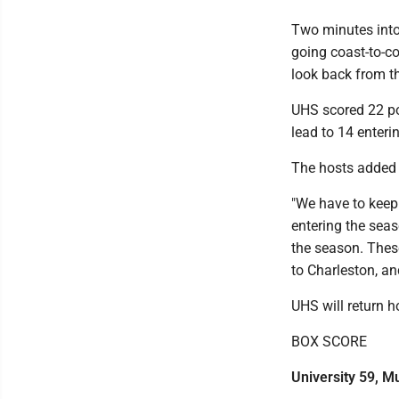
Two minutes into
going coast-to-co
look back from th
UHS scored 22 poin
lead to 14 enterin
The hosts added 1
"We have to keep 
entering the seas
the season. Thes
to Charleston, an
UHS will return 
BOX SCORE
University 59, 