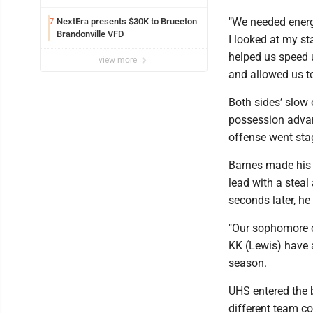
"We needed energy
NextEra presents $30K to Bruceton
7
Brandonville VFD
I looked at my st
helped us speed 
view more
and allowed us to 
Both sides’ slow 
possession advant
offense went stag
Barnes made his 
lead with a steal
seconds later, he
"Our sophomore c
KK (Lewis) have 
season.
UHS entered the b
different team co