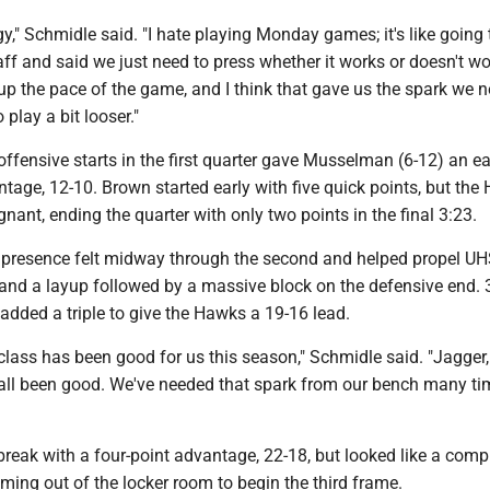
," Schmidle said. "I hate playing Monday games; it's like going 
aff and said we just need to press whether it works or doesn't wo
up the pace of the game, and I think that gave us the spark we 
play a bit looser."
offensive starts in the first quarter gave Musselman (6-12) an ea
age, 12-10. Brown started early with five quick points, but the
nant, ending the quarter with only two points in the final 3:23.
presence felt midway through the second and helped propel UH
 and a layup followed by a massive block on the defensive end. 
 added a triple to give the Hawks a 19-16 lead.
lass has been good for us this season," Schmidle said. "Jagger,
all been good. We've needed that spark from our bench many ti
reak with a four-point advantage, 22-18, but looked like a comp
ming out of the locker room to begin the third frame.