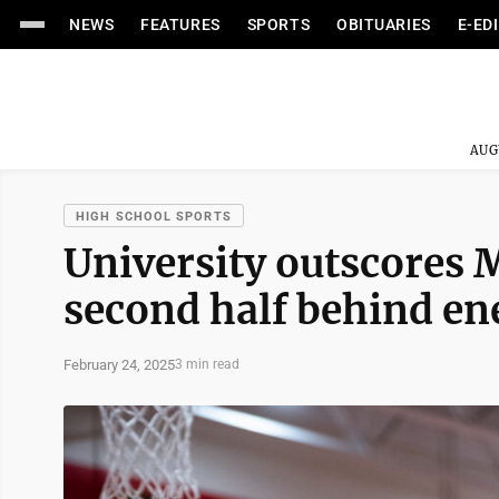
NEWS
FEATURES
SPORTS
OBITUARIES
E-ED
AUG
HIGH SCHOOL SPORTS
University outscores 
second half behind en
February 24, 2025
3 min read