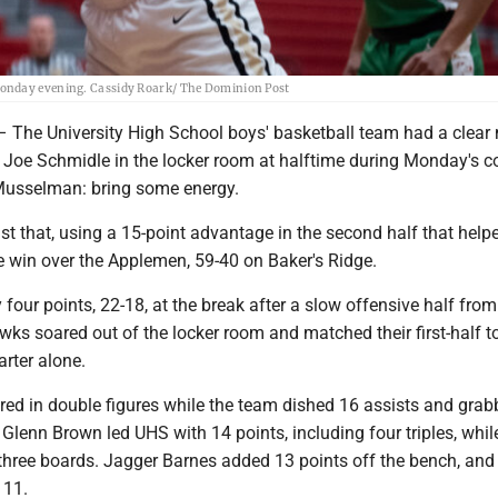
Monday evening. Cassidy Roark/ The Dominion Post
e University High School boys' basketball team had a clear
Joe Schmidle in the locker room at halftime during Monday's c
 Musselman: bring some energy.
st that, using a 15-point advantage in the second half that hel
e win over the Applemen, 59-40 on Baker's Ridge.
 four points, 22-18, at the break after a slow offensive half fro
wks soared out of the locker room and matched their first-half to
arter alone.
ed in double figures while the team dished 16 assists and gra
Glenn Brown led UHS with 14 points, including four triples, whi
 three boards. Jagger Barnes added 13 points off the bench, and
 11.