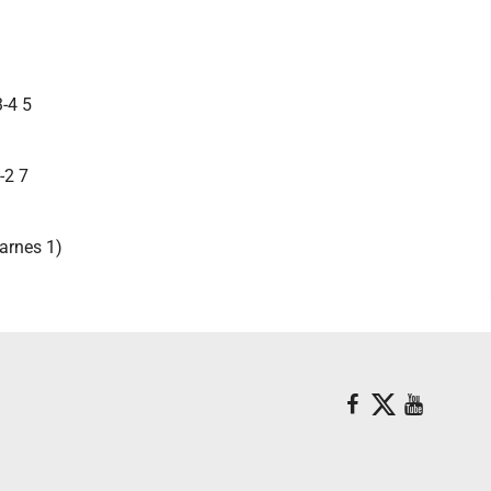
3-4 5
-2 7
arnes 1)