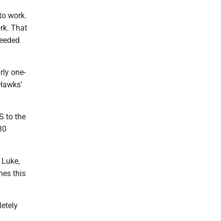
to work.
rk. That
needed
rly one-
 Hawks’
S to the
30
 Luke,
mes this
letely