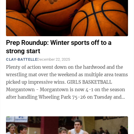
Prep Roundup: Winter sports off to a
strong start
CLAY-BATTELLE
December 22, 2025
Plenty of action went down on the hardwood and the
wrestling mat over the weekend as multiple area teams
picked up impressive wins. GIRLS BASKETBALL
Morgantown - Morgantown is now 4-1 on the season
after handling Wheeling Park 75-26 on Tuesday and
then dropping its first contest of the ...