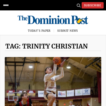
SUBSCRIBE
TODAY'S PAPER
SUBMIT NEWS
TAG: TRINITY CHRISTIAN