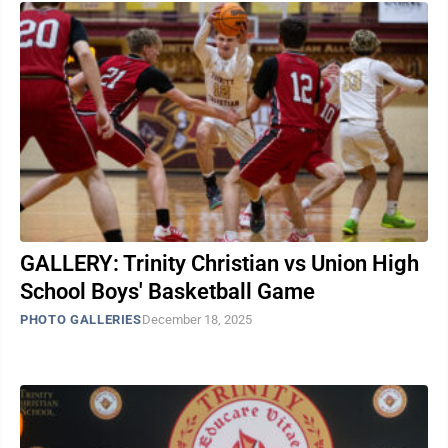
GALLERY: Trinity Christian vs Union High
School Boys' Basketball Game
PHOTO GALLERIES
December 18, 2025