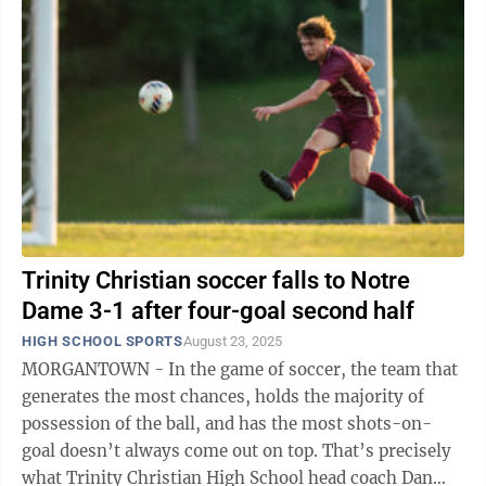
Trinity Christian soccer falls to Notre
Dame 3-1 after four-goal second half
HIGH SCHOOL SPORTS
August 23, 2025
MORGANTOWN - In the game of soccer, the team that
generates the most chances, holds the majority of
possession of the ball, and has the most shots-on-
goal doesn’t always come out on top. That’s precisely
what Trinity Christian High School head coach Dan