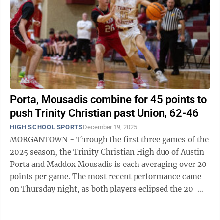
Porta, Mousadis combine for 45 points to
push Trinity Christian past Union, 62-46
HIGH SCHOOL SPORTS
December 19, 2025
MORGANTOWN - Through the first three games of the
2025 season, the Trinity Christian High duo of Austin
Porta and Maddox Mousadis is each averaging over 20
points per game. The most recent performance came
on Thursday night, as both players eclipsed the 20-
point mark, combining for 45 ...