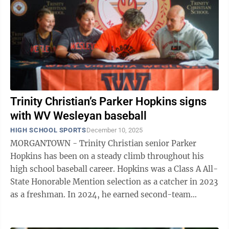
Trinity Christian’s Parker Hopkins signs
with WV Wesleyan baseball
HIGH SCHOOL SPORTS
December 10, 2025
MORGANTOWN - Trinity Christian senior Parker
Hopkins has been on a steady climb throughout his
high school baseball career. Hopkins was a Class A All-
State Honorable Mention selection as a catcher in 2023
as a freshman. In 2024, he earned second-team
honors after a solid sophomore season ...