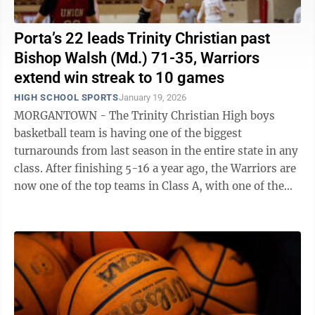
Porta’s 22 leads Trinity Christian past
Bishop Walsh (Md.) 71-35, Warriors
extend win streak to 10 games
HIGH SCHOOL SPORTS
January 19, 2026
MORGANTOWN - The Trinity Christian High boys
basketball team is having one of the biggest
turnarounds from last season in the entire state in any
class. After finishing 5-16 a year ago, the Warriors are
now one of the top teams in Class A, with one of the
state’s leading scorers in ...