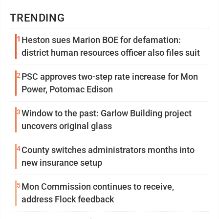
TRENDING
1
Heston sues Marion BOE for defamation:
district human resources officer also files suit
2
PSC approves two-step rate increase for Mon
Power, Potomac Edison
3
Window to the past: Garlow Building project
uncovers original glass
4
County switches administrators months into
new insurance setup
5
Mon Commission continues to receive,
address Flock feedback