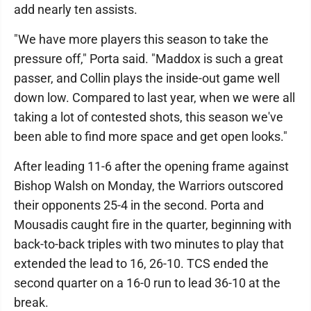
add nearly ten assists.
"We have more players this season to take the
pressure off," Porta said. "Maddox is such a great
passer, and Collin plays the inside-out game well
down low. Compared to last year, when we were all
taking a lot of contested shots, this season we've
been able to find more space and get open looks."
After leading 11-6 after the opening frame against
Bishop Walsh on Monday, the Warriors outscored
their opponents 25-4 in the second. Porta and
Mousadis caught fire in the quarter, beginning with
back-to-back triples with two minutes to play that
extended the lead to 16, 26-10. TCS ended the
second quarter on a 16-0 run to lead 36-10 at the
break.