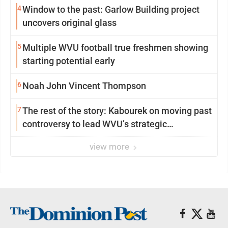
4
Window to the past: Garlow Building project
uncovers original glass
5
Multiple WVU football true freshmen showing
starting potential early
6
Noah John Vincent Thompson
7
The rest of the story: Kabourek on moving past
controversy to lead WVU’s strategic
reinvention
view more