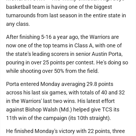
basketball team is having one of the biggest
turnarounds from last season in the entire state in
any class.
After finishing 5-16 a year ago, the Warriors are
now one of the top teams in Class A, with one of
the state's leading scorers in senior Austin Porta,
pouring in over 25 points per contest. He's doing so
while shooting over 50% from the field.
Porta entered Monday averaging 29.8 points
across his last six games, with totals of 40 and 32
in the Warriors' last two wins. His latest effort
against Bishop Walsh (Md.) helped give TCS its
11th win of the campaign (its 10th straight).
He finished Monday's victory with 22 points, three