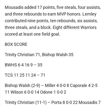
Mousadis added 17 points, five steals, four assists,
and three rebounds to earn MVP honors. Lemley
contributed nine points, ten rebounds, six assists,
three steals, and a block. Eight different Warriors
scored at least one field goal.
BOX SCORE
Trinity Christian 71, Bishop Walsh 35
BWHS 6 4 16 9 – 35
TCS 11 25 11 24 – 71
Bishop Walsh (2-9) – Miller 4 0-0 8 Caporale 4 2-5
11 Wilson 6 0-0 14 Odone 1 0-0 2
Trinity Christian (11-1) – Porta 8 0-0 22 Mousadis 7