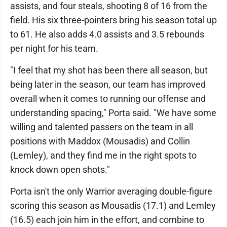
assists, and four steals, shooting 8 of 16 from the
field. His six three-pointers bring his season total up
to 61. He also adds 4.0 assists and 3.5 rebounds
per night for his team.
"I feel that my shot has been there all season, but
being later in the season, our team has improved
overall when it comes to running our offense and
understanding spacing," Porta said. "We have some
willing and talented passers on the team in all
positions with Maddox (Mousadis) and Collin
(Lemley), and they find me in the right spots to
knock down open shots."
Porta isn't the only Warrior averaging double-figure
scoring this season as Mousadis (17.1) and Lemley
(16.5) each join him in the effort, and combine to