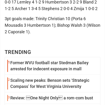
0-0 17 Lemley 4 1-2 9 Humbertson 3 2-2 9 Bland 2
1-2 5 Archer 1 3-4 5 Stephens 2 0-0 4 Zmija 1 0-0 2
3pt goals made: Trinity Christian 10 (Porta 6
Mousadis 3 Humbertson 1); Bishop Walsh 3 (Wilson
2 Caporale 1).
TRENDING
1
Former WVU football star Stedman Bailey
arrested for indecent exposure in mall
2
Scaling new peaks: Benson sets ‘Strategic
Compass’ for West Virginia University
3
Review: One Night Only a rom-com bust