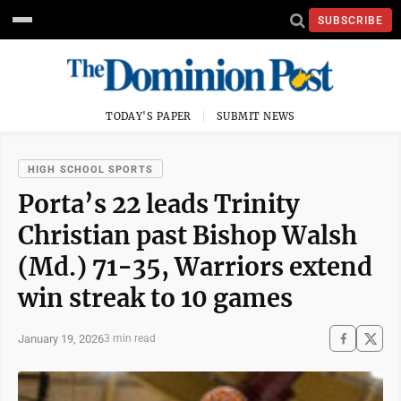
SUBSCRIBE
TODAY'S PAPER
SUBMIT NEWS
HIGH SCHOOL SPORTS
Porta’s 22 leads Trinity
Christian past Bishop Walsh
(Md.) 71-35, Warriors extend
win streak to 10 games
January 19, 2026
3 min read