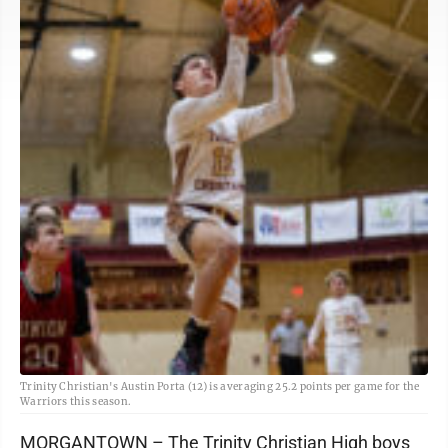
Trinity Christian's Austin Porta (12) is averaging 25.2 points per game for the
Warriors this season.
MORGANTOWN – The Trinity Christian High boys