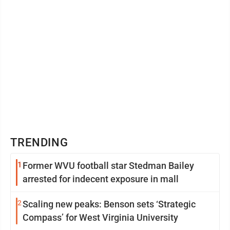
TRENDING
1
Former WVU football star Stedman Bailey
arrested for indecent exposure in mall
2
Scaling new peaks: Benson sets ‘Strategic
Compass’ for West Virginia University