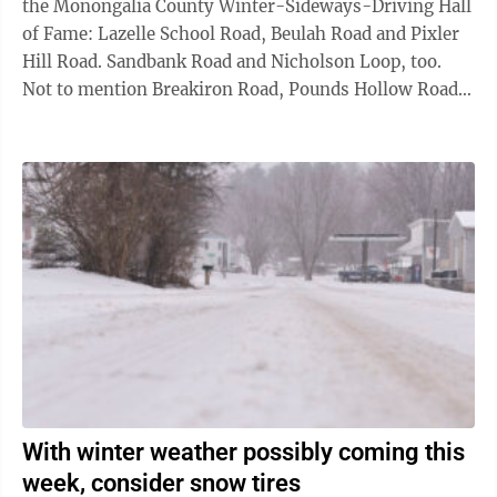
the Monongalia County Winter-Sideways-Driving Hall
of Fame: Lazelle School Road, Beulah Road and Pixler
Hill Road. Sandbank Road and Nicholson Loop, too.
Not to mention Breakiron Road, Pounds Hollow Road
and Hildebrand Lock and Dam ...
With winter weather possibly coming this
week, consider snow tires