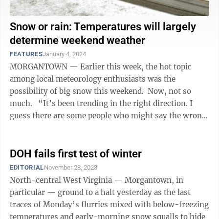
Snow or rain: Temperatures will largely
determine weekend weather
FEATURES
January 4, 2024
MORGANTOWN — Earlier this week, the hot topic
among local meteorology enthusiasts was the
possibility of big snow this weekend. Now, not so
much. “It’s been trending in the right direction. I
guess there are some people who might say the wrong
direction. The bottom ...
DOH fails first test of winter
EDITORIAL
November 28, 2023
North-central West Virginia — Morgantown, in
particular — ground to a halt yesterday as the last
traces of Monday’s flurries mixed with below-freezing
temperatures and early-morning snow squalls to hide