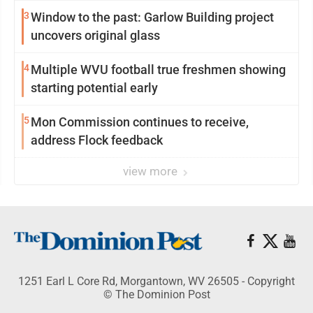
3
Window to the past: Garlow Building project
uncovers original glass
4
Multiple WVU football true freshmen showing
starting potential early
5
Mon Commission continues to receive,
address Flock feedback
view more
1251 Earl L Core Rd, Morgantown, WV 26505 - Copyright
© The Dominion Post