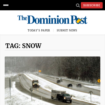
SUBSCRIBE
TODAY'S PAPER
SUBMIT NEWS
TAG: SNOW