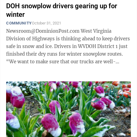
DOH snowplow drivers gearing up for
winter
COMMUNITY
October 31, 2021
Newsroom@DominionPost.com West Virginia
Division of Highways is thinking ahead to keep drivers
safe in snow and ice. Drivers in WVDOH District 1 just
finished their dry runs for winter snowplow routes.
“We want to make sure that our trucks are well-
maintained, greased and that all ...