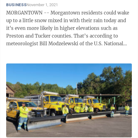
BUSINESS
November 1, 2021
MORGANTOWN -- Morgantown residents could wake
up to a little snow mixed in with their rain today and
it's even more likely in higher elevations such as
Preston and Tucker counties. That’s according to
meteorologist Bill Modzelewski of the U.S. National
Weather Service in Pittsburgh. Any ...