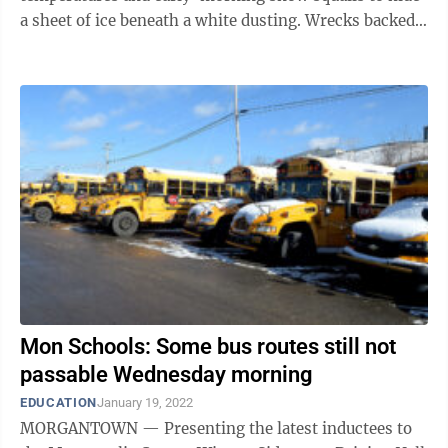
a sheet of ice beneath a white dusting. Wrecks backed
up the interstates and main ...
Mon Schools: Some bus routes still not
passable Wednesday morning
EDUCATION
January 19, 2022
MORGANTOWN — Presenting the latest inductees to