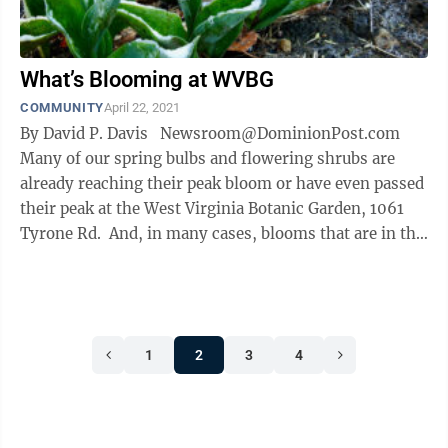
What’s Blooming at WVBG
COMMUNITY
April 22, 2021
By David P. Davis Newsroom@DominionPost.com
Many of our spring bulbs and flowering shrubs are
already reaching their peak bloom or have even passed
their peak at the West Virginia Botanic Garden, 1061
Tyrone Rd. And, in many cases, blooms that are in the
...
1
2
3
4