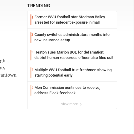
TRENDING
Former WVU football star Stedman Bailey
1
arrested for indecent exposure in mall
County switches administrators months into
2
new insurance setup
Heston sues Marion BOE for defamation:
3
district human resources officer also files suit
ght,
nty
Multiple WVU football true freshmen showing
4
rgantown
starting potential early
Mon Commission continues to receive,
5
address Flock feedback
view more