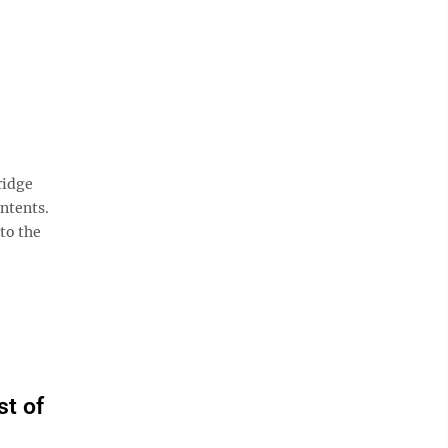
ridge
ontents.
 to the
st of