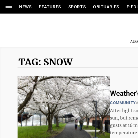
NEWS
FEATURES
SPORTS
OBITUARIES
E-ED
AUG
TAG: SNOW
Weather'
COMMUNITY
A
After light s
sun, but rema
gusts at 16 
temperature 