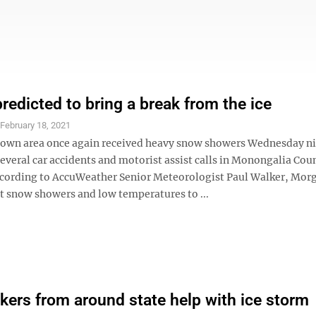
redicted to bring a break from the ice
S
February 18, 2021
wn area once again received heavy snow showers Wednesday ni
several car accidents and motorist assist calls in Monongalia Cou
cording to AccuWeather Senior Meteorologist Paul Walker, Mo
t snow showers and low temperatures to ...
ers from around state help with ice storm