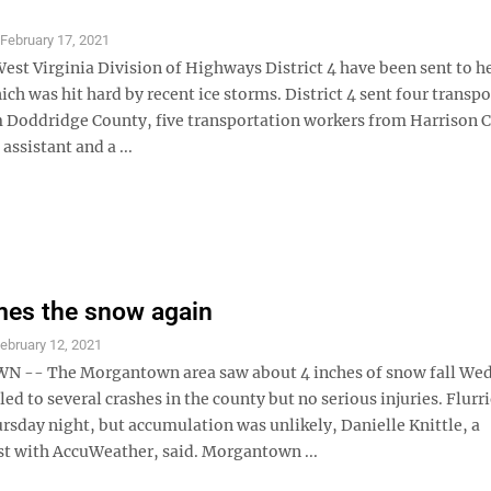
S
February 17, 2021
st Virginia Division of Highways District 4 have been sent to he
hich was hit hard by recent ice storms. District 4 sent four transp
 Doddridge County, five transportation workers from Harrison C
ssistant and a ...
mes the snow again
ebruary 12, 2021
-- The Morgantown area saw about 4 inches of snow fall We
led to several crashes in the county but no serious injuries. Flurr
rsday night, but accumulation was unlikely, Danielle Knittle, a
t with AccuWeather, said. Morgantown ...