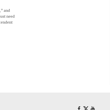
,” and
 just need
ntendent