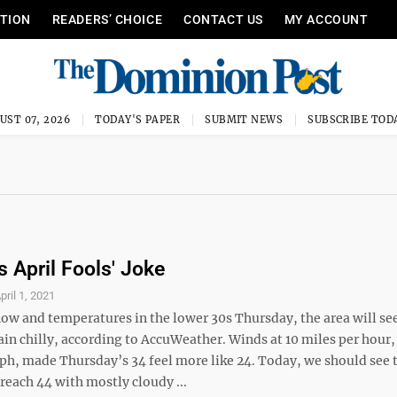
ITION
READERS’ CHOICE
CONTACT US
MY ACCOUNT
UST 07, 2026
TODAY'S PAPER
SUBMIT NEWS
SUBSCRIBE TOD
s April Fools' Joke
pril 1, 2021
now and temperatures in the lower 30s Thursday, the area will se
in chilly, according to AccuWeather. Winds at 10 miles per hour,
mph, made Thursday’s 34 feel more like 24. Today, we should see 
reach 44 with mostly cloudy ...