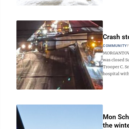
Crash sto
COMMUNITY
F
MORGANTOWN -
was closed Su
Trooper C. Sm
hospital with
Mon Scho
the wint