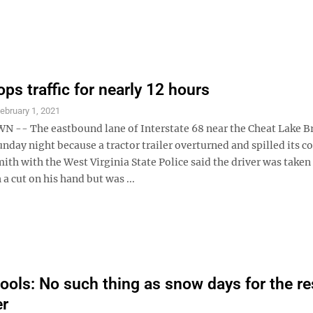
ps traffic for nearly 12 hours
ebruary 1, 2021
- The eastbound lane of Interstate 68 near the Cheat Lake B
nday night because a tractor trailer overturned and spilled its c
ith with the West Virginia State Police said the driver was taken
 a cut on his hand but was ...
ols: No such thing as snow days for the re
er