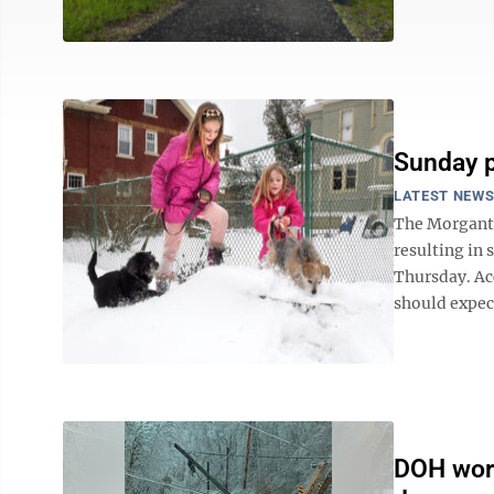
Sunday p
LATEST NEW
The Morganto
resulting in 
Thursday. Ac
should expec
DOH work