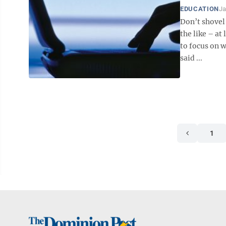
EDUCATION
Ja
Don’t shovel
the like – at 
to focus on 
said ...
1