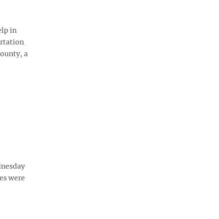
lp in
ortation
ounty, a
dnesday
ies were