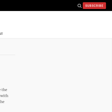
SUBSCRIBE
AY
e the
 with
the