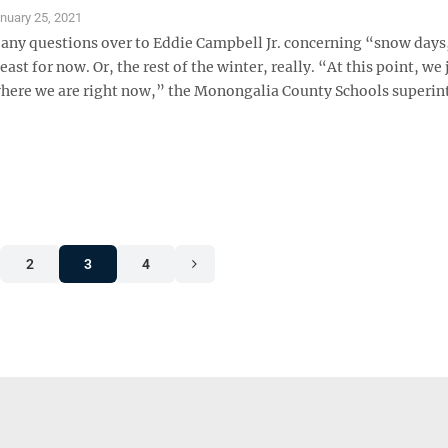
nuary 25, 2021
 any questions over to Eddie Campbell Jr. concerning “snow days
least for now. Or, the rest of the winter, really. “At this point, we
where we are right now,” the Monongalia County Schools superi
2
3
4