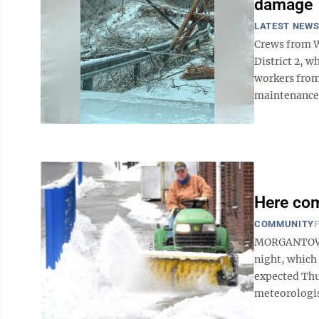
damage
LATEST NEW
Crews from We
District 2, w
workers from
maintenance a
Here co
COMMUNITY
F
MORGANTOWN 
night, which 
expected Thu
meteorologis