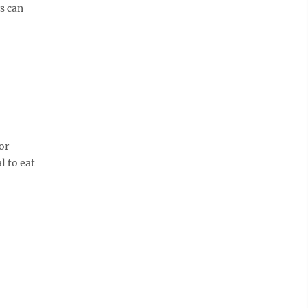
s can
or
l to eat