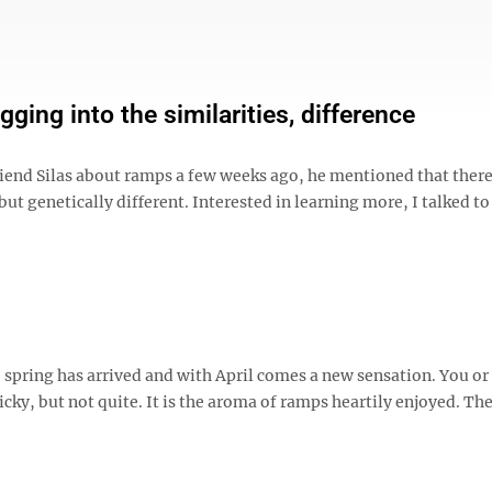
ng into the similarities, difference
nd Silas about ramps a few weeks ago, he mentioned that there 
ut genetically different. Interested in learning more, I talked t
 spring has arrived and with April comes a new sensation. You or
cky, but not quite. It is the aroma of ramps heartily enjoyed. Th