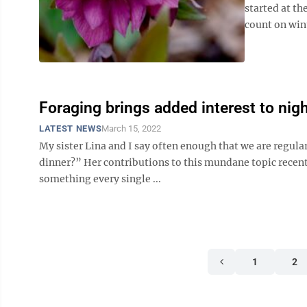
started at th
count on wint
Foraging brings added interest to nig
LATEST NEWS
March 15, 2022
My sister Lina and I say often enough that we are regula
dinner?” Her contributions to this mundane topic recently
something every single ...
1
2