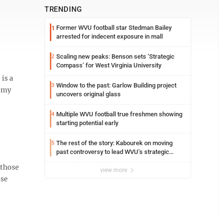
TRENDING
Former WVU football star Stedman Bailey
1
arrested for indecent exposure in mall
Scaling new peaks: Benson sets ‘Strategic
2
Compass’ for West Virginia University
is a
Window to the past: Garlow Building project
3
o my
uncovers original glass
Multiple WVU football true freshmen showing
4
starting potential early
The rest of the story: Kabourek on moving
5
past controversy to lead WVU’s strategic
reinvention
 those
view more
ese