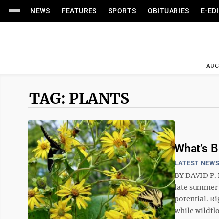
NEWS
FEATURES
SPORTS
OBITUARIES
E-ED
AUG
TAG: PLANTS
What’s 
LATEST NEW
BY DAVID P. 
late summer 
potential. R
while wildflo