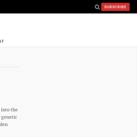
SUBSCRIBE
AY
 into the
 genetic
rden