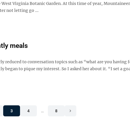
e West Virginia Botanic Garden. At this time of year, Mountaineer
er not letting go ...
htly meals
rly reduced to conversation topics such as “what are you having f
 began to pique my interest. So I asked her about it. “I set a goa
3
4
…
8