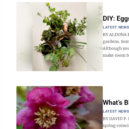
DIY: Egg
LATEST NEW
BY ALDONA BI
gardens. Som
Although you
make room for
What’s 
LATEST NEW
BY DAVID P. D
spring coinc