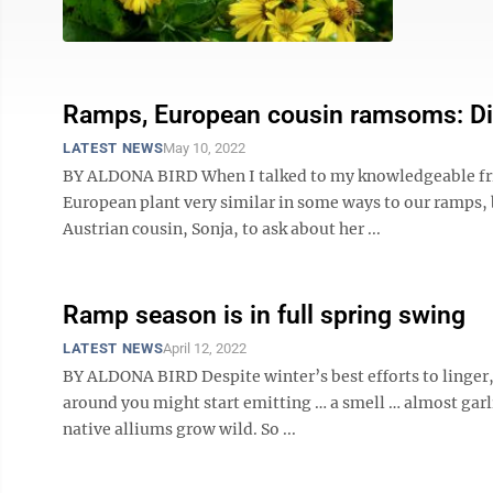
Ramps, European cousin ramsoms: Diggi
LATEST NEWS
May 10, 2022
BY ALDONA BIRD When I talked to my knowledgeable frie
European plant very similar in some ways to our ramps, b
Austrian cousin, Sonja, to ask about her ...
Ramp season is in full spring swing
LATEST NEWS
April 12, 2022
BY ALDONA BIRD Despite winter’s best efforts to linger,
around you might start emitting … a smell … almost garli
native alliums grow wild. So ...