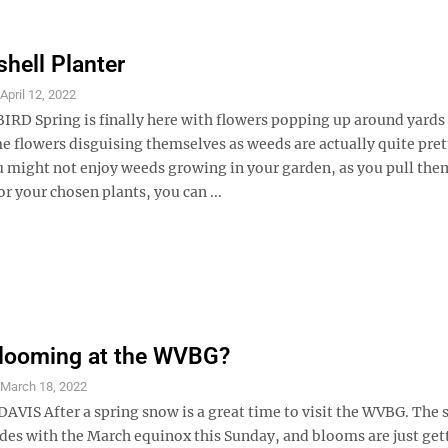
shell Planter
S
April 12, 2022
RD Spring is finally here with flowers popping up around yards
e flowers disguising themselves as weeds are actually quite pret
 might not enjoy weeds growing in your garden, as you pull the
 your chosen plants, you can ...
Blooming at the WVBG?
S
March 18, 2022
AVIS After a spring snow is a great time to visit the WVBG. The s
ides with the March equinox this Sunday, and blooms are just get