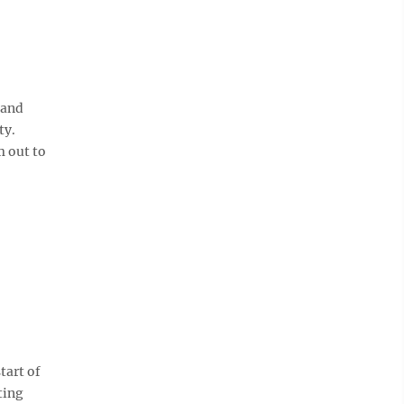
 and
ty.
m out to
tart of
ting