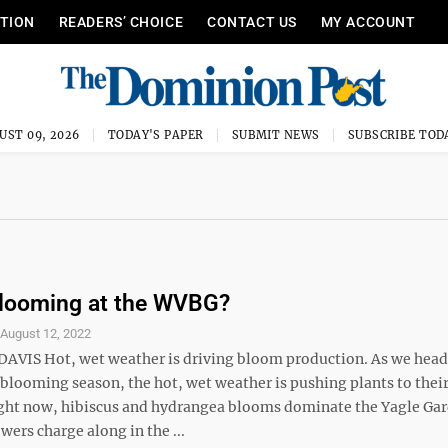
ITION
READERS’ CHOICE
CONTACT US
MY ACCOUNT
UST 09, 2026
TODAY'S PAPER
SUBMIT NEWS
SUBSCRIBE TOD
Blooming at the WVBG?
S
August 12, 2022
DAVIS Hot, wet weather is driving bloom production. As we head
blooming season, the hot, wet weather is pushing plants to their
ight now, hibiscus and hydrangea blooms dominate the Yagle Ga
wers charge along in the ...