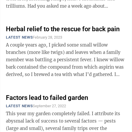
trilliums. Had you asked me a week ago about
trilliums, I would likely have grimaced, and ...
Herbal relief to the rescue for back pain
LATEST NEWS
February 28, 2023
A couple years ago, I picked some small willow
branches (more like twigs) and leaves when a family
member was battling a persistent fever. I knew willow
bark contained the compound from which aspirin was
derived, so I brewed a tea with what I’d gathered. I
gave it, along with a host of ...
Factors lead to failed garden
LATEST NEWS
September 27, 2022
This year my garden completely failed. I attribute its
abysmal lack of success to several factors — pests
(large and small), several family trips over the