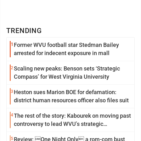
TRENDING
1
Former WVU football star Stedman Bailey
arrested for indecent exposure in mall
2
Scaling new peaks: Benson sets ‘Strategic
Compass’ for West Virginia University
3
Heston sues Marion BOE for defamation:
district human resources officer also files suit
4
The rest of the story: Kabourek on moving past
controversy to lead WVU’s strategic
reinvention
5
Review: One Night Only a rom-com bust