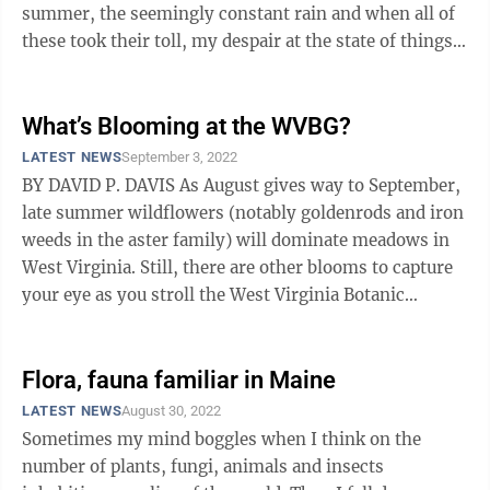
summer, the seemingly constant rain and when all of
these took their toll, my despair at the state of things. I
got my usual start in ...
What’s Blooming at the WVBG?
LATEST NEWS
September 3, 2022
BY DAVID P. DAVIS As August gives way to September,
late summer wildflowers (notably goldenrods and iron
weeds in the aster family) will dominate meadows in
West Virginia. Still, there are other blooms to capture
your eye as you stroll the West Virginia Botanic
Garden. These include ...
Flora, fauna familiar in Maine
LATEST NEWS
August 30, 2022
Sometimes my mind boggles when I think on the
number of plants, fungi, animals and insects