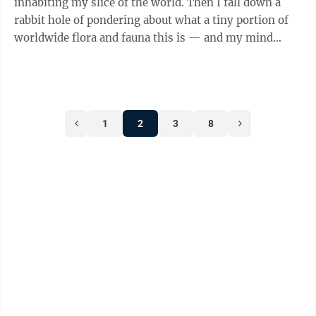
inhabiting my slice of the world. Then I fall down a
rabbit hole of pondering about what a tiny portion of
worldwide flora and fauna this is — and my mind
again boggles. Earlier this summer ...
1
2
3
8