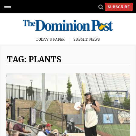
SUBSCRIBE
TODAY'S PAPER
SUBMIT NEWS
TAG: PLANTS