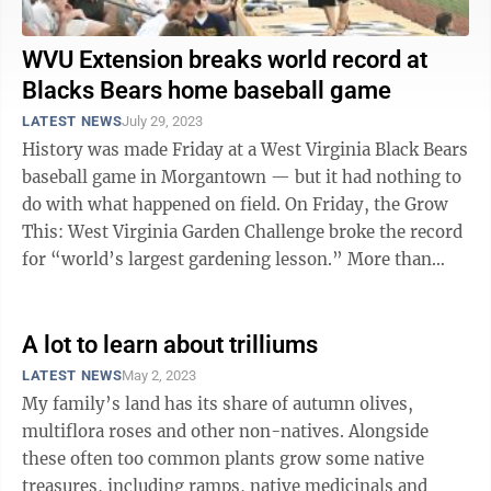
WVU Extension breaks world record at
Blacks Bears home baseball game
LATEST NEWS
July 29, 2023
History was made Friday at a West Virginia Black Bears
baseball game in Morgantown — but it had nothing to
do with what happened on field. On Friday, the Grow
This: West Virginia Garden Challenge broke the record
for “world’s largest gardening lesson.” More than
1,300 people were ...
A lot to learn about trilliums
LATEST NEWS
May 2, 2023
My family’s land has its share of autumn olives,
multiflora roses and other non-natives. Alongside
these often too common plants grow some native
treasures, including ramps, native medicinals and