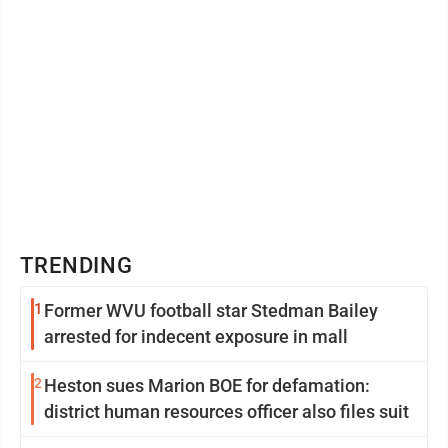
TRENDING
1
Former WVU football star Stedman Bailey
arrested for indecent exposure in mall
2
Heston sues Marion BOE for defamation:
district human resources officer also files suit