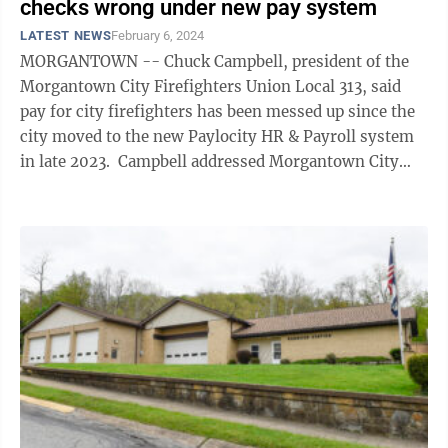
checks wrong under new pay system
LATEST NEWS
February 6, 2024
MORGANTOWN -- Chuck Campbell, president of the
Morgantown City Firefighters Union Local 313, said
pay for city firefighters has been messed up since the
city moved to the new Paylocity HR & Payroll system
in late 2023. Campbell addressed Morgantown City
Council during the ...