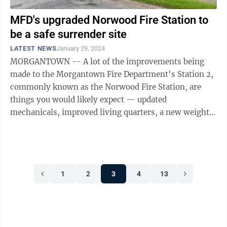
MFD's upgraded Norwood Fire Station to
be a safe surrender site
LATEST NEWS
January 29, 2024
MORGANTOWN -- A lot of the improvements being
made to the Morgantown Fire Department’s Station 2,
commonly known as the Norwood Fire Station, are
things you would likely expect — updated
mechanicals, improved living quarters, a new weight
room/excercise area. But the city of ...
1
2
3
4
13