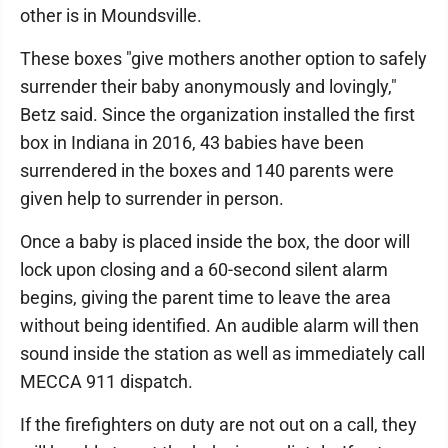
other is in Moundsville.
These boxes "give mothers another option to safely
surrender their baby anonymously and lovingly,"
Betz said. Since the organization installed the first
box in Indiana in 2016, 43 babies have been
surrendered in the boxes and 140 parents were
given help to surrender in person.
Once a baby is placed inside the box, the door will
lock upon closing and a 60-second silent alarm
begins, giving the parent time to leave the area
without being identified. An audible alarm will then
sound inside the station as well as immediately call
MECCA 911 dispatch.
If the firefighters on duty are not out on a call, they