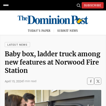
SUBSCRIBE
TODAY'S PAPER
SUBMIT NEWS
LATEST NEWS
Baby box, ladder truck among
new features at Norwood Fire
Station
April 15, 2024
5 min read