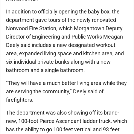
In addition to officially opening the baby box, the
department gave tours of the newly renovated
Norwood Fire Station, which Morgantown Deputy
Director of Engineering and Public Works Meagan
Deely said includes a new designated workout
area, expanded living space and kitchen area, and
six individual private bunks along with a new
bathroom and a single bathroom.
"They will have a much better living area while they
are serving the community," Deely said of
firefighters.
The department was also showing off its brand-
new, 100-foot Pierce Ascendant ladder truck, which
has the ability to go 100 feet vertical and 93 feet