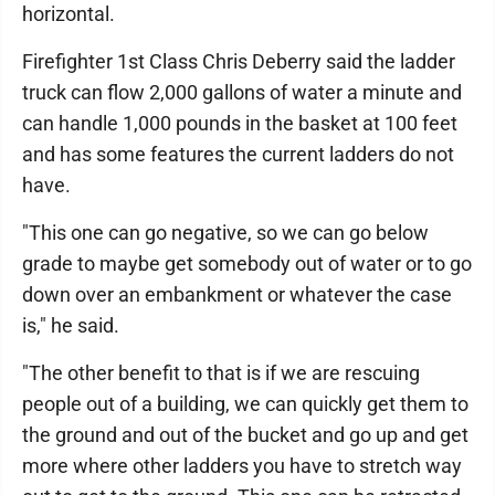
horizontal.
Firefighter 1st Class Chris Deberry said the ladder
truck can flow 2,000 gallons of water a minute and
can handle 1,000 pounds in the basket at 100 feet
and has some features the current ladders do not
have.
"This one can go negative, so we can go below
grade to maybe get somebody out of water or to go
down over an embankment or whatever the case
is," he said.
"The other benefit to that is if we are rescuing
people out of a building, we can quickly get them to
the ground and out of the bucket and go up and get
more where other ladders you have to stretch way