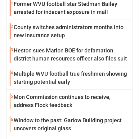
1
Former WVU football star Stedman Bailey
arrested for indecent exposure in mall
2
County switches administrators months into
new insurance setup
3
Heston sues Marion BOE for defamation:
district human resources officer also files suit
4
Multiple WVU football true freshmen showing
starting potential early
5
Mon Commission continues to receive,
address Flock feedback
6
Window to the past: Garlow Building project
uncovers original glass