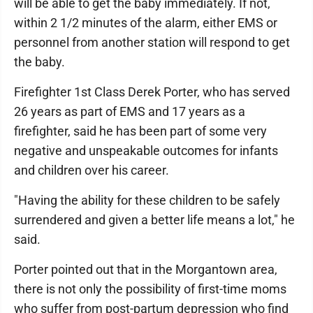
will be able to get the baby immediately. If not,
within 2 1/2 minutes of the alarm, either EMS or
personnel from another station will respond to get
the baby.
Firefighter 1st Class Derek Porter, who has served
26 years as part of EMS and 17 years as a
firefighter, said he has been part of some very
negative and unspeakable outcomes for infants
and children over his career.
"Having the ability for these children to be safely
surrendered and given a better life means a lot," he
said.
Porter pointed out that in the Morgantown area,
there is not only the possibility of first-time moms
who suffer from post-partum depression who find