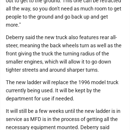
out to get to the ground. This one can be retracted
all the way, so you don't need as much room to get
people to the ground and go back up and get
more."
Deberry said the new truck also features rear all-
steer, meaning the back wheels turn as well as the
front giving the truck the turning radius of the
smaller engines, which will allow it to go down
tighter streets and around sharper turns.
The new ladder will replace the 1996 model truck
currently being used. It will be kept by the
department for use if needed.
It will still be a few weeks until the new ladder is in
service as MFD is in the process of getting all the
necessary equipment mounted. Deberry said