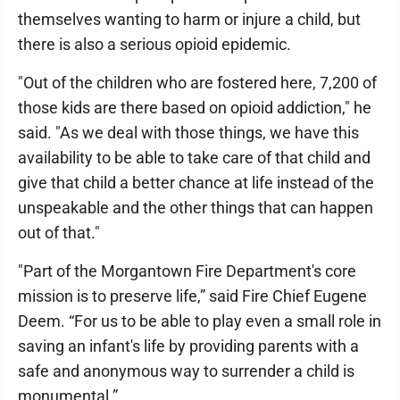
themselves wanting to harm or injure a child, but
there is also a serious opioid epidemic.
"Out of the children who are fostered here, 7,200 of
those kids are there based on opioid addiction," he
said. "As we deal with those things, we have this
availability to be able to take care of that child and
give that child a better chance at life instead of the
unspeakable and the other things that can happen
out of that."
"Part of the Morgantown Fire Department's core
mission is to preserve life,” said Fire Chief Eugene
Deem. “For us to be able to play even a small role in
saving an infant's life by providing parents with a
safe and anonymous way to surrender a child is
monumental.”