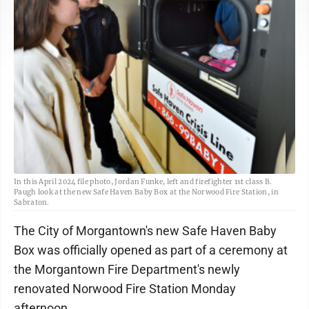
In this April 2024 file photo, Jordan Funke, left and firefighter 1st class B.
Paugh look at the new Safe Haven Baby Box at the Norwood Fire Station, in
Sabraton.
The City of Morgantown's new Safe Haven Baby
Box was officially opened as part of a ceremony at
the Morgantown Fire Department's newly
renovated Norwood Fire Station Monday
afternoon.