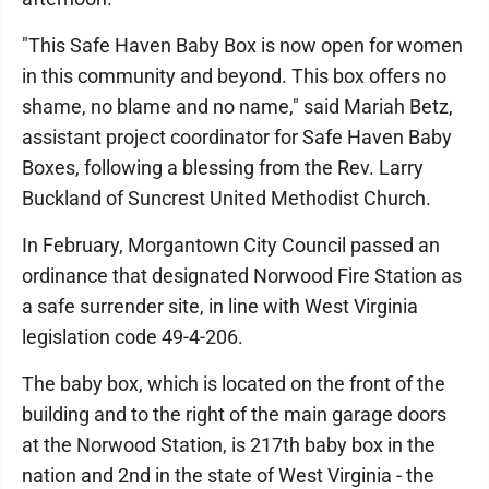
"This Safe Haven Baby Box is now open for women
in this community and beyond. This box offers no
shame, no blame and no name," said Mariah Betz,
assistant project coordinator for Safe Haven Baby
Boxes, following a blessing from the Rev. Larry
Buckland of Suncrest United Methodist Church.
In February, Morgantown City Council passed an
ordinance that designated Norwood Fire Station as
a safe surrender site, in line with West Virginia
legislation code 49-4-206.
The baby box, which is located on the front of the
building and to the right of the main garage doors
at the Norwood Station, is 217th baby box in the
nation and 2nd in the state of West Virginia - the