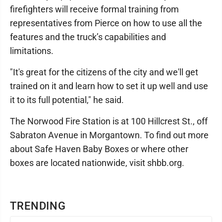
firefighters will receive formal training from
representatives from Pierce on how to use all the
features and the truck’s capabilities and
limitations.
"It's great for the citizens of the city and we'll get
trained on it and learn how to set it up well and use
it to its full potential," he said.
The Norwood Fire Station is at 100 Hillcrest St., off
Sabraton Avenue in Morgantown. To find out more
about Safe Haven Baby Boxes or where other
boxes are located nationwide, visit shbb.org.
TRENDING