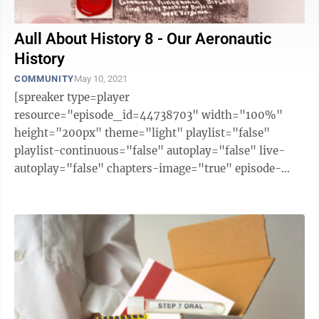
Aull About History 8 - Our Aeronautic
History
COMMUNITY
May 10, 2021
[spreaker type=player
resource="episode_id=44738703" width="100%"
height="200px" theme="light" playlist="false"
playlist-continuous="false" autoplay="false" live-
autoplay="false" chapters-image="true" episode-
image-position="right" hide-logo="false" hide-
likes="false" hide-comments="false" ...