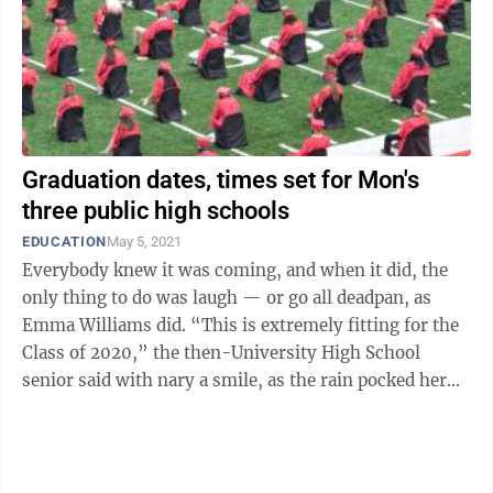
Graduation dates, times set for Mon's
three public high schools
EDUCATION
May 5, 2021
Everybody knew it was coming, and when it did, the
only thing to do was laugh — or go all deadpan, as
Emma Williams did. “This is extremely fitting for the
Class of 2020,” the then-University High School
senior said with nary a smile, as the rain pocked her
mortarboard, and those of ...