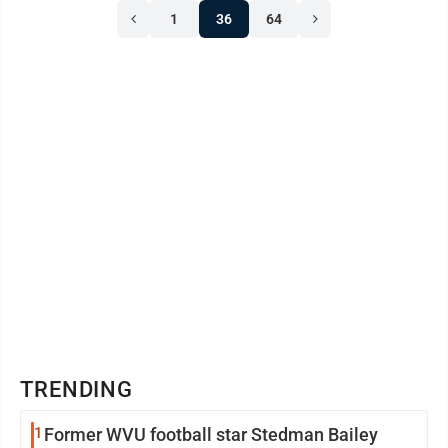
1
36
64
TRENDING
1
Former WVU football star Stedman Bailey