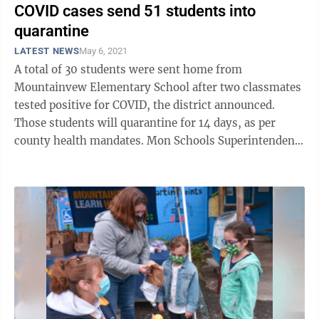
COVID cases send 51 students into
quarantine
LATEST NEWS
May 6, 2021
A total of 30 students were sent home from
Mountainvew Elementary School after two classmates
tested positive for COVID, the district announced.
Those students will quarantine for 14 days, as per
county health mandates. Mon Schools Superintendent
Eddie Campbell Jr. said the two cases ...