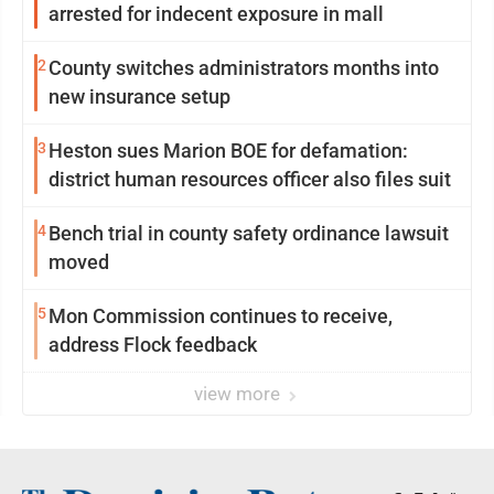
arrested for indecent exposure in mall
2
County switches administrators months into
new insurance setup
3
Heston sues Marion BOE for defamation:
district human resources officer also files suit
4
Bench trial in county safety ordinance lawsuit
moved
5
Mon Commission continues to receive,
address Flock feedback
view more