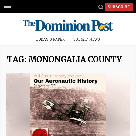
SUBSCRIBE
TODAY'S PAPER
SUBMIT NEWS
TAG: MONONGALIA COUNTY