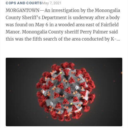
COPS AND COURTS
May 7, 2021
MORGANTOWN—An investigation by the Monongalia
County Sheriff’s Department is underway after a body
was found on May 6 in a wooded area east of Fairfield
Manor. Monongalia County sheriff Perry Palmer said
this was the fifth search of the area conducted by K-9
cadaver units and ...