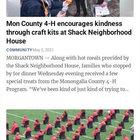
Mon County 4-H encourages kindness
through craft kits at Shack Neighborhood
House
COMMUNITY
May 5, 2021
MORGANTOWN — Along with hot meals provided by
the Shack Neighborhood House, families who stopped
by for dinner Wednesday evening received a few
special treats from the Monongalia County 4-H
Program. “We've been kind of just kind of trying to
keep kids engaged throughout the last year ...