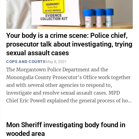
Your body is a crime scene: Police chief,
prosecutor talk about investigating, trying
sexual assault cases
COPS AND COURTS
May 8, 2021
The Morgantown Police Department and the
Monongalia County Prosecutor’s Office work together
and with several other agencies to respond to,
investigate and resolve sexual assault cases. MPD
Chief Eric Powell explained the general process of how
the department responds to and investigates ...
Mon Sheriff investigating body found in
wooded area