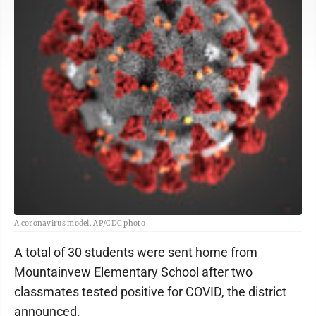
A coronavirus model. AP/CDC photo
A total of 30 students were sent home from
Mountainvew Elementary School after two
classmates tested positive for COVID, the district
announced.