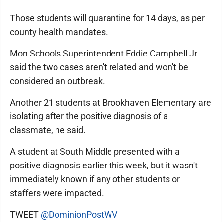
Those students will quarantine for 14 days, as per
county health mandates.
Mon Schools Superintendent Eddie Campbell Jr.
said the two cases aren't related and won't be
considered an outbreak.
Another 21 students at Brookhaven Elementary are
isolating after the positive diagnosis of a
classmate, he said.
A student at South Middle presented with a
positive diagnosis earlier this week, but it wasn't
immediately known if any other students or
staffers were impacted.
TWEET
@DominionPostWV