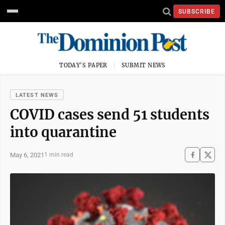
SUBSCRIBE
TODAY'S PAPER
SUBMIT NEWS
LATEST NEWS
COVID cases send 51 students
into quarantine
May 6, 2021
1 min read