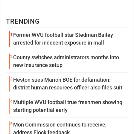
TRENDING
1
Former WVU football star Stedman Bailey
arrested for indecent exposure in mall
2
County switches administrators months into
new insurance setup
3
Heston sues Marion BOE for defamation:
district human resources officer also files suit
4
Multiple WVU football true freshmen showing
starting potential early
5
Mon Commission continues to receive,
address Flock feedback