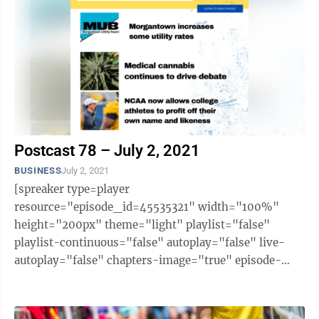
Postcast 78 – July 2, 2021
BUSINESS
July 2, 2021
[spreaker type=player
resource="episode_id=45535321" width="100%"
height="200px" theme="light" playlist="false"
playlist-continuous="false" autoplay="false" live-
autoplay="false" chapters-image="true" episode-
image-position="right" hide-logo="false" hide-
likes="false" hide-comments="false" ...