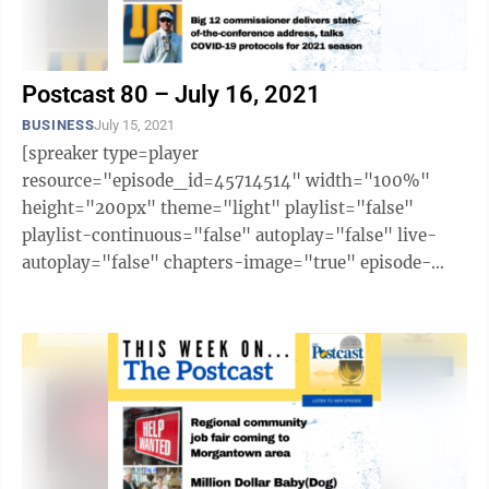
Postcast 80 – July 16, 2021
BUSINESS
July 15, 2021
[spreaker type=player
resource="episode_id=45714514" width="100%"
height="200px" theme="light" playlist="false"
playlist-continuous="false" autoplay="false" live-
autoplay="false" chapters-image="true" episode-
image-position="right" hide-logo="false" hide-
likes="false" hide-comments="false" ...