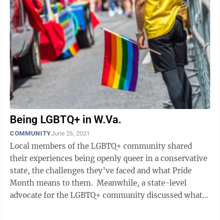
Being LGBTQ+ in W.Va.
COMMUNITY
June 26, 2021
Local members of the LGBTQ+ community shared
their experiences being openly queer in a conservative
state, the challenges they’ve faced and what Pride
Month means to them. Meanwhile, a state-level
advocate for the LGBTQ+ community discussed what
the city of Morgantown and the state ...