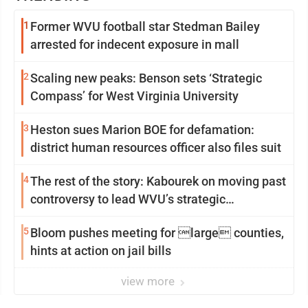
1
Former WVU football star Stedman Bailey
arrested for indecent exposure in mall
2
Scaling new peaks: Benson sets ‘Strategic
Compass’ for West Virginia University
3
Heston sues Marion BOE for defamation:
district human resources officer also files suit
4
The rest of the story: Kabourek on moving past
controversy to lead WVU’s strategic
reinvention
5
Bloom pushes meeting for large counties,
hints at action on jail bills
view more