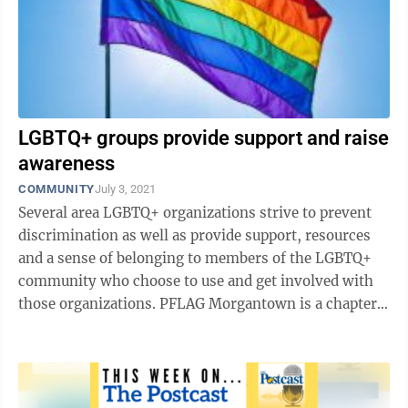
LGBTQ+ groups provide support and raise
awareness
COMMUNITY
July 3, 2021
Several area LGBTQ+ organizations strive to prevent
discrimination as well as provide support, resources
and a sense of belonging to members of the LGBTQ+
community who choose to use and get involved with
those organizations. PFLAG Morgantown is a chapter
of the National PFLAG 501(c)3 ...