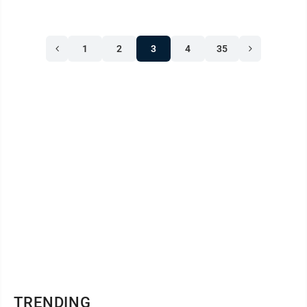
1
2
3
4
35
TRENDING