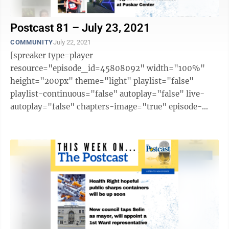
Postcast 81 – July 23, 2021
COMMUNITY
July 22, 2021
[spreaker type=player
resource="episode_id=45808092" width="100%"
height="200px" theme="light" playlist="false"
playlist-continuous="false" autoplay="false" live-
autoplay="false" chapters-image="true" episode-
image-position="right" hide-logo="false" hide-
likes="false" hide-comments="false" ...