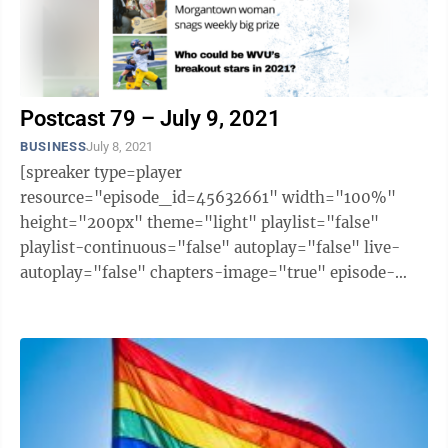
Postcast 79 – July 9, 2021
BUSINESS
July 8, 2021
[spreaker type=player
resource="episode_id=45632661" width="100%"
height="200px" theme="light" playlist="false"
playlist-continuous="false" autoplay="false" live-
autoplay="false" chapters-image="true" episode-
image-position="right" hide-logo="false" hide-
likes="false" hide-comments="false" ...