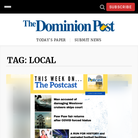
SUBSCRIBE
TODAY'S PAPER
SUBMIT NEWS
TAG: LOCAL