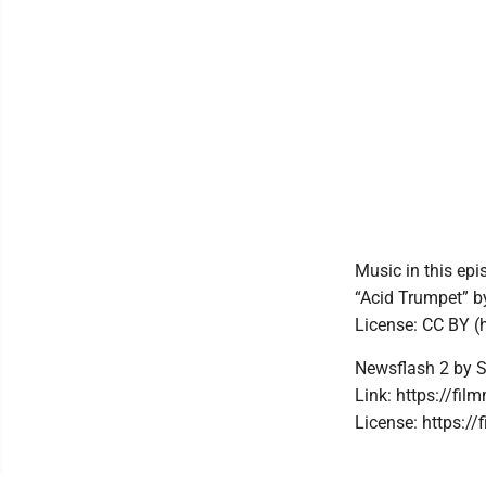
Music in this epi
“Acid Trumpet” 
License: CC BY (
Newsflash 2 by 
Link: https://fi
License: https://