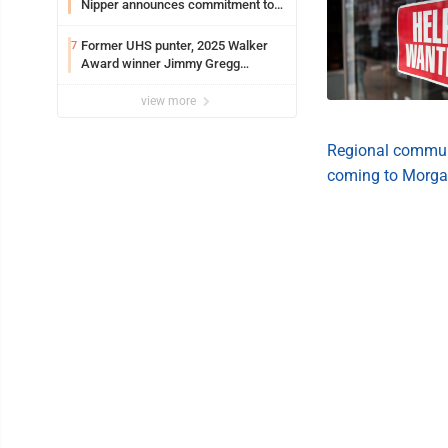
Nipper announces commitment to
Marshall University
Former UHS punter, 2025 Walker
7
Award winner Jimmy Gregg
entering freshman season at
Syracuse with high hopes
view more
Regional communi
coming to Morga