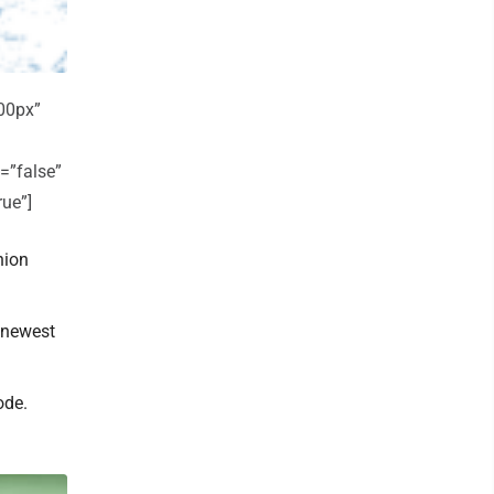
00px”
=”false”
rue”]
nion
 newest
ode.