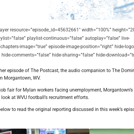
player resource=”episode_id=45632661″ width=”100%” height=”2
ylist=”false” playlist-continuous=”false” autoplay=”false” live-
 chapters-image=”true” episode-image-position=”right” hide-logo
e” hide-comments=”false” hide-sharing=”false” hide-download=”t
er episode of The Postcast, the audio companion to The Domi
in Morgantown, WV.
a job fair for Mylan workers facing unemployment, Morgantown’s
a look at WVU football’s recruitment efforts.
below to read the original reporting discussed in this week’s epis