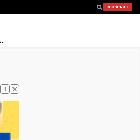
SUBSCRIBE
AY