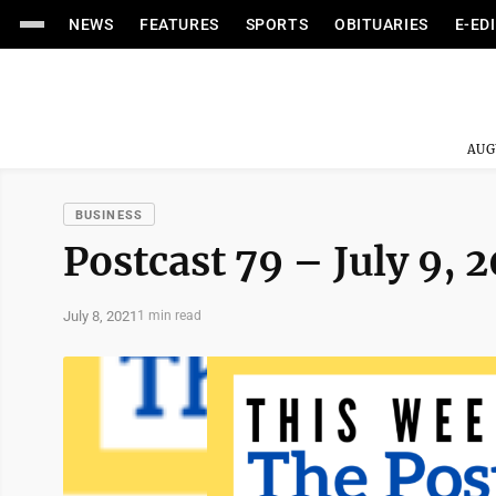
NEWS
FEATURES
SPORTS
OBITUARIES
E-ED
AUG
BUSINESS
Postcast 79 – July 9, 
July 8, 2021
1 min read