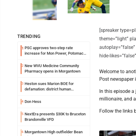
[spreaker type=
TRENDING
theme=”light” pla
autoplay=”false”
PSC approves two-step rate
1
increase for Mon Power, Potomac
hide-likes=”fals
Edison
New WVU Medicine Community
2
Welcome to anoth
Pharmacy opens in Morgantown
Post newspaper 
Heston sues Marion BOE for
3
defamation: district human
In this episode 
resources officer also files suit
millionaire, and 
Don Hess
4
Follow the links 
NextEra presents $30K to Bruceton
5
Brandonville VFD
Morgantown High outfielder Bean
6