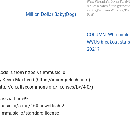
West Virginia's Bryce Ford-
makes a catch during practic
spring (William Wotring/Th
Million Dollar Baby(Dog)
Post).
COLUMN: Who could
WVU's breakout stars
2021?
sode is from https://filmmusic.io
by Kevin MacLeod (https://incompetech.com)
http://creativecommons.org/licenses/by/4.0/)
Sascha Ende®
lmmusic.io/song/160-newsflash-2
filmmusic.io/standard-license