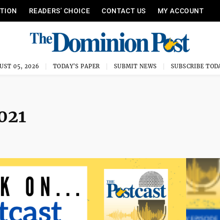
ITION
READERS’ CHOICE
CONTACT US
MY ACCOUNT
UST 05, 2026
TODAY'S PAPER
SUBMIT NEWS
SUBSCRIBE TOD
2021