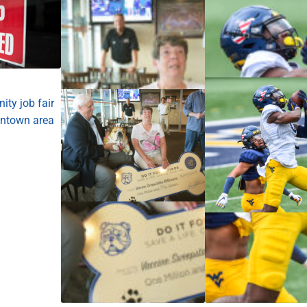
ty job fair
ntown area