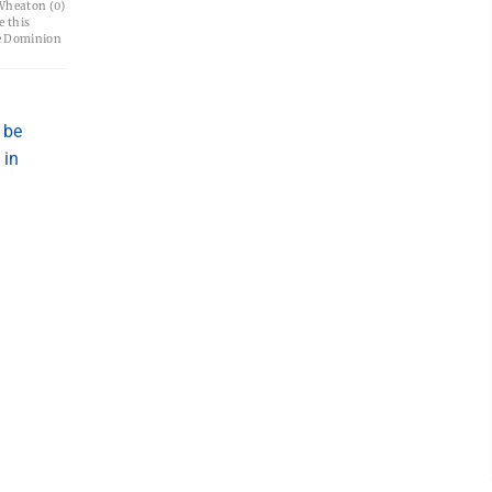
Wheaton (0)
e this
e Dominion
 be
 in