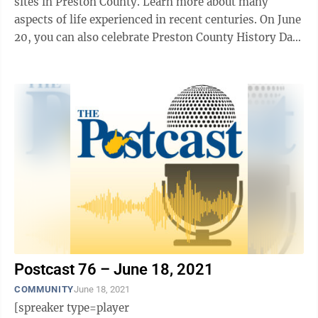
sites in Preston County. Learn more about many
aspects of life experienced in recent centuries. On June
20, you can also celebrate Preston County History Day
at Arthurdale Heritage, ...
Postcast 76 – June 18, 2021
COMMUNITY
June 18, 2021
[spreaker type=player