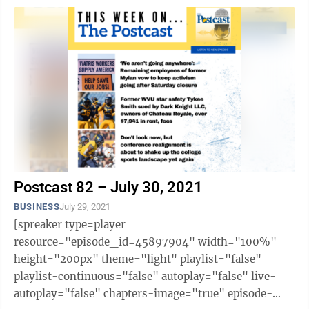
Postcast 82 – July 30, 2021
BUSINESS
July 29, 2021
[spreaker type=player
resource="episode_id=45897904" width="100%"
height="200px" theme="light" playlist="false"
playlist-continuous="false" autoplay="false" live-
autoplay="false" chapters-image="true" episode-