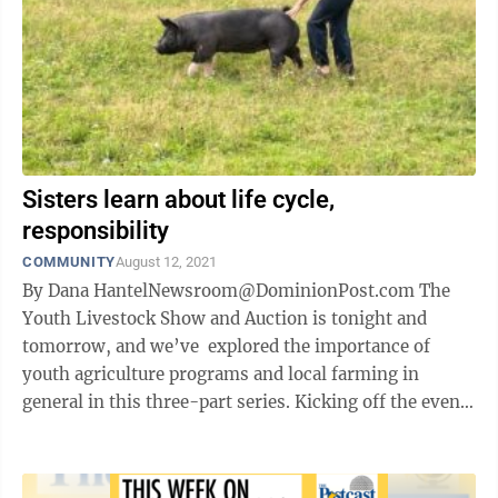
Sisters learn about life cycle,
responsibility
COMMUNITY
August 12, 2021
By Dana HantelNewsroom@DominionPost.com The
Youth Livestock Show and Auction is tonight and
tomorrow, and we’ve explored the importance of
youth agriculture programs and local farming in
general in this three-part series. Kicking off the events
will be the Market Rabbit and ...