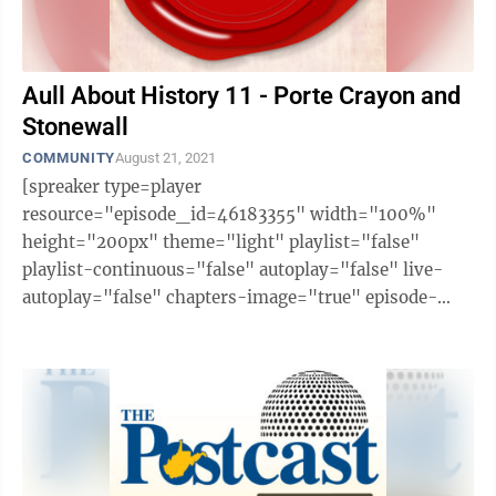
Aull About History 11 - Porte Crayon and
Stonewall
COMMUNITY
August 21, 2021
[spreaker type=player
resource="episode_id=46183355" width="100%"
height="200px" theme="light" playlist="false"
playlist-continuous="false" autoplay="false" live-
autoplay="false" chapters-image="true" episode-
image-position="right" hide-logo="false" hide-
likes="false" hide-comments="false" ...