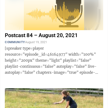
Postcast 84 – August 20, 2021
COMMUNITY
August 19, 2021
[spreaker type=player
resource="episode_id=46164977" width="100%"
height="200px" theme="light" playlist="false"
playlist-continuous="false" autoplay="false" live-
autoplay="false" chapters-image="true" episode-
image-position="right" hide-logo="false" hide-
likes="false" hide-comments="false" ...