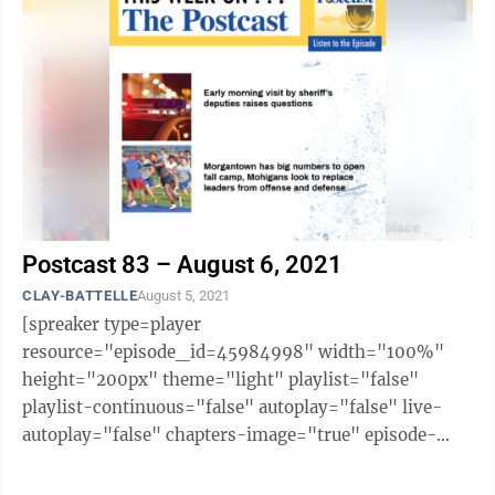
Postcast 83 – August 6, 2021
CLAY-BATTELLE
August 5, 2021
[spreaker type=player
resource="episode_id=45984998" width="100%"
height="200px" theme="light" playlist="false"
playlist-continuous="false" autoplay="false" live-
autoplay="false" chapters-image="true" episode-
image-position="right" hide-logo="false" hide-
likes="false" hide-comments="false" ...