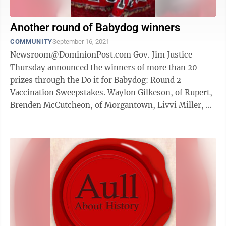
Another round of Babydog winners
COMMUNITY
September 16, 2021
Newsroom@DominionPost.com Gov. Jim Justice
Thursday announced the winners of more than 20
prizes through the Do it for Babydog: Round 2
Vaccination Sweepstakes. Waylon Gilkeson, of Rupert,
Brenden McCutcheon, of Morgantown, Livvi Miller, of
Hurricane, Katelyn Roberts, of ...