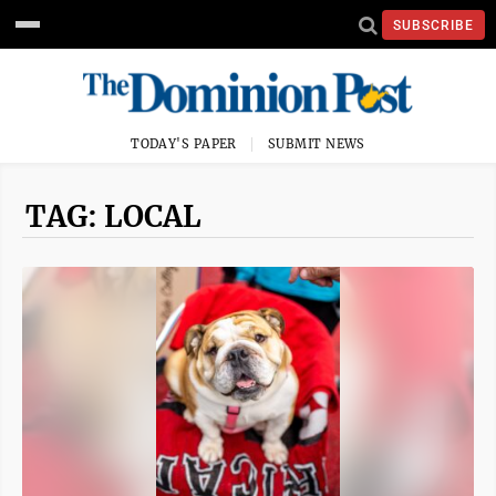
SUBSCRIBE
TODAY'S PAPER
SUBMIT NEWS
TAG: LOCAL