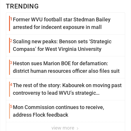
TRENDING
1
Former WVU football star Stedman Bailey
arrested for indecent exposure in mall
2
Scaling new peaks: Benson sets ‘Strategic
Compass’ for West Virginia University
3
Heston sues Marion BOE for defamation:
district human resources officer also files suit
4
The rest of the story: Kabourek on moving past
controversy to lead WVU’s strategic
reinvention
5
Mon Commission continues to receive,
address Flock feedback
view more