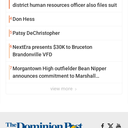
district human resources officer also files suit
4
Don Hess
5
Patsy DeChristopher
6
NextEra presents $30K to Bruceton
Brandonville VFD
7
Morgantown High outfielder Bean Nipper
announces commitment to Marshall
University
view more