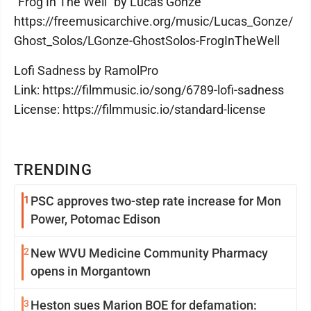
“Frog In The Well” by Lucas Gonze
https://freemusicarchive.org/music/Lucas_Gonze/
Ghost_Solos/LGonze-GhostSolos-FrogInTheWell
Lofi Sadness by RamolPro
Link: https://filmmusic.io/song/6789-lofi-sadness
License: https://filmmusic.io/standard-license
TRENDING
1
PSC approves two-step rate increase for Mon
Power, Potomac Edison
2
New WVU Medicine Community Pharmacy
opens in Morgantown
3
Heston sues Marion BOE for defamation: