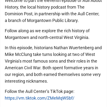
Welcome to part the eleventh episode of Aull About
History, the local history podcast from The
Dominion Post, in partnership with the Aull Center,
a branch of Morgantown Public Library.
Follow along as we explore the rich history of
Morgantown and north-central West Virginia.
In this episode, historians Nathan Wuertenberg and
Mike McClung take turns looking at two of West
Virginia’s most famous sons and their roles in the
American Civil War. Both spent formative years in
our region, and both earned themselves some very
interesting nicknames.
Follow the Aull Center’s TikTok page:
https://vm.tiktok.com/ZMeMqWSbf/