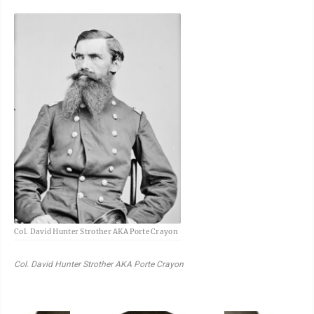
Col. David Hunter Strother AKA Porte Crayon
Col. David Hunter Strother AKA Porte Crayon