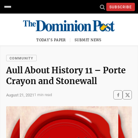
SUBSCRIBE
TODAY'S PAPER
SUBMIT NEWS
COMMUNITY
Aull About History 11 – Porte
Crayon and Stonewall
August 21, 2021
1 min read