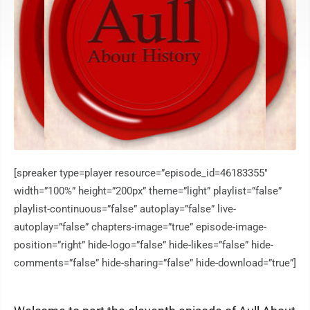
[spreaker type=player resource=”episode_id=46183355″
width=”100%” height=”200px” theme=”light” playlist=”false”
playlist-continuous=”false” autoplay=”false” live-
autoplay=”false” chapters-image=”true” episode-image-
position=”right” hide-logo=”false” hide-likes=”false” hide-
comments=”false” hide-sharing=”false” hide-download=”true”]