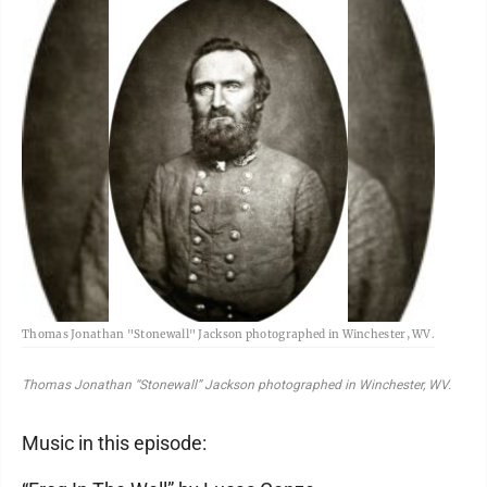
Thomas Jonathan "Stonewall" Jackson photographed in Winchester, WV.
Thomas Jonathan “Stonewall” Jackson photographed in Winchester, WV.
Music in this episode: